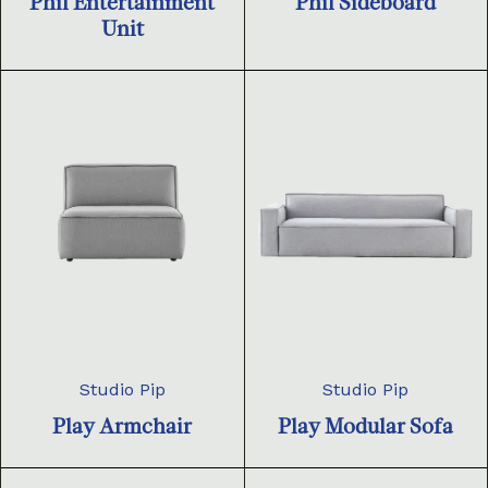
Phil Entertainment
Phil Sideboard
Unit
Studio Pip
Studio Pip
Play Armchair
Play Modular Sofa