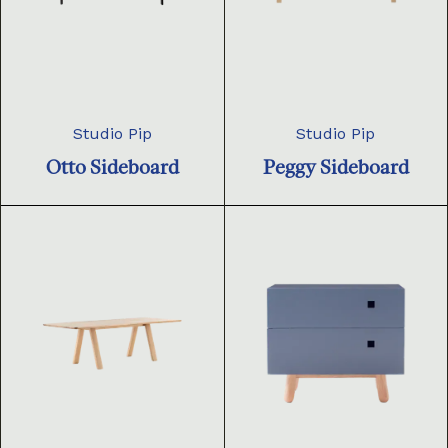
Studio Pip
Studio Pip
Otto Sideboard
Peggy Sideboard