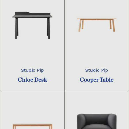
Studio Pip
Studio Pip
Chloe Desk
Cooper Table