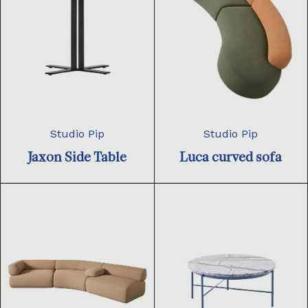
Studio Pip
Studio Pip
Jaxon Side Table
Luca curved sofa