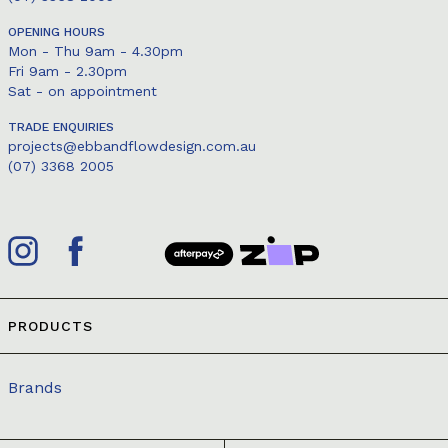
OPENING HOURS
Mon - Thu 9am - 4.30pm
Fri 9am - 2.30pm
Sat - on appointment
TRADE ENQUIRIES
projects@ebbandflowdesign.com.au
(07) 3368 2005
PRODUCTS
Brands