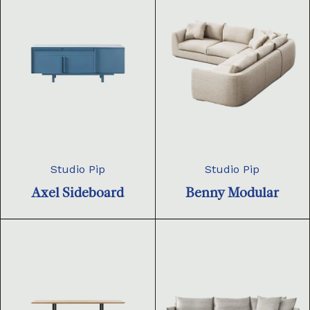
Studio Pip
Studio Pip
Axel Sideboard
Benny Modular