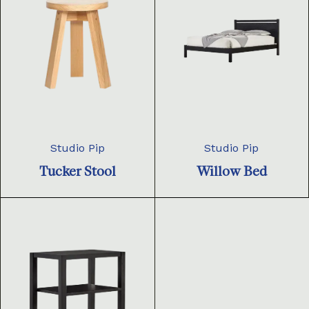
Studio Pip
Studio Pip
Tucker Stool
Willow Bed