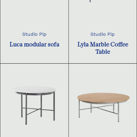
Studio Pip
Studio Pip
Luca modular sofa
Lyla Marble Coffee
Table