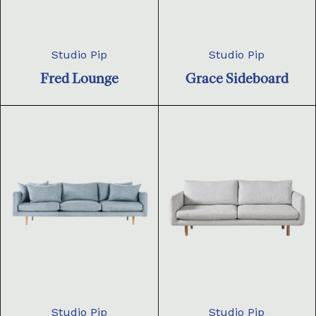
Studio Pip
Studio Pip
Fred Lounge
Grace Sideboard
Studio Pip
Studio Pip