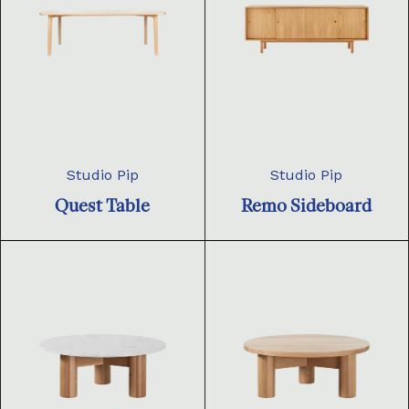
Studio Pip
Studio Pip
Quest Table
Remo Sideboard