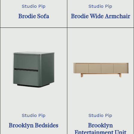
Studio Pip
Studio Pip
Brodie Sofa
Brodie Wide Armchair
Studio Pip
Studio Pip
Brooklyn Bedsides
Brooklyn
Entertainment Unit