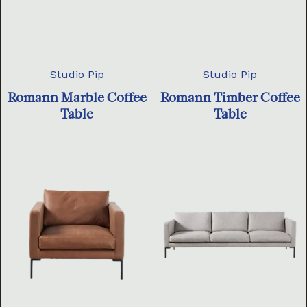
Studio Pip
Studio Pip
Romann Marble Coffee
Romann Timber Coffee
Table
Table