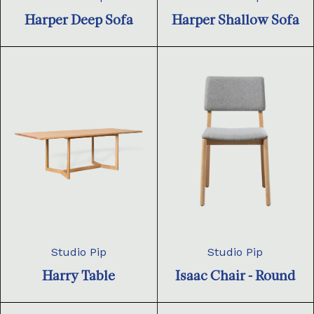
Harper Deep Sofa
Harper Shallow Sofa
Studio Pip
Studio Pip
Harry Table
Isaac Chair - Round