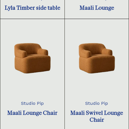
Lyla Timber side table
Maali Lounge
Studio Pip
Studio Pip
Maali Lounge Chair
Maali Swivel Lounge
Chair