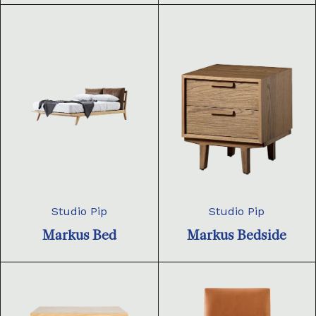
Studio Pip
Studio Pip
Markus Bed
Markus Bedside