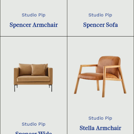
Studio Pip
Studio Pip
Spencer Armchair
Spencer Sofa
Studio Pip
Studio Pip
Stella Armchair