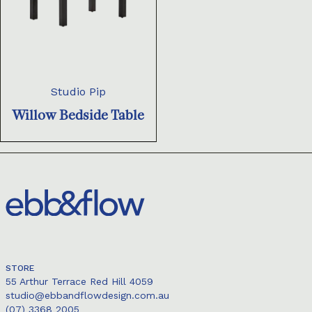
Studio Pip
Willow Bedside Table
STORE
55 Arthur Terrace Red Hill 4059
studio@ebbandflowdesign.com.au
(07) 3368 2005