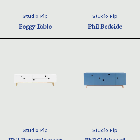
Studio Pip
Studio Pip
Peggy Table
Phil Bedside
Studio Pip
Studio Pip