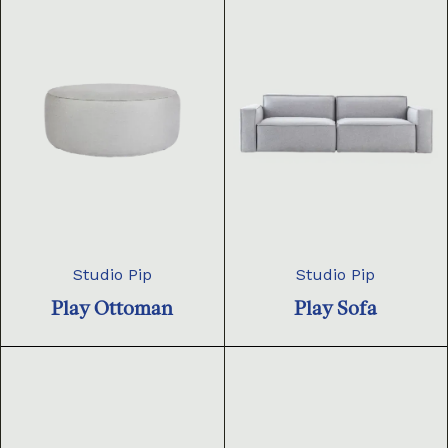
Studio Pip
Studio Pip
Play Ottoman
Play Sofa