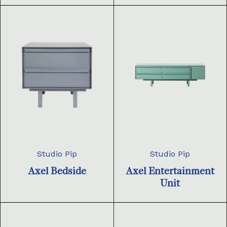
Studio Pip
Studio Pip
Axel Bedside
Axel Entertainment
Unit