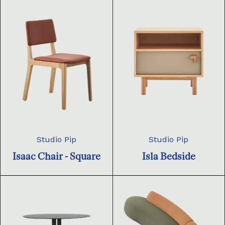
Studio Pip
Studio Pip
Isaac Chair - Square
Isla Bedside