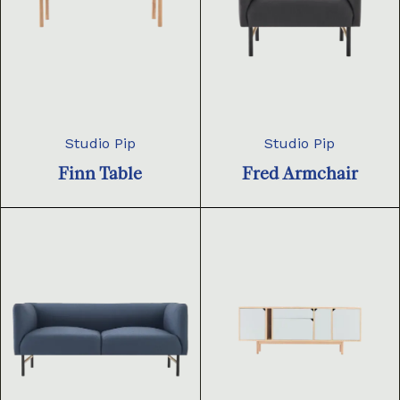
Studio Pip
Studio Pip
Finn Table
Fred Armchair