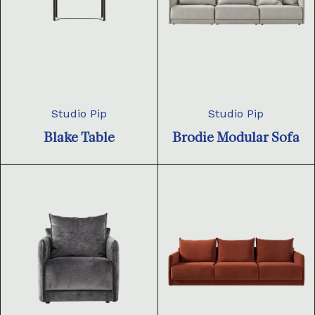
Studio Pip
Studio Pip
Blake Table
Brodie Modular Sofa