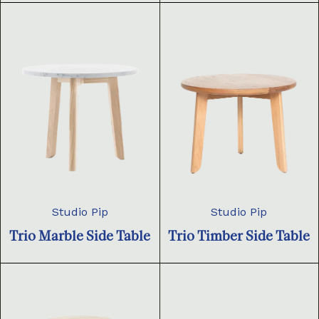
Studio Pip
Studio Pip
Trio Marble Side Table
Trio Timber Side Table