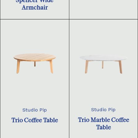
Spencer Wide
Armchair
Studio Pip
Studio Pip
Trio Marble Coffee
Trio Coffee Table
Table