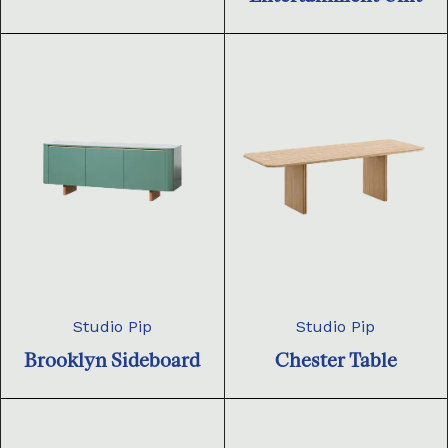
Studio Pip
Studio Pip
Brooklyn Sideboard
Chester Table