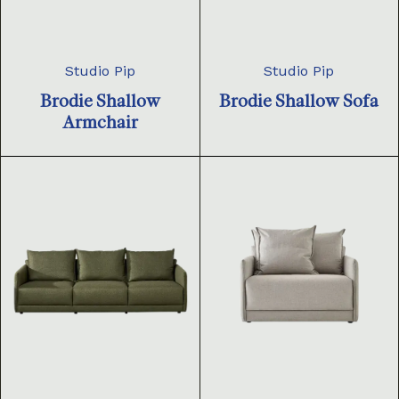
Studio Pip
Studio Pip
Brodie Shallow
Brodie Shallow Sofa
Armchair