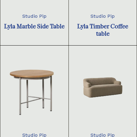
Studio Pip
Studio Pip
Lyla Marble Side Table
Lyla Timber Coffee
table
Studio Pip
Studio Pip