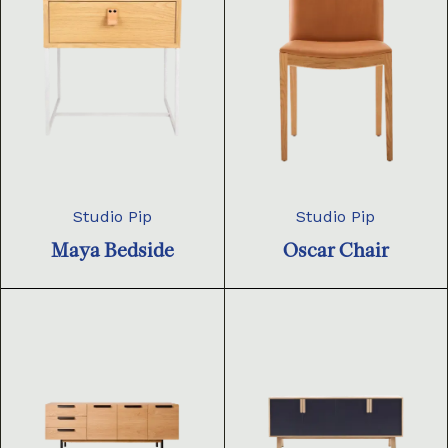
Studio Pip
Studio Pip
Maya Bedside
Oscar Chair