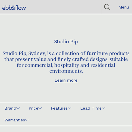
Menu
Studio Pip
Studio Pip, Sydney, is a collection of furniture products
that present value and finely crafted designs, suitable
for commercial, hospitality and residential
environments.
Learn more
Brand
Price
Features
Lead Time
Warranties