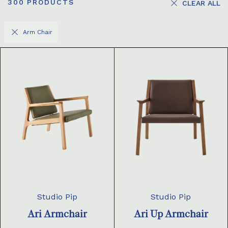
300
PRODUCTS
CLEAR ALL
Arm Chair
Studio Pip
Studio Pip
Ari Armchair
Ari Up Armchair