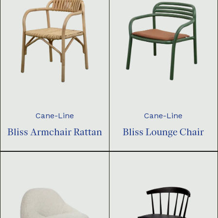
Cane-Line
Cane-Line
Bliss Armchair Rattan
Bliss Lounge Chair