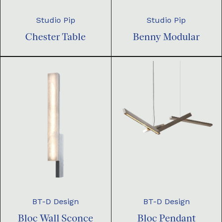
Studio Pip
Studio Pip
Chester Table
Benny Modular
BT-D Design
BT-D Design
Bloc Pendant
Bloc Wall Sconce