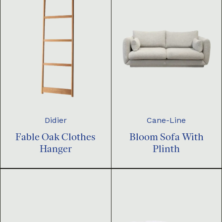
Didier
Cane-Line
Fable Oak Clothes
Bloom Sofa With
Hanger
Plinth