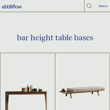
Menu
bar height table bases