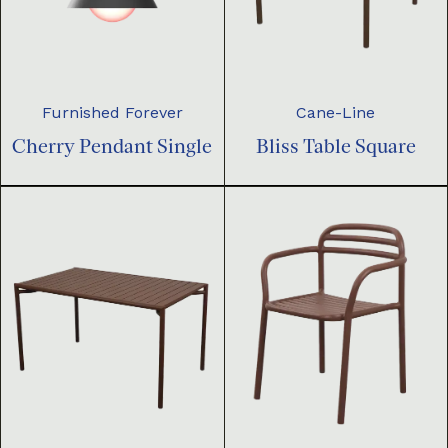
Furnished Forever
Cane-Line
Cherry Pendant Single
Bliss Table Square