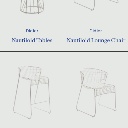
Didier
Didier
Nautiloid Tables
Nautiloid Lounge Chair