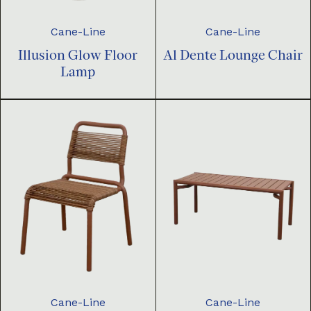
Cane-Line
Cane-Line
Illusion Glow Floor
Al Dente Lounge Chair
Lamp
Cane-Line
Cane-Line