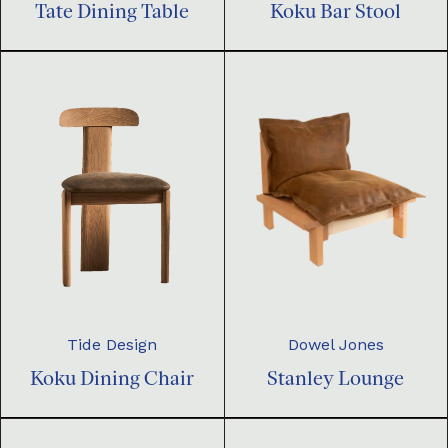
Tate Dining Table
Koku Bar Stool
Dowel Jones
Tide Design
Stanley Lounge
Koku Dining Chair