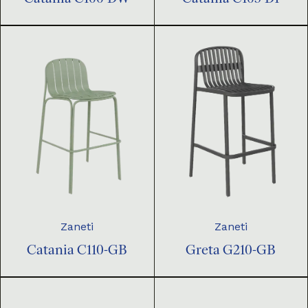
Zaneti
Zaneti
Catania C110-GB
Greta G210-GB