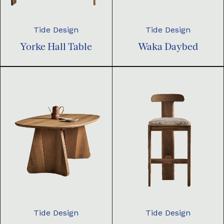
Tide Design
Tide Design
Yorke Hall Table
Waka Daybed
Tide Design
Tide Design