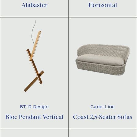
Horizontal
Alabaster
BT-D Design
Cane-Line
Bloc Pendant Vertical
Coast 2,5-Seater Sofas