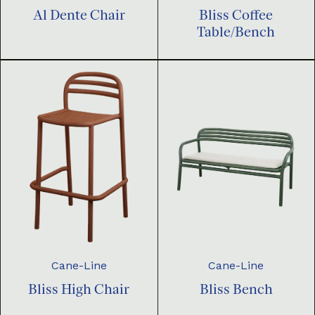
Al Dente Chair
Bliss Coffee
Table/Bench
Cane-Line
Cane-Line
Bliss High Chair
Bliss Bench