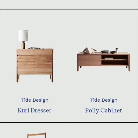
Tide Design
Tide Design
Kuri Dresser
Polly Cabinet