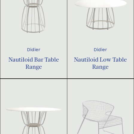
Didier
Didier
Nautiloid Bar Table
Nautiloid Low Table
Range
Range