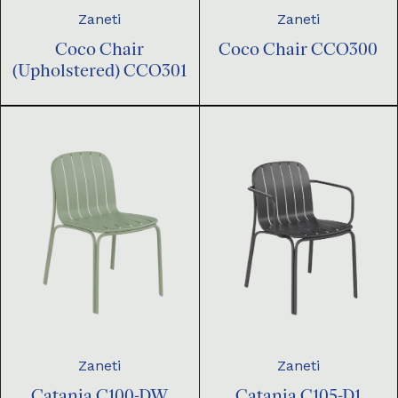
Zaneti
Zaneti
Coco Chair
Coco Chair CCO300
(Upholstered) CCO301
Zaneti
Zaneti
Catania C100-DW
Catania C105-D1