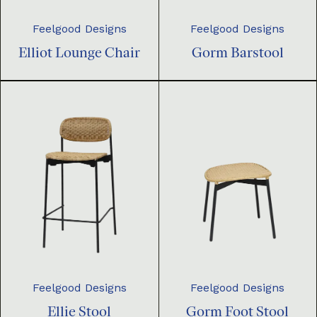
Feelgood Designs
Feelgood Designs
Elliot Lounge Chair
Gorm Barstool
Feelgood Designs
Feelgood Designs
Ellie Stool
Gorm Foot Stool