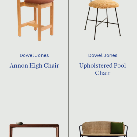
Dowel Jones
Dowel Jones
Annon High Chair
Upholstered Pool
Chair