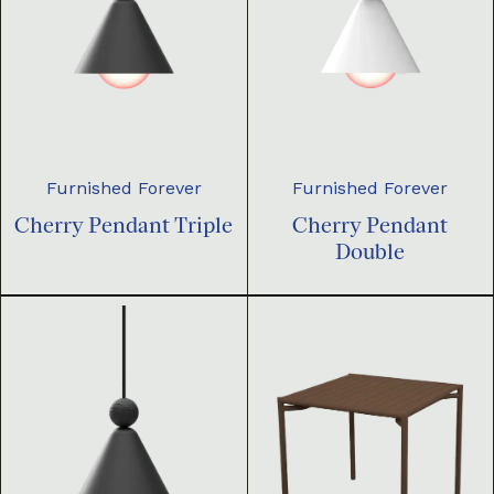
Furnished Forever
Furnished Forever
Cherry Pendant Triple
Cherry Pendant
Double