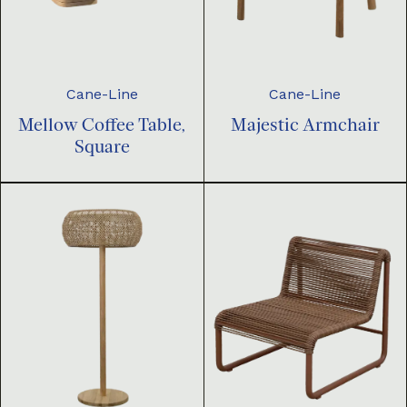
Cane-Line
Cane-Line
Mellow Coffee Table,
Majestic Armchair
Square