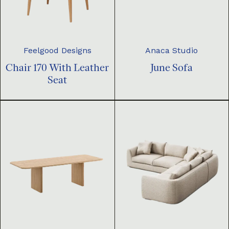
Feelgood Designs
Anaca Studio
Chair 170 With Leather
June Sofa
Seat