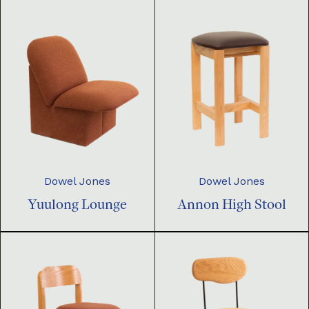
Dowel Jones
Dowel Jones
Yuulong Lounge
Annon High Stool