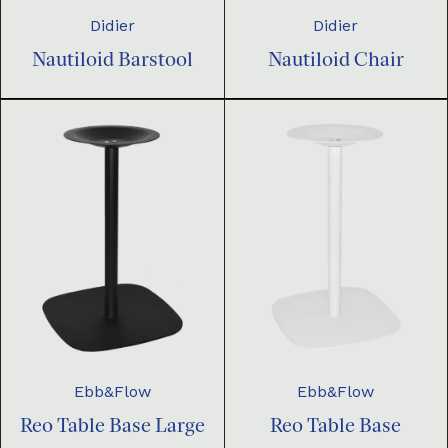
Didier
Didier
Nautiloid Barstool
Nautiloid Chair
Ebb&Flow
Ebb&Flow
Reo Table Base Large
Reo Table Base