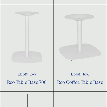
Ebb&Flow
Ebb&Flow
Reo Table Base 700
Reo Coffee Table Base