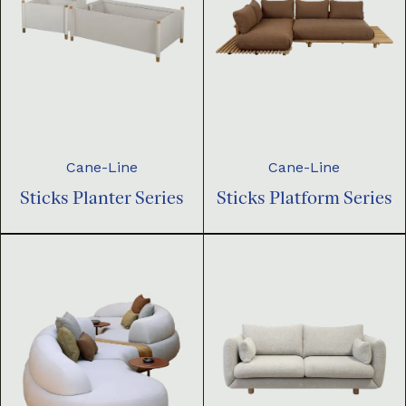
Cane-Line
Cane-Line
Sticks Planter Series
Sticks Platform Series