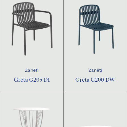
Zaneti
Zaneti
Greta G205-D1
Greta G200-DW