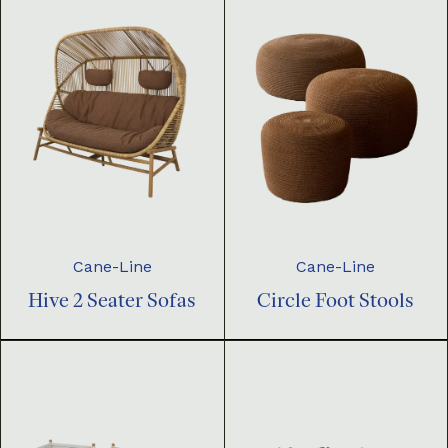
Cane-Line
Cane-Line
Hive 2 Seater Sofas
Circle Foot Stools