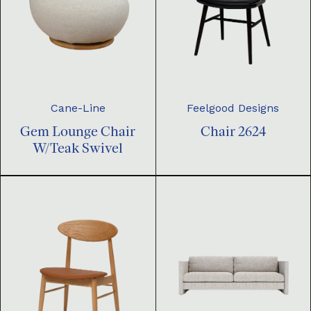
Cane-Line
Feelgood Designs
Gem Lounge Chair
Chair 2624
W/Teak Swivel