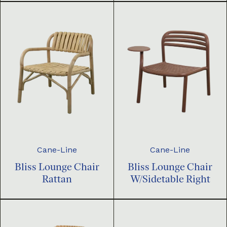
Cane-Line
Cane-Line
Bliss Lounge Chair
Bliss Lounge Chair
Rattan
W/Sidetable Right