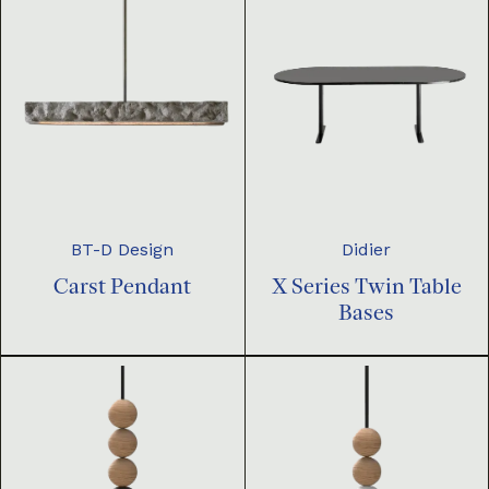
BT-D Design
Didier
Carst Pendant
X Series Twin Table
Bases