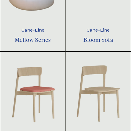
Cane-Line
Cane-Line
Mellow Series
Bloom Sofa