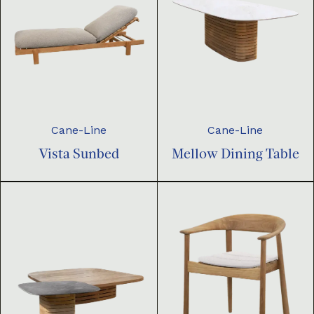
Cane-Line
Cane-Line
Vista Sunbed
Mellow Dining Table