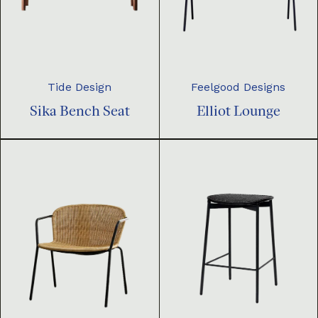
Tide Design
Feelgood Designs
Sika Bench Seat
Elliot Lounge