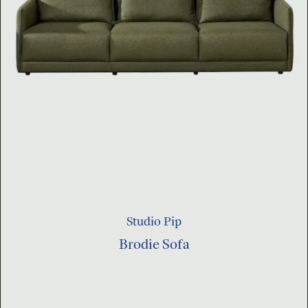
Studio Pip
Brodie Sofa