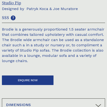
Studio Pip
Designed by
Patryk Koca & Joe Muratore
$$$
Brodie is a generously proportioned 1.5 seater armchair
that combines tailored upholstery with casual comfort.
The Brodie wide armchair can be used as a standalone
chair such a in a study or nursery or, to compliment a
variety of Studio Pip sofas. The Brodie collection is also
available in a lounge, modular sofa and a variety of
lounge chairs.
ENQUIRE NOW
DIMENSIONS