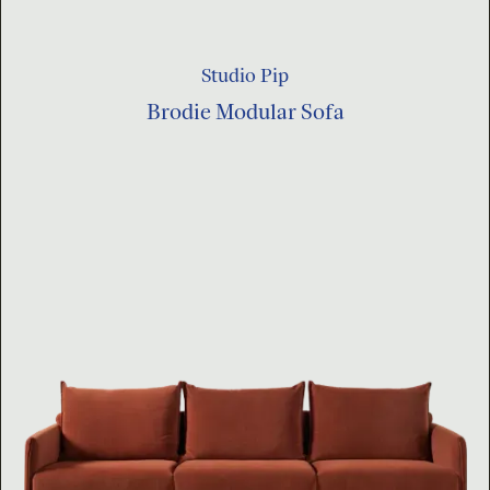
Studio Pip
Brodie Modular Sofa