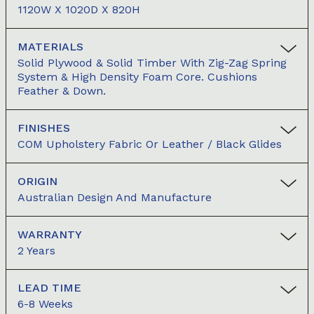
1120W X 1020D X 820H
MATERIALS
Solid Plywood & Solid Timber With Zig-Zag Spring
System & High Density Foam Core. Cushions
Feather & Down.
FINISHES
COM Upholstery Fabric Or Leather / Black Glides
ORIGIN
Australian Design And Manufacture
WARRANTY
2 Years
LEAD TIME
6-8 Weeks