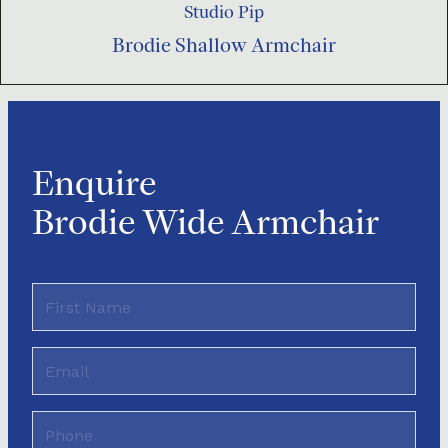
Studio Pip
Brodie Shallow Armchair
Enquire
Brodie Wide Armchair