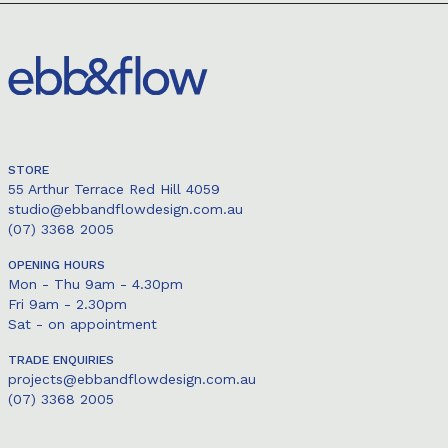
STORE
55 Arthur Terrace Red Hill 4059
studio@ebbandflowdesign.com.au
(07) 3368 2005
OPENING HOURS
Mon - Thu 9am - 4.30pm
Fri 9am - 2.30pm
Sat - on appointment
TRADE ENQUIRIES
projects@ebbandflowdesign.com.au
(07) 3368 2005