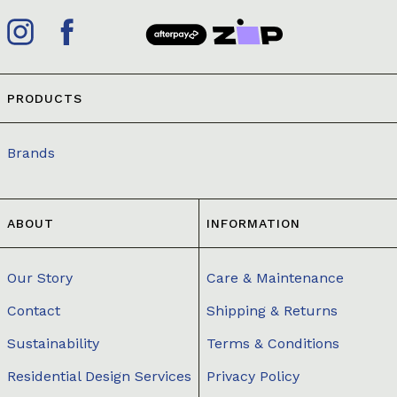
PRODUCTS
Brands
ABOUT
INFORMATION
Our Story
Care & Maintenance
Contact
Shipping & Returns
Sustainability
Terms & Conditions
Residential Design Services
Privacy Policy