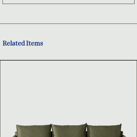
Related Items