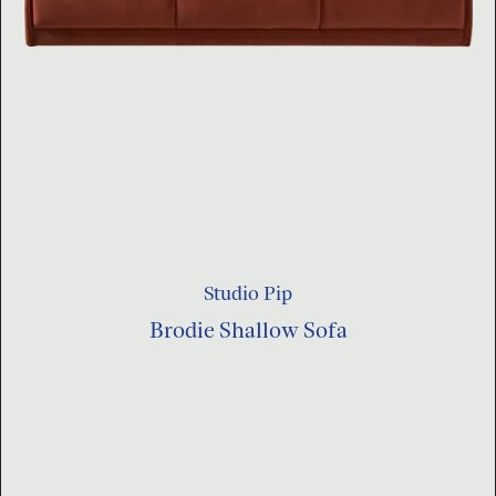
Studio Pip
Brodie Shallow Sofa