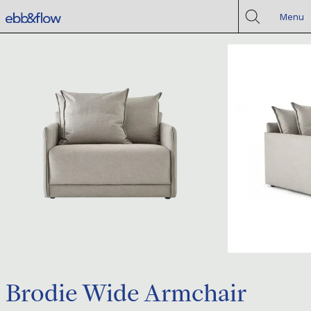
Menu
Brodie Wide Armchair