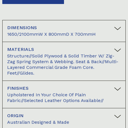
DIMENSIONS
1650/2100mmW X 800mmD X 700mmH
MATERIALS
Structure//Solid Plywood & Solid Timber W/ Zig-
Zag Spring System & Webbing. Seat & Back//Multi-
Layered Commercial Grade Foam Core.
Feet//Glides.
FINISHES
Upholstered In Your Choice Of Plain
Fabric//Selected Leather Options Available//
ORIGIN
Australian Designed & Made