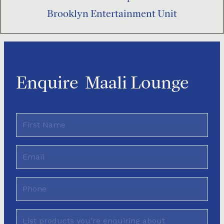
Brooklyn Entertainment Unit
Enquire
Maali Lounge