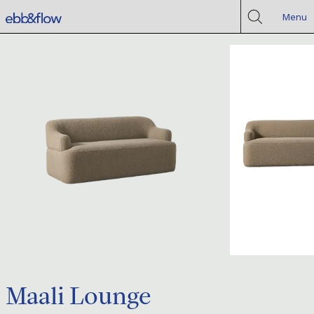
Menu
Maali Lounge