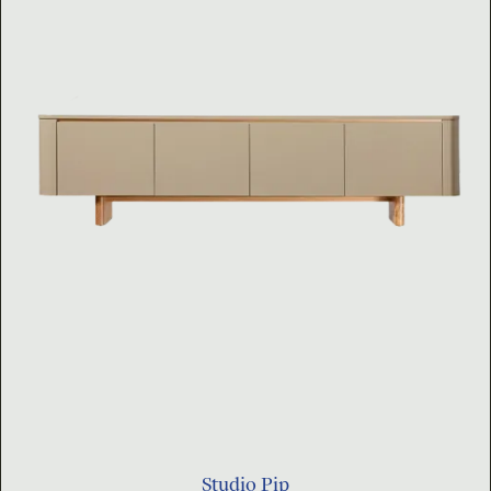
Studio Pip