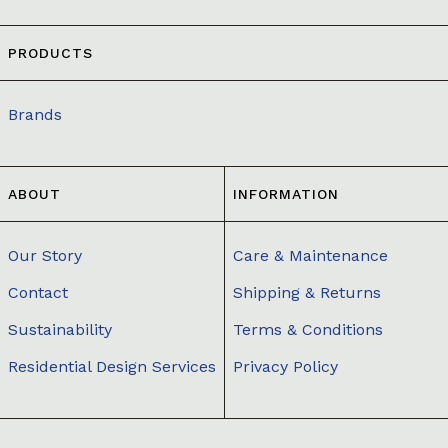
PRODUCTS
Brands
ABOUT
INFORMATION
Our Story
Care & Maintenance
Contact
Shipping & Returns
Sustainability
Terms & Conditions
Residential Design Services
Privacy Policy