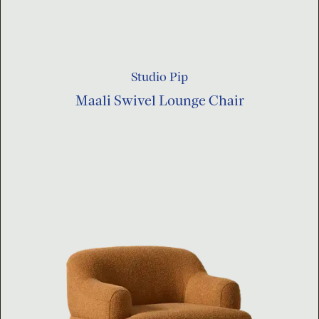
Studio Pip
Maali Swivel Lounge Chair