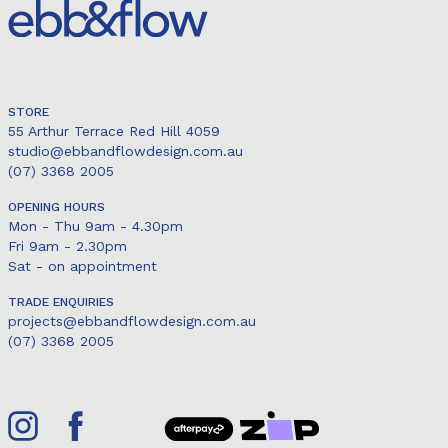
STORE
55 Arthur Terrace Red Hill 4059
studio@ebbandflowdesign.com.au
(07) 3368 2005
OPENING HOURS
Mon - Thu 9am - 4.30pm
Fri 9am - 2.30pm
Sat - on appointment
TRADE ENQUIRIES
projects@ebbandflowdesign.com.au
(07) 3368 2005