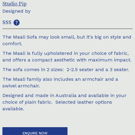
Studio Pip
Designed by
$$$
The Maali Sofa may look small, but it's big on style and
comfort.
The Maali is fully upholstered in your choice of fabric,
and offers a compact aesthetic with maximum impact.
The sofa comes in 2 sizes: 2-2.5 seater and a 3 seater.
The Maali family also includes an armchair and a
swivel armchair.
Designed and made in Australia and available in your
choice of plain fabric. Selected leather options
available.
ENQUIRE NOW