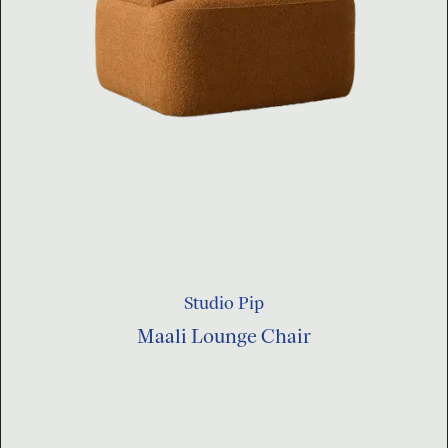
Studio Pip
Maali Lounge Chair