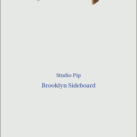
Studio Pip
Brooklyn Sideboard