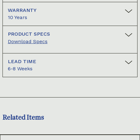
WARRANTY
10 Years
PRODUCT SPECS
Download Specs
LEAD TIME
6-8 Weeks
Related Items