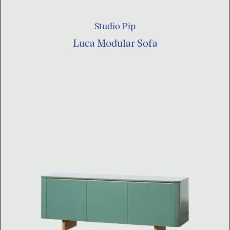
Studio Pip
Luca Modular Sofa