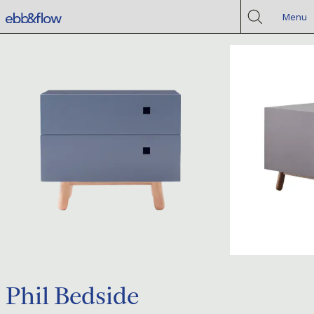
Menu
Phil Bedside