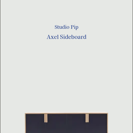
Studio Pip
Axel Sideboard