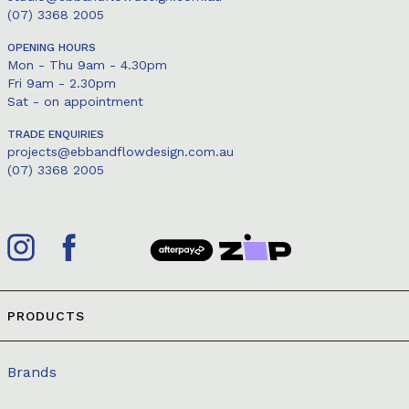
(07) 3368 2005
OPENING HOURS
Mon - Thu 9am - 4.30pm
Fri 9am - 2.30pm
Sat - on appointment
TRADE ENQUIRIES
projects@ebbandflowdesign.com.au
(07) 3368 2005
PRODUCTS
Brands