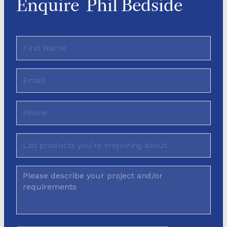
Enquire
Phil Bedside