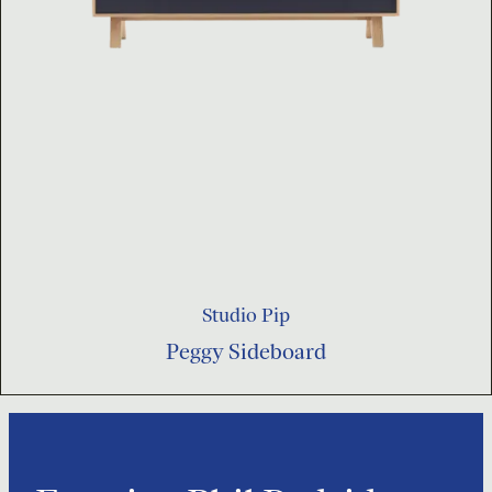
Studio Pip
Peggy Sideboard