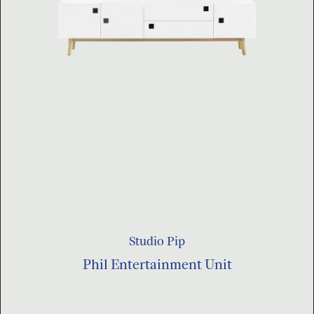
Studio Pip
Phil Entertainment Unit