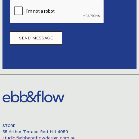
STORE
55 Arthur Terrace Red Hill 4059
studio@ebbandflowdesign.com.au