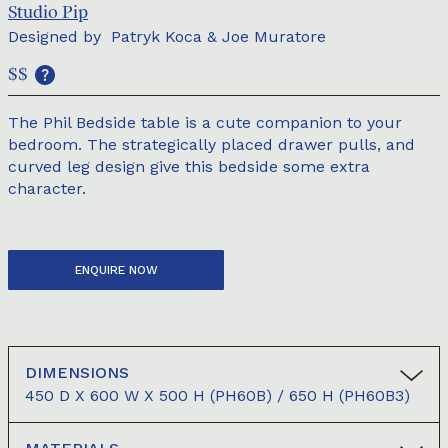
Studio Pip
Designed by
Patryk Koca & Joe Muratore
$$
The Phil Bedside table is a cute companion to your
bedroom. The strategically placed drawer pulls, and
curved leg design give this bedside some extra
character.
ENQUIRE NOW
DIMENSIONS
450 D X 600 W X 500 H (PH60B) / 650 H (PH60B3)