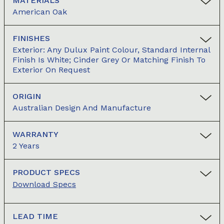
MATERIALS
American Oak
FINISHES
Exterior: Any Dulux Paint Colour, Standard Internal
Finish Is White; Cinder Grey Or Matching Finish To
Exterior On Request
ORIGIN
Australian Design And Manufacture
WARRANTY
2 Years
PRODUCT SPECS
Download Specs
LEAD TIME