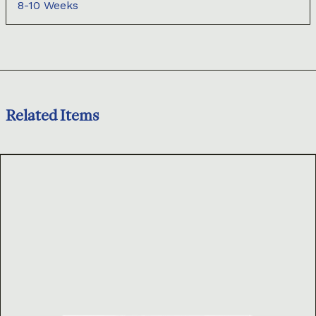
8-10 Weeks
Related Items