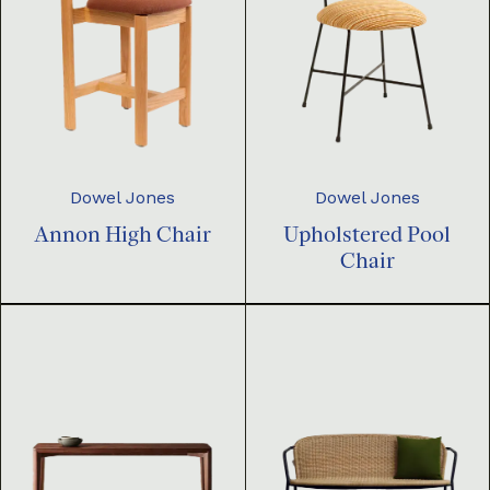
Dowel Jones
Dowel Jones
Annon High Chair
Upholstered Pool
Chair