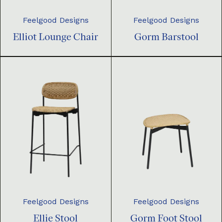
Feelgood Designs
Feelgood Designs
Elliot Lounge Chair
Gorm Barstool
Feelgood Designs
Feelgood Designs
Ellie Stool
Gorm Foot Stool