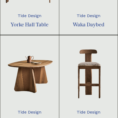
Tide Design
Tide Design
Yorke Hall Table
Waka Daybed
Tide Design
Tide Design