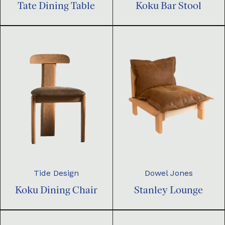
Tate Dining Table
Koku Bar Stool
Dowel Jones
Tide Design
Stanley Lounge
Koku Dining Chair