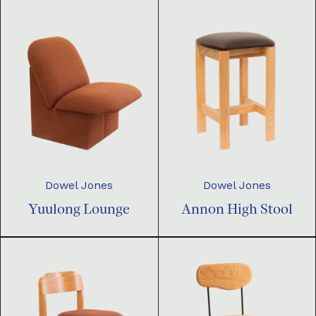
Dowel Jones
Dowel Jones
Yuulong Lounge
Annon High Stool