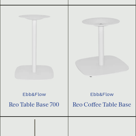
Ebb&Flow
Ebb&Flow
Reo Table Base 700
Reo Coffee Table Base