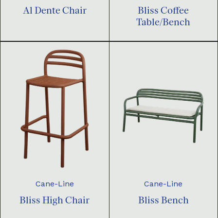
Al Dente Chair
Bliss Coffee
Table/Bench
Cane-Line
Cane-Line
Bliss High Chair
Bliss Bench