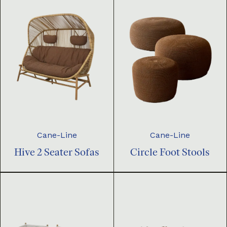
Cane-Line
Cane-Line
Hive 2 Seater Sofas
Circle Foot Stools