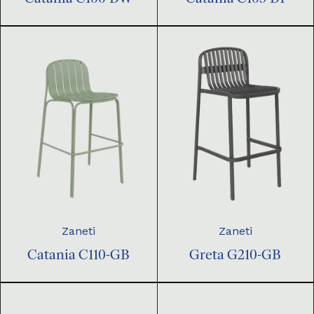
Zaneti
Zaneti
Catania C110-GB
Greta G210-GB