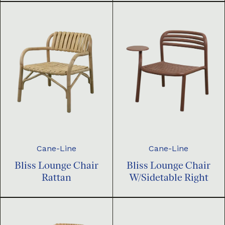
Cane-Line
Cane-Line
Bliss Lounge Chair
Bliss Lounge Chair
Rattan
W/Sidetable Right