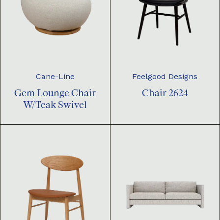
Cane-Line
Feelgood Designs
Gem Lounge Chair
Chair 2624
W/Teak Swivel