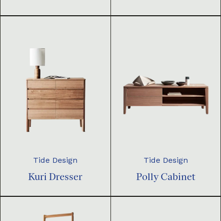
Tide Design
Tide Design
Kuri Dresser
Polly Cabinet