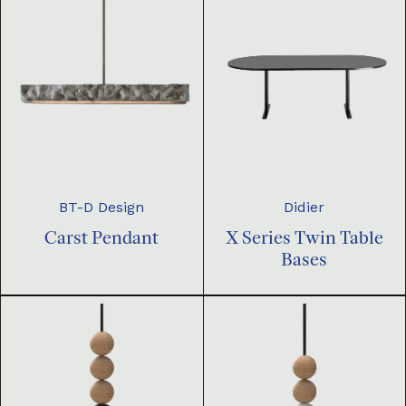
BT-D Design
Didier
Carst Pendant
X Series Twin Table
Bases