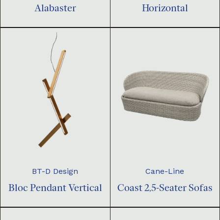
Horizontal
Alabaster
BT-D Design
Cane-Line
Bloc Pendant Vertical
Coast 2,5-Seater Sofas