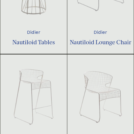
Didier
Didier
Nautiloid Tables
Nautiloid Lounge Chair