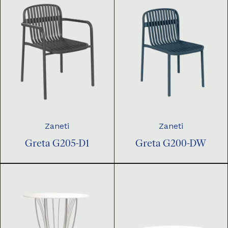
Zaneti
Zaneti
Greta G205-D1
Greta G200-DW