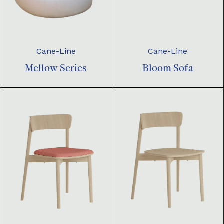
Cane-Line
Cane-Line
Mellow Series
Bloom Sofa