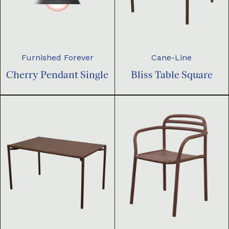
Furnished Forever
Cane-Line
Cherry Pendant Single
Bliss Table Square