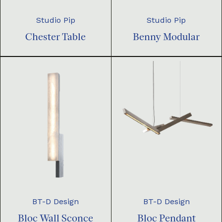
Studio Pip
Studio Pip
Chester Table
Benny Modular
BT-D Design
BT-D Design
Bloc Pendant
Bloc Wall Sconce