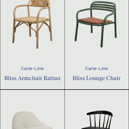
Cane-Line
Cane-Line
Bliss Armchair Rattan
Bliss Lounge Chair