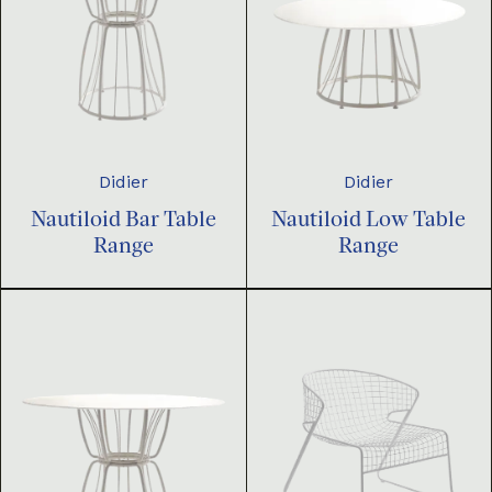
Didier
Didier
Nautiloid Bar Table
Nautiloid Low Table
Range
Range