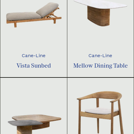
Cane-Line
Cane-Line
Vista Sunbed
Mellow Dining Table