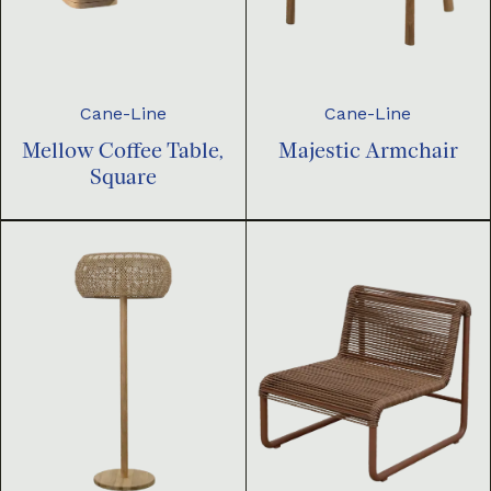
Cane-Line
Cane-Line
Mellow Coffee Table,
Majestic Armchair
Square