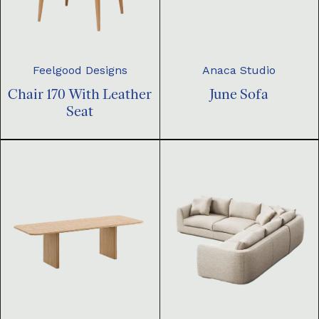
Feelgood Designs
Anaca Studio
Chair 170 With Leather
June Sofa
Seat