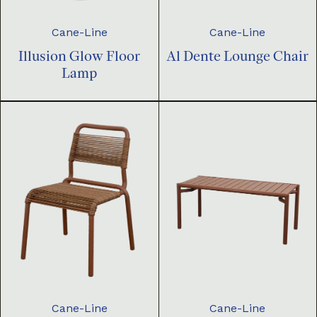
Cane-Line
Cane-Line
Illusion Glow Floor
Al Dente Lounge Chair
Lamp
Cane-Line
Cane-Line