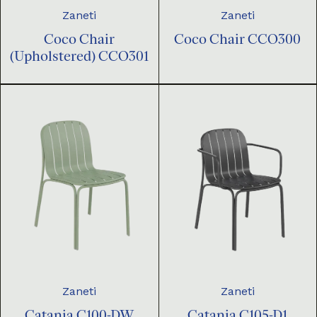
Zaneti
Zaneti
Coco Chair
Coco Chair CCO300
(Upholstered) CCO301
Zaneti
Zaneti
Catania C100-DW
Catania C105-D1