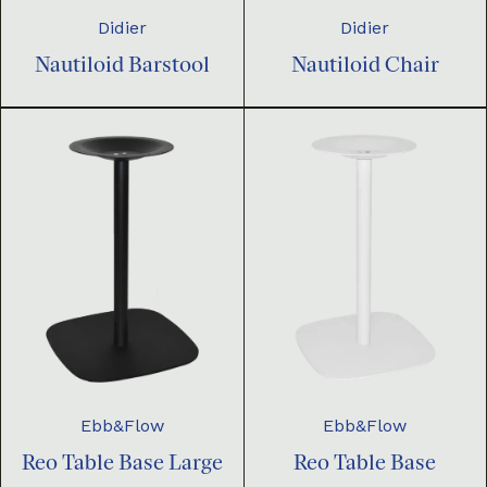
Didier
Didier
Nautiloid Barstool
Nautiloid Chair
Ebb&Flow
Ebb&Flow
Reo Table Base Large
Reo Table Base