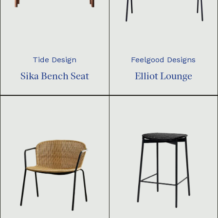
Tide Design
Feelgood Designs
Sika Bench Seat
Elliot Lounge