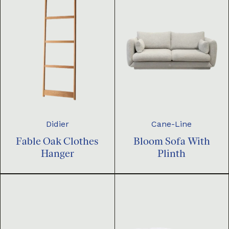
Didier
Cane-Line
Fable Oak Clothes
Bloom Sofa With
Hanger
Plinth