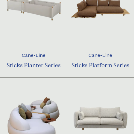
Cane-Line
Cane-Line
Sticks Planter Series
Sticks Platform Series