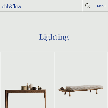
Menu
Lighting