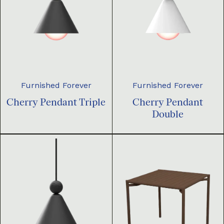
Furnished Forever
Furnished Forever
Cherry Pendant Triple
Cherry Pendant
Double