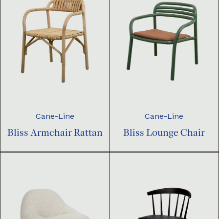
Cane-Line
Cane-Line
Bliss Armchair Rattan
Bliss Lounge Chair