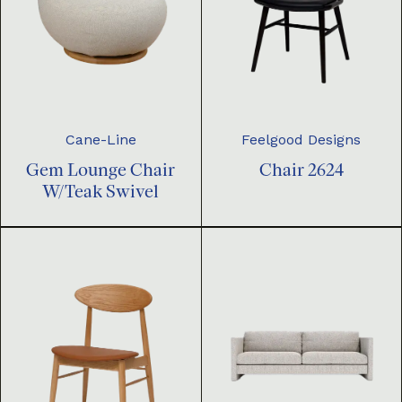
Cane-Line
Feelgood Designs
Gem Lounge Chair
Chair 2624
W/Teak Swivel