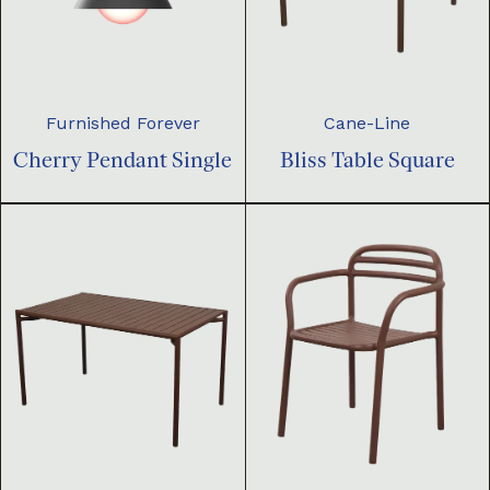
Furnished Forever
Cane-Line
Cherry Pendant Single
Bliss Table Square