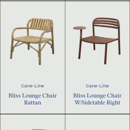
Cane-Line
Cane-Line
Bliss Lounge Chair
Bliss Lounge Chair
Rattan
W/Sidetable Right