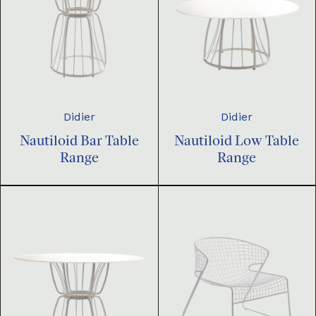
Didier
Didier
Nautiloid Bar Table
Nautiloid Low Table
Range
Range