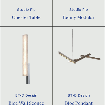
Studio Pip
Studio Pip
Chester Table
Benny Modular
BT-D Design
BT-D Design
Bloc Pendant
Bloc Wall Sconce