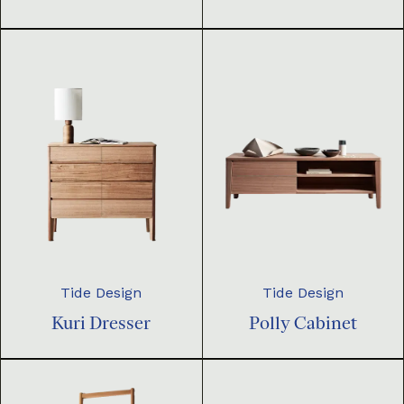
Tide Design
Tide Design
Kuri Dresser
Polly Cabinet