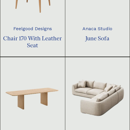
Feelgood Designs
Anaca Studio
Chair 170 With Leather
June Sofa
Seat