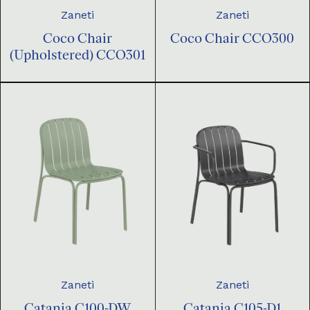
Zaneti
Zaneti
Coco Chair
Coco Chair CCO300
(Upholstered) CCO301
Zaneti
Zaneti
Catania C100-DW
Catania C105-D1