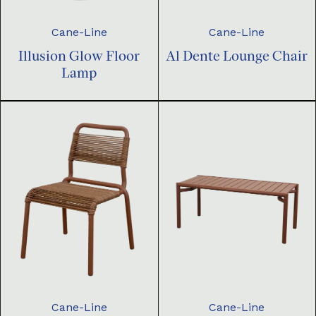
Cane-Line
Cane-Line
Illusion Glow Floor
Al Dente Lounge Chair
Lamp
Cane-Line
Cane-Line