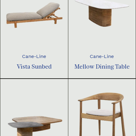
Cane-Line
Cane-Line
Vista Sunbed
Mellow Dining Table