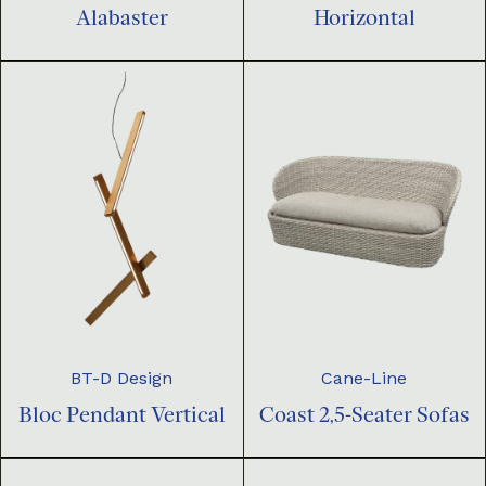
Horizontal
Alabaster
BT-D Design
Cane-Line
Bloc Pendant Vertical
Coast 2,5-Seater Sofas