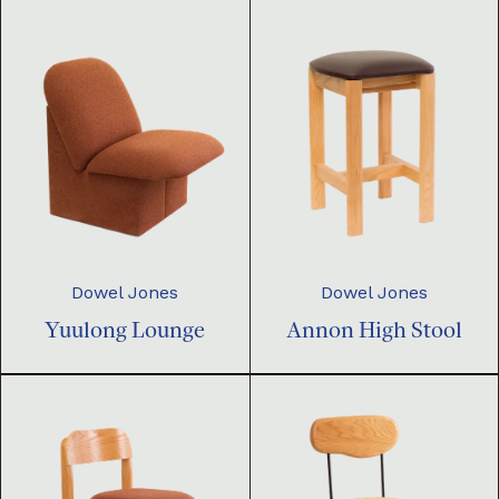
Dowel Jones
Dowel Jones
Yuulong Lounge
Annon High Stool