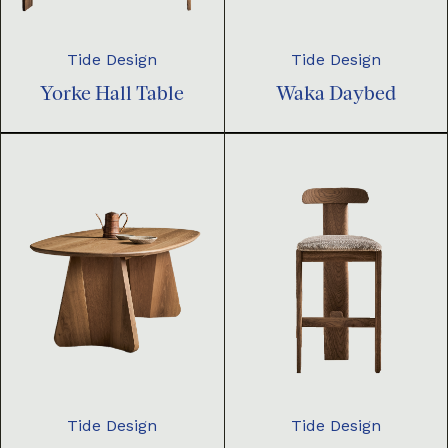
Tide Design
Tide Design
Yorke Hall Table
Waka Daybed
Tide Design
Tide Design