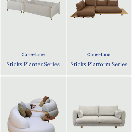
Cane-Line
Cane-Line
Sticks Planter Series
Sticks Platform Series