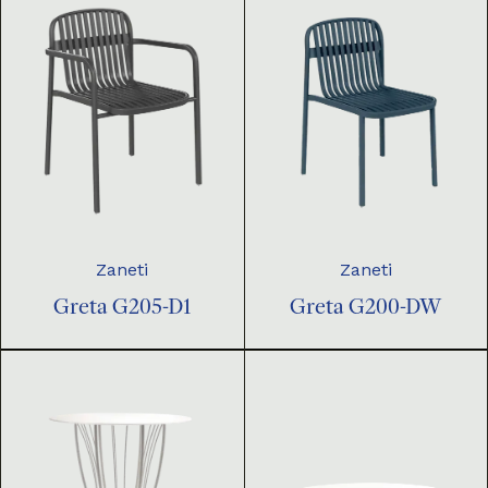
Zaneti
Zaneti
Greta G205-D1
Greta G200-DW