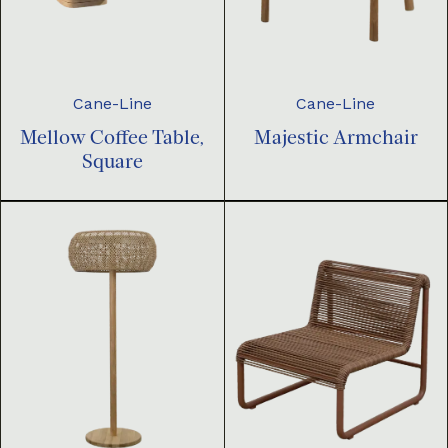
Cane-Line
Cane-Line
Mellow Coffee Table,
Majestic Armchair
Square