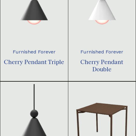
Furnished Forever
Furnished Forever
Cherry Pendant Triple
Cherry Pendant
Double