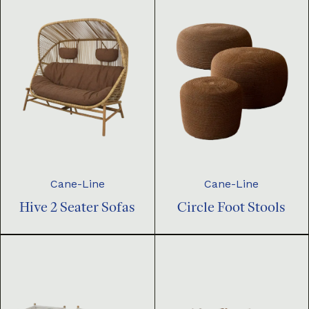
Cane-Line
Cane-Line
Hive 2 Seater Sofas
Circle Foot Stools