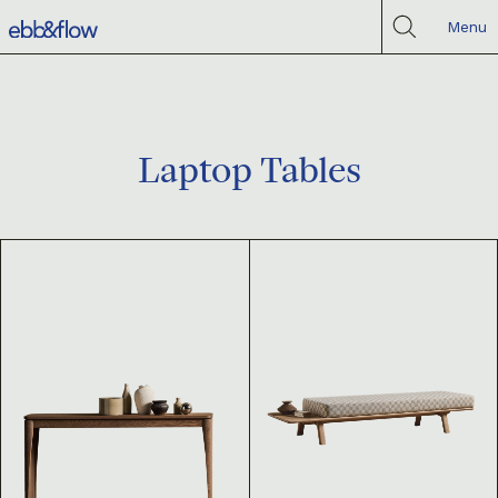
Menu
Laptop Tables