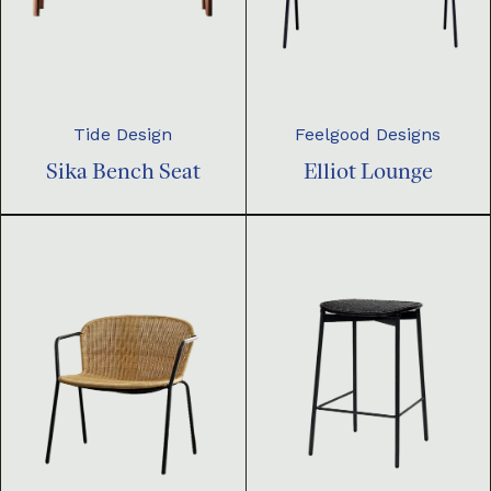
Tide Design
Feelgood Designs
Sika Bench Seat
Elliot Lounge