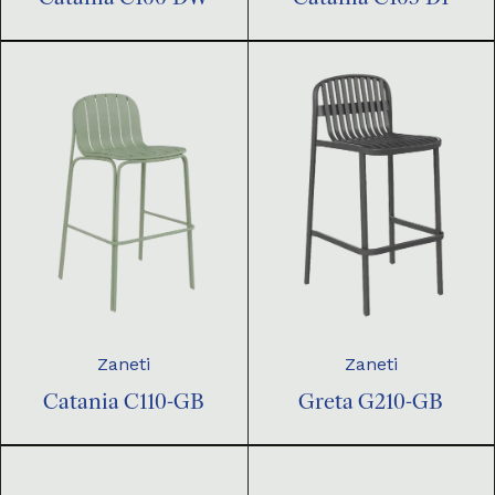
Zaneti
Zaneti
Catania C110-GB
Greta G210-GB