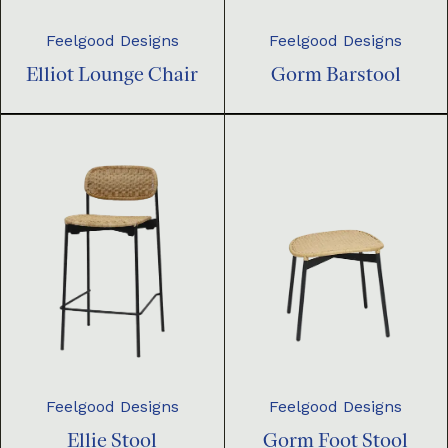
Feelgood Designs
Feelgood Designs
Elliot Lounge Chair
Gorm Barstool
Feelgood Designs
Feelgood Designs
Ellie Stool
Gorm Foot Stool