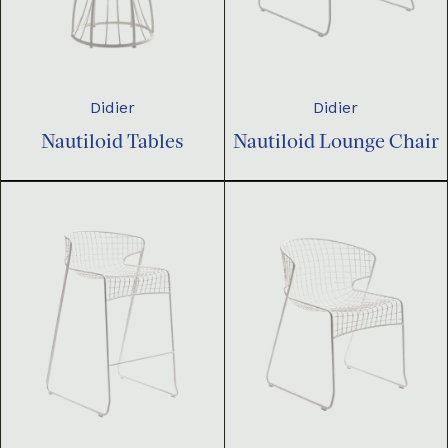
Didier
Didier
Nautiloid Tables
Nautiloid Lounge Chair