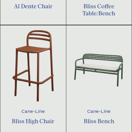
Al Dente Chair
Bliss Coffee
Table/Bench
Cane-Line
Cane-Line
Bliss High Chair
Bliss Bench