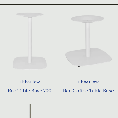
Ebb&Flow
Ebb&Flow
Reo Table Base 700
Reo Coffee Table Base