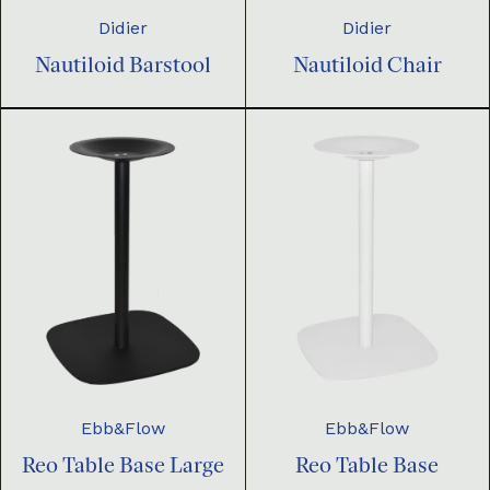
Didier
Didier
Nautiloid Barstool
Nautiloid Chair
Ebb&Flow
Ebb&Flow
Reo Table Base Large
Reo Table Base