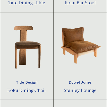
Tate Dining Table
Koku Bar Stool
Dowel Jones
Tide Design
Stanley Lounge
Koku Dining Chair