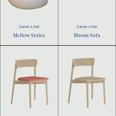
Cane-Line
Cane-Line
Mellow Series
Bloom Sofa