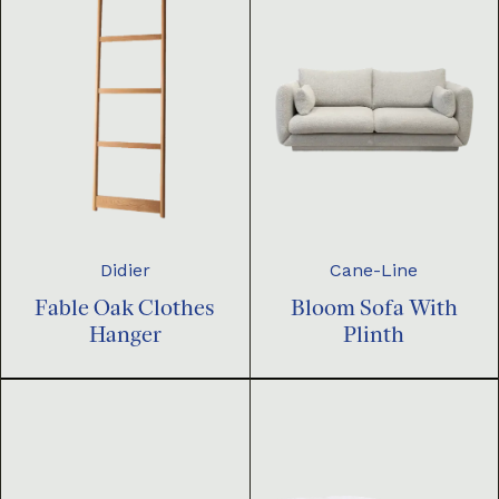
Didier
Cane-Line
Fable Oak Clothes
Bloom Sofa With
Hanger
Plinth