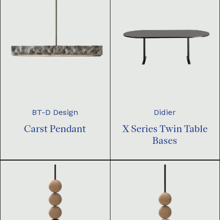
BT-D Design
Didier
Carst Pendant
X Series Twin Table
Bases