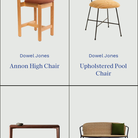
Dowel Jones
Dowel Jones
Annon High Chair
Upholstered Pool
Chair