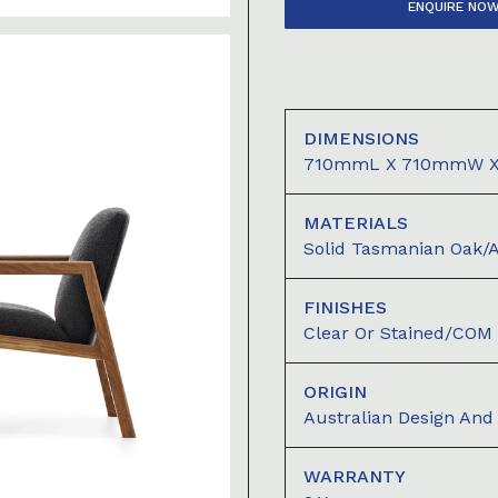
ENQUIRE NO
DIMENSIONS
710mmL X 710mmW 
MATERIALS
Solid Tasmanian Oak/
FINISHES
Clear Or Stained/COM
ORIGIN
Australian Design An
WARRANTY