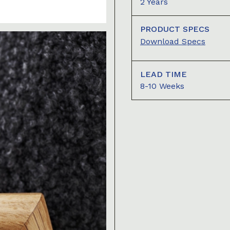
2 Years
PRODUCT SPECS
Download Specs
LEAD TIME
8-10 Weeks