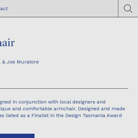
act
air
a & Joe Muratore
gned in conjunction with local designers and
nique and comfortable armchair. Designed and made
was listed as a Finalist in the Design Tasmania Award