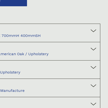
W
X 700mmH 400mmSH
American Oak / Upholstery
 Upholstery
d Manufacture