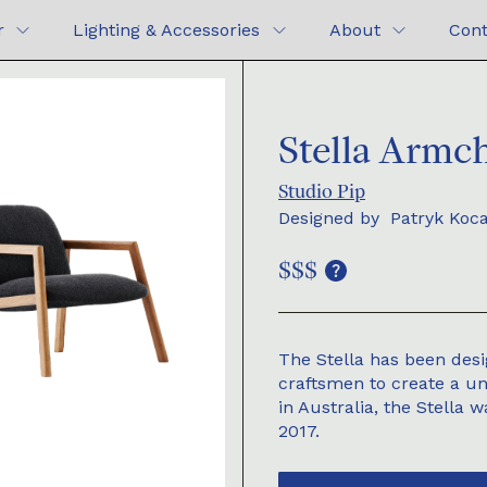
r
Lighting & Accessories
About
Cont
Stella Armch
Studio Pip
Designed by
Patryk Koc
$$$
The Stella has been desi
craftsmen to create a u
in Australia, the Stella 
2017.