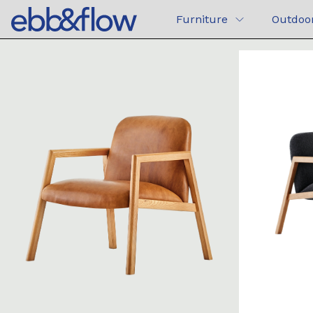
Furniture
Outdoo