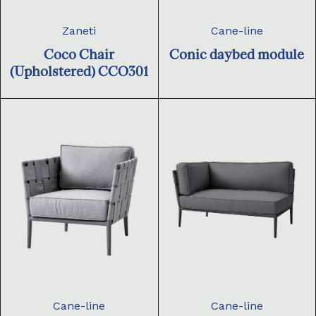
Zaneti
Cane-line
Coco Chair
Conic daybed module
(Upholstered) CCO301
Cane-line
Cane-line