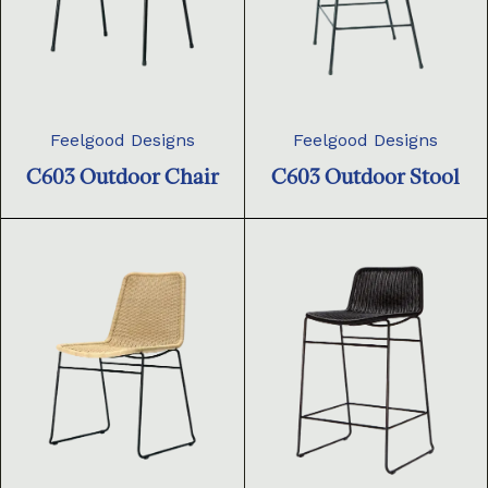
Feelgood Designs
Feelgood Designs
C603 Outdoor Chair
C603 Outdoor Stool