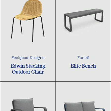
Feelgood Designs
Zaneti
Edwin Stacking
Elite Bench
Outdoor Chair