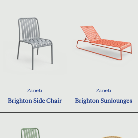
Zaneti
Zaneti
Brighton Side Chair
Brighton Sunlounges