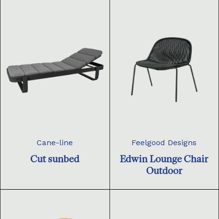
Cane-line
Feelgood Designs
Cut sunbed
Edwin Lounge Chair
Outdoor