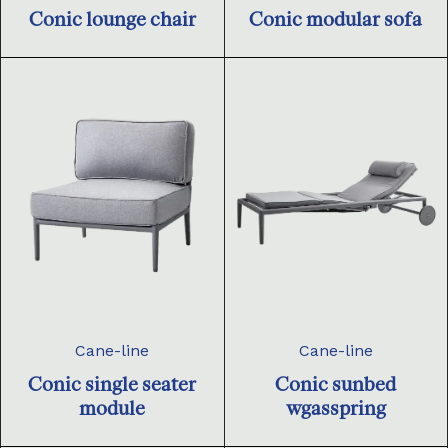
Conic lounge chair
Conic modular sofa
Cane-line
Cane-line
Conic single seater
Conic sunbed
module
wgasspring