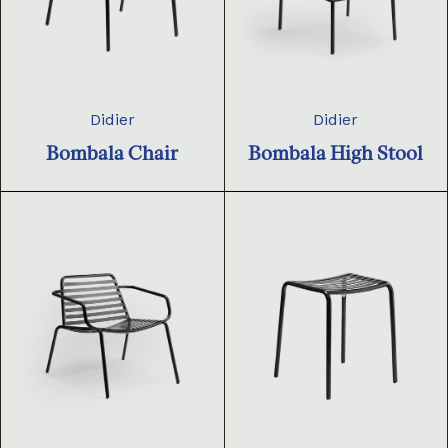
Didier
Didier
Bombala Chair
Bombala High Stool