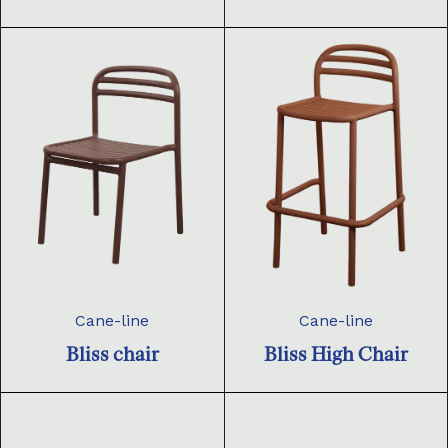
Cane-line
Cane-line
Bliss chair
Bliss High Chair