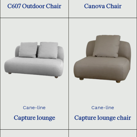
C607 Outdoor Chair
Canova Chair
Cane-line
Cane-line
Capture lounge
Capture lounge chair