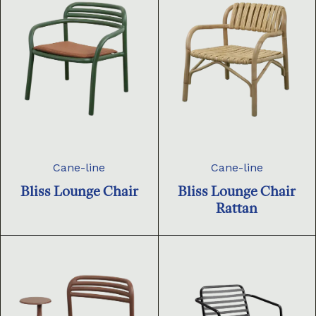
Cane-line
Cane-line
Bliss Lounge Chair
Bliss Lounge Chair
Rattan