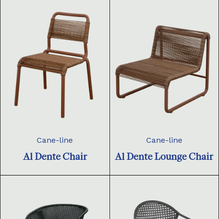
Cane-line
Cane-line
Al Dente Chair
Al Dente Lounge Chair