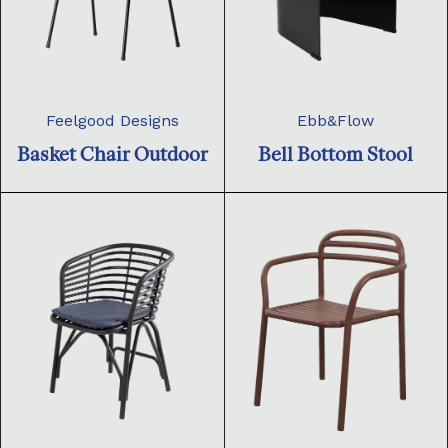
Feelgood Designs
Ebb&Flow
Basket Chair Outdoor
Bell Bottom Stool