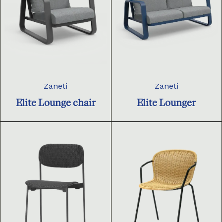
Zaneti
Zaneti
Elite Lounge chair
Elite Lounger