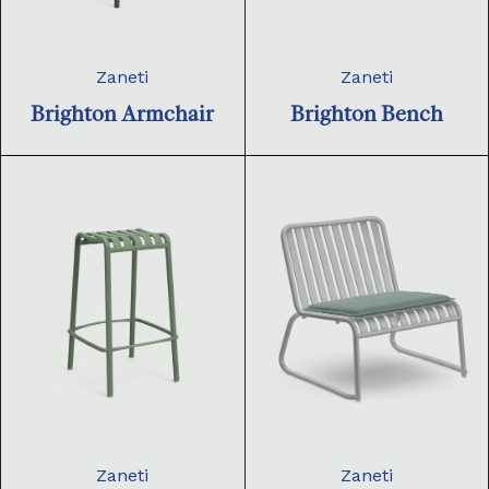
Zaneti
Zaneti
Brighton Armchair
Brighton Bench
Zaneti
Zaneti