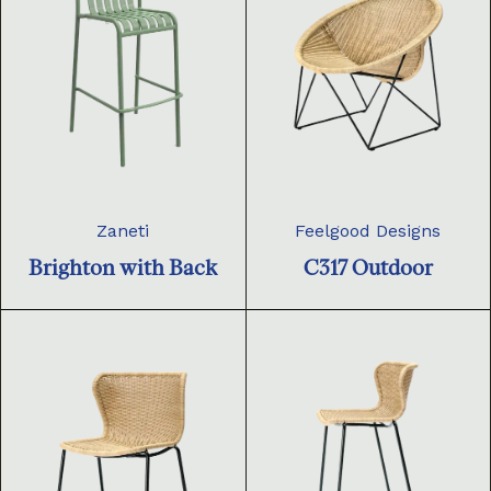
Zaneti
Feelgood Designs
Brighton with Back
C317 Outdoor