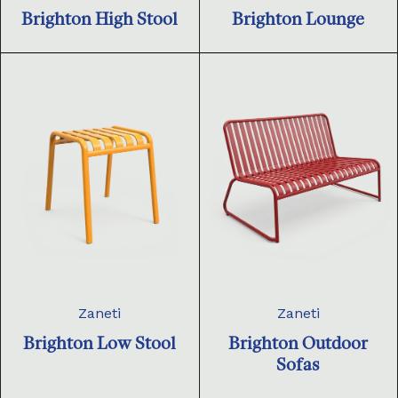
Brighton High Stool
Brighton Lounge
Zaneti
Zaneti
Brighton Low Stool
Brighton Outdoor
Sofas