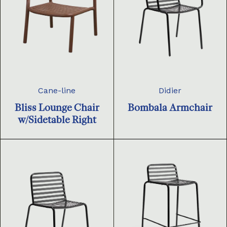
Cane-line
Didier
Bliss Lounge Chair
Bombala Armchair
w/Sidetable Right