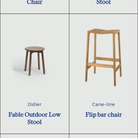
Chair
Stool
Didier
Cane-line
Fable Outdoor Low
Flip bar chair
Stool