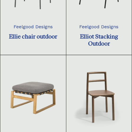
Feelgood Designs
Feelgood Designs
Ellie chair outdoor
Elliot Stacking
Outdoor