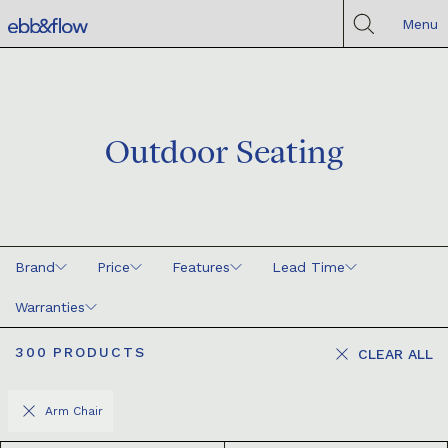
Menu
Outdoor Seating
Brand
Price
Features
Lead Time
Warranties
300
PRODUCTS
CLEAR ALL
Arm Chair