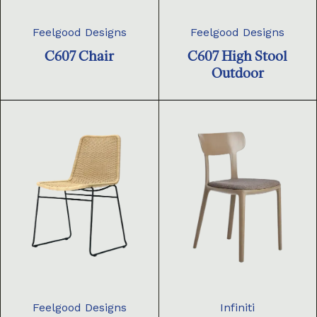
Feelgood Designs
Feelgood Designs
C607 Chair
C607 High Stool
Outdoor
Feelgood Designs
Infiniti