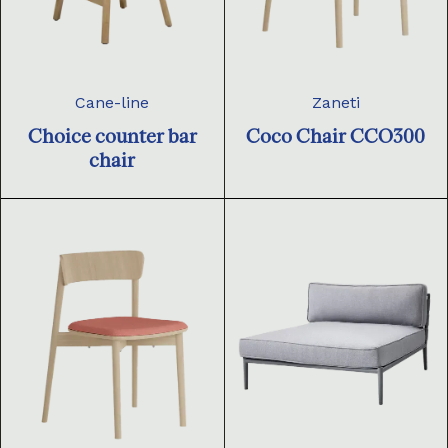
Cane-line
Zaneti
Choice counter bar
Coco Chair CCO300
chair