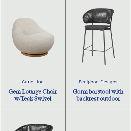
Cane-line
Feelgood Designs
Gem Lounge Chair
Gorm barstool with
w/Teak Swivel
backrest outdoor