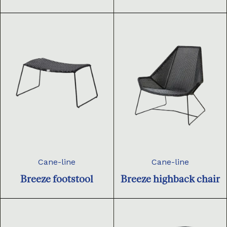
Cane-line
Cane-line
Breeze footstool
Breeze highback chair