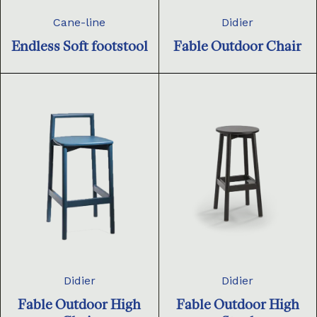
Cane-line
Didier
Endless Soft footstool
Fable Outdoor Chair
Didier
Didier
Fable Outdoor High
Fable Outdoor High