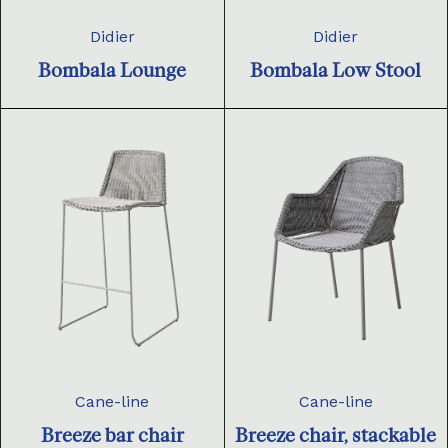
Didier
Didier
Bombala Lounge
Bombala Low Stool
Cane-line
Cane-line
Breeze bar chair
Breeze chair, stackable