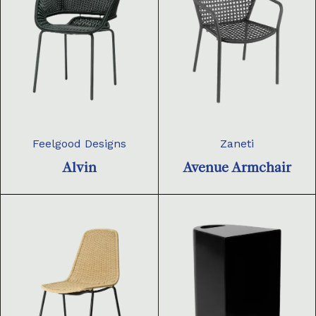
Feelgood Designs
Zaneti
Alvin
Avenue Armchair