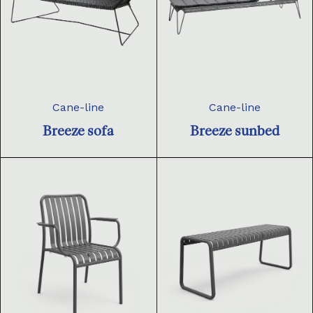
Cane-line
Cane-line
Breeze sofa
Breeze sunbed