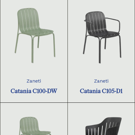
Zaneti
Zaneti
Catania C100-DW
Catania C105-D1