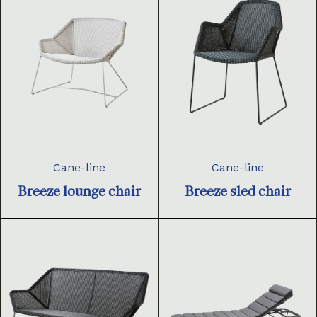
Cane-line
Cane-line
Breeze lounge chair
Breeze sled chair