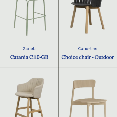
Zaneti
Cane-line
Catania C110-GB
Choice chair - Outdoor