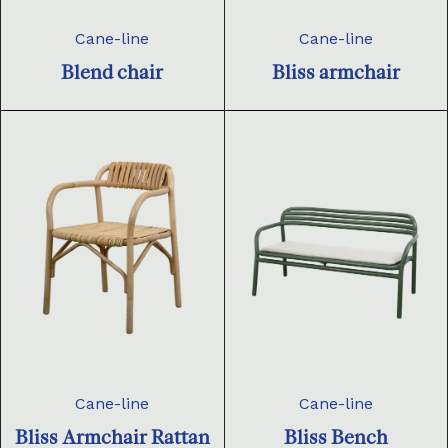
Cane-line
Cane-line
Blend chair
Bliss armchair
Cane-line
Cane-line
Bliss Armchair Rattan
Bliss Bench