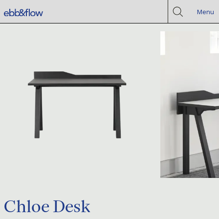
Menu
Chloe Desk