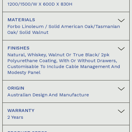
1200/1500/W X 600D X 830H
MATERIALS
Forbo Linoleum / Solid American Oak/Tasmanian
Oak/ Solid Walnut
FINISHES
Natural, Whiskey, Walnut Or True Black/ 2pk
Polyurethane Coating, With Or Without Drawers,
Customisable To Include Cable Management And
Modesty Panel
ORIGIN
Australian Design And Manufacture
WARRANTY
2 Years