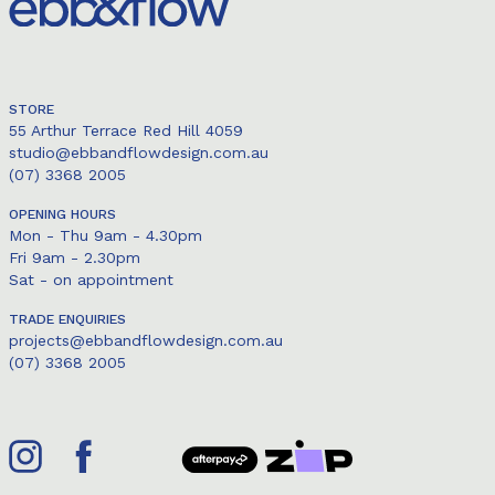
STORE
55 Arthur Terrace Red Hill 4059
studio@ebbandflowdesign.com.au
(07) 3368 2005
OPENING HOURS
Mon - Thu 9am - 4.30pm
Fri 9am - 2.30pm
Sat - on appointment
TRADE ENQUIRIES
projects@ebbandflowdesign.com.au
(07) 3368 2005