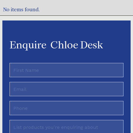
No items found.
Enquire
Chloe Desk