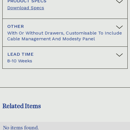
PRODUCT SPECS
Download Specs
OTHER
With Or Without Drawers, Customisable To Include
Cable Management And Modesty Panel
LEAD TIME
8-10 Weeks
Related Items
No items found.