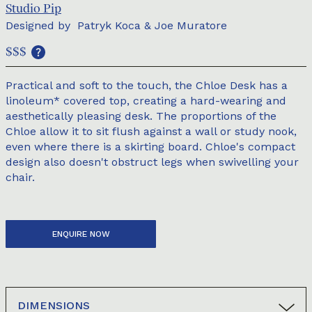
Studio Pip
Designed by
Patryk Koca & Joe Muratore
$$$
Practical and soft to the touch, the Chloe Desk has a
linoleum* covered top, creating a hard-wearing and
aesthetically pleasing desk. The proportions of the
Chloe allow it to sit flush against a wall or study nook,
even where there is a skirting board. Chloe's compact
design also doesn't obstruct legs when swivelling your
chair.
ENQUIRE NOW
DIMENSIONS