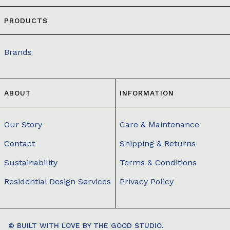
PRODUCTS
Brands
ABOUT
INFORMATION
Our Story
Care & Maintenance
Contact
Shipping & Returns
Sustainability
Terms & Conditions
Residential Design Services
Privacy Policy
© BUILT WITH LOVE BY
THE GOOD STUDIO.