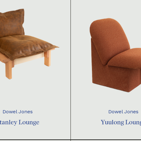
Dowel Jones
Dowel Jones
tanley Lounge
Yuulong Loun