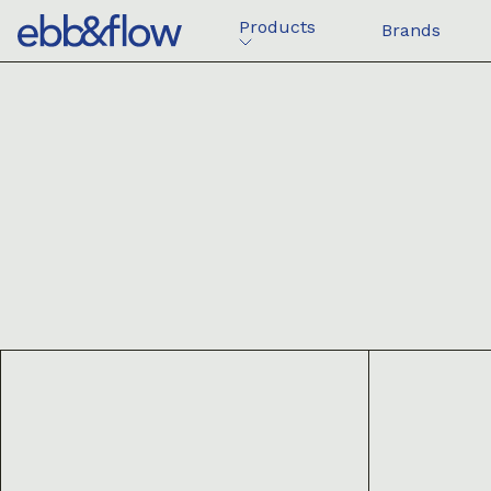
Products
Brands