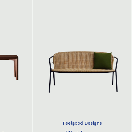
Feelgood Designs