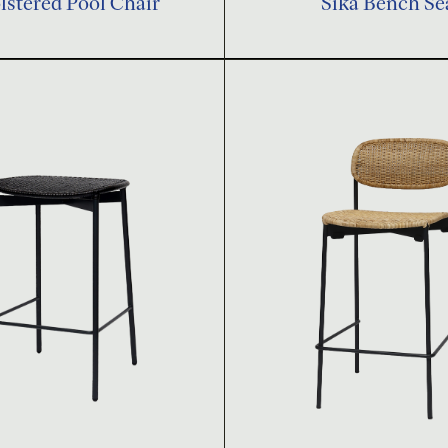
stered Pool Chair
Sika Bench Se