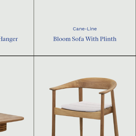
Cane-Line
 Hanger
Bloom Sofa With Plinth