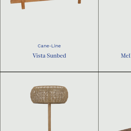
Cane-Line
Vista Sunbed
Mel