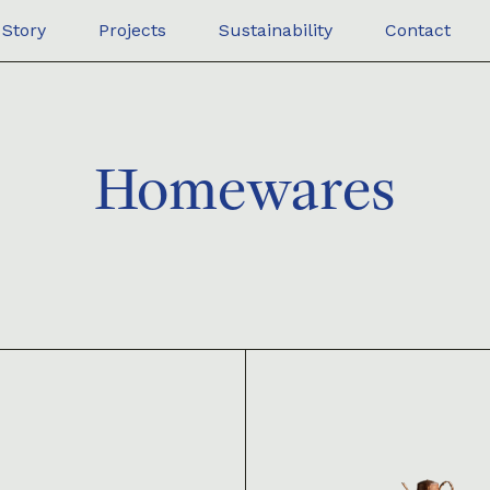
Story
Projects
Sustainability
Contact
Homewares