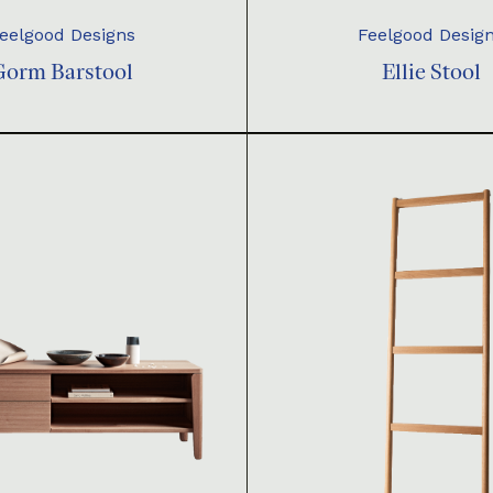
eelgood Designs
Feelgood Desig
Gorm Barstool
Ellie Stool