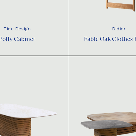
Tide Design
Didier
Polly Cabinet
Fable Oak Clothes