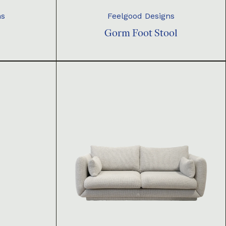
ns
Feelgood Designs
Gorm Foot Stool