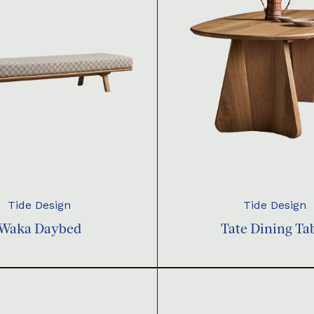
Tide Design
Tide Design
Waka Daybed
Tate Dining Ta