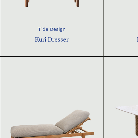
Tide Design
Kuri Dresser