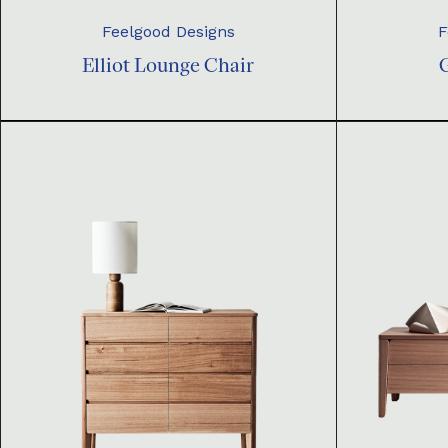
Feelgood Designs
F
Elliot Lounge Chair