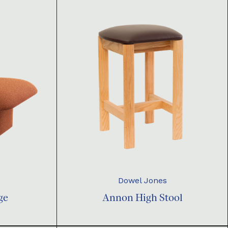
Dowel Jones
ge
Annon High Stool