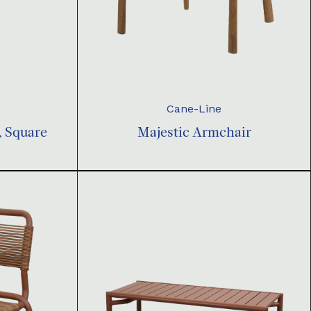
Cane-Line
, Square
Majestic Armchair