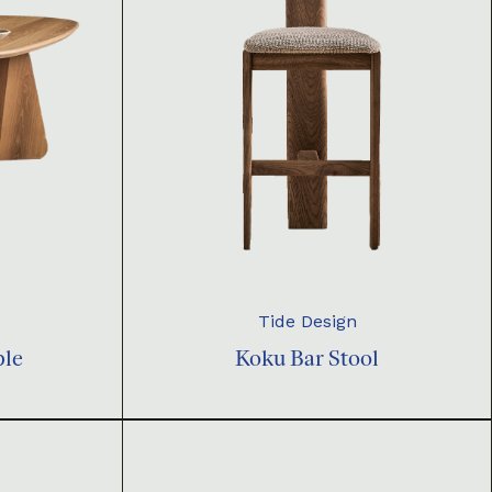
Tide Design
ble
Koku Bar Stool