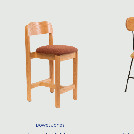
Dowel Jones