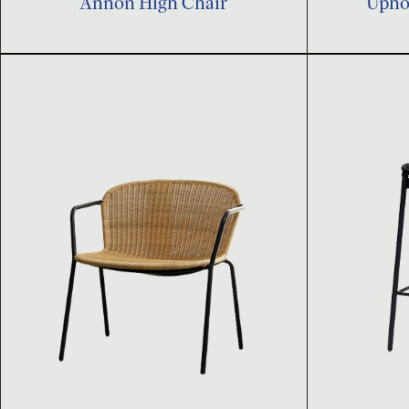
Annon High Chair
Uphol