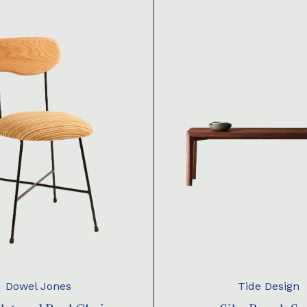
Dowel Jones
Tide Design