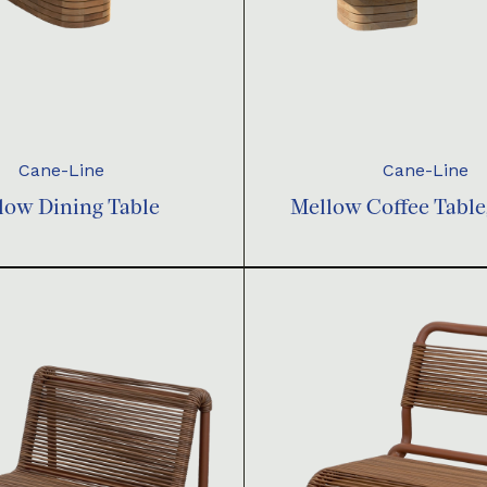
Cane-Line
Cane-Line
low Dining Table
Mellow Coffee Table