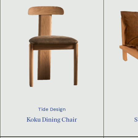
Tide Design
Koku Dining Chair
S