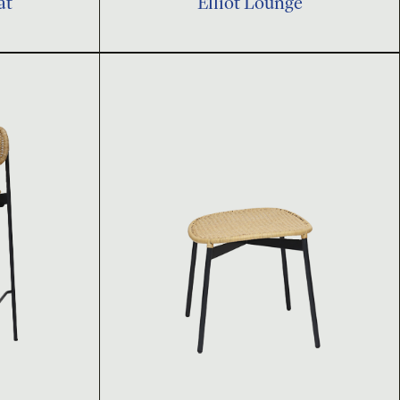
at
Elliot Lounge