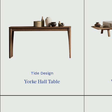
Tide Design
Yorke Hall Table