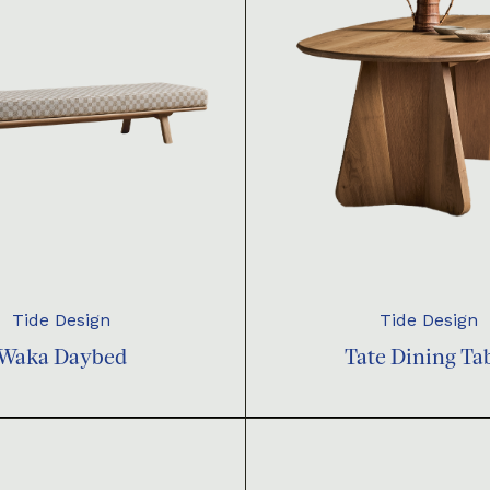
Tide Design
Tide Design
Waka Daybed
Tate Dining Ta