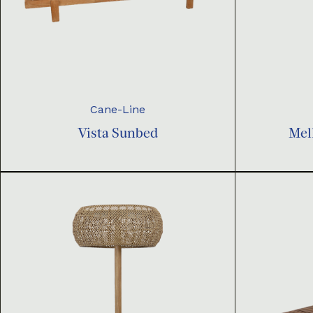
Cane-Line
Vista Sunbed
Mel