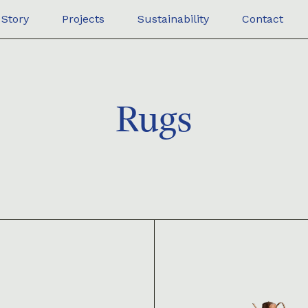
Story
Projects
Sustainability
Contact
Rugs