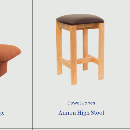
Dowel Jones
ge
Annon High Stool