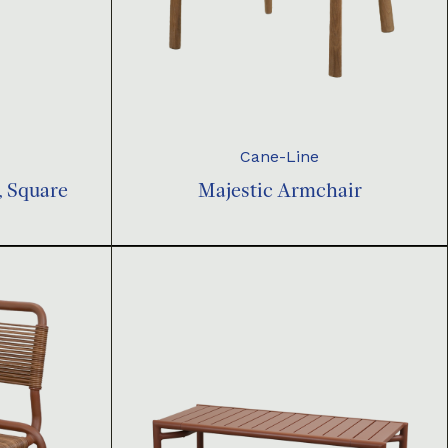
Cane-Line
, Square
Majestic Armchair