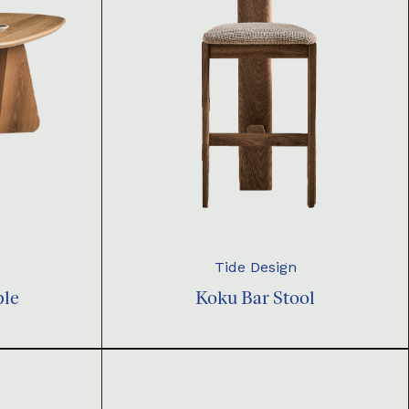
Tide Design
ble
Koku Bar Stool