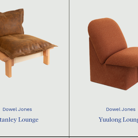
Dowel Jones
Dowel Jones
tanley Lounge
Yuulong Loun