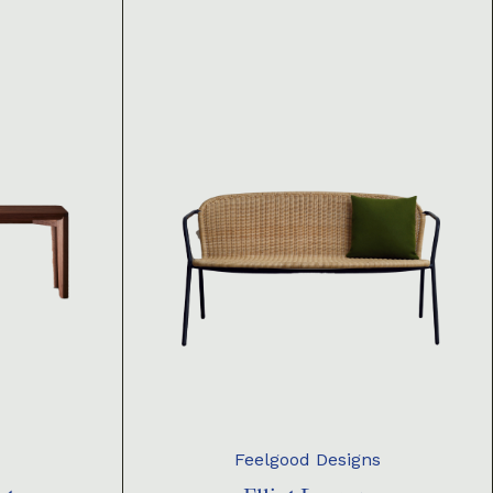
Feelgood Designs