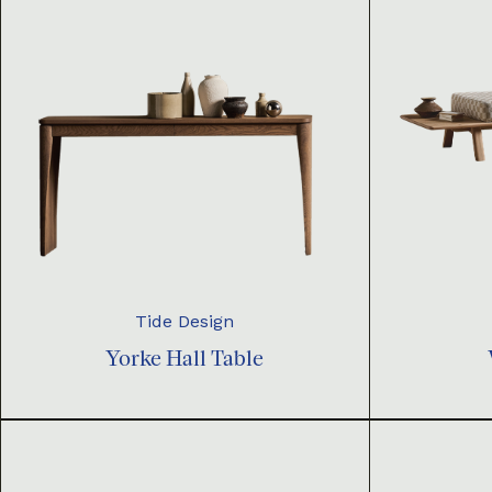
Tide Design
Yorke Hall Table