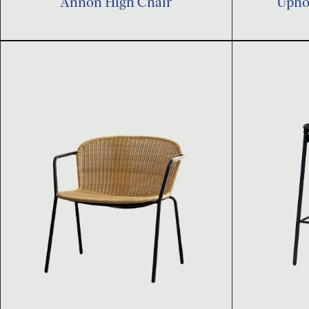
Annon High Chair
Uphol