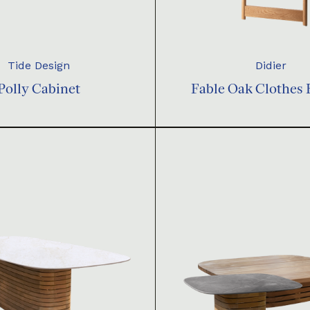
Tide Design
Didier
Polly Cabinet
Fable Oak Clothes