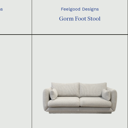
ns
Feelgood Designs
Gorm Foot Stool