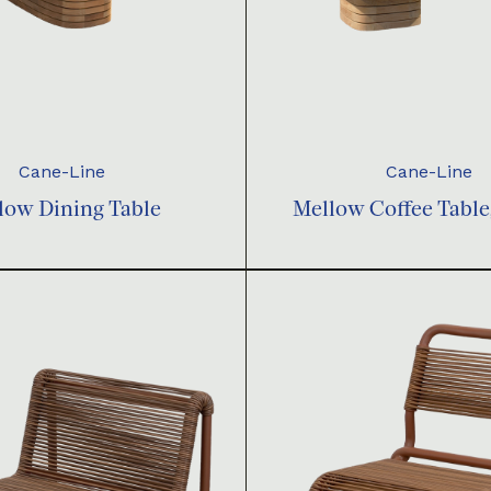
Cane-Line
Cane-Line
low Dining Table
Mellow Coffee Table