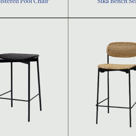
stered Pool Chair
Sika Bench Se