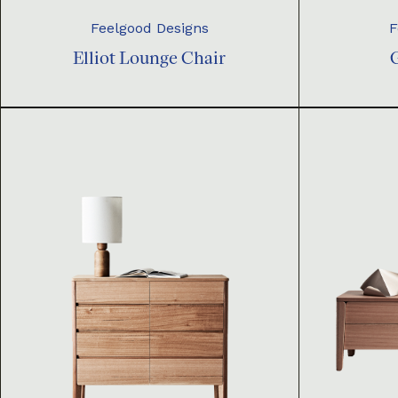
Feelgood Designs
F
Elliot Lounge Chair