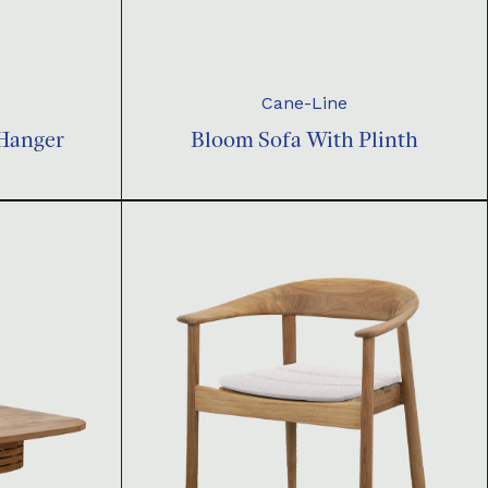
Cane-Line
 Hanger
Bloom Sofa With Plinth