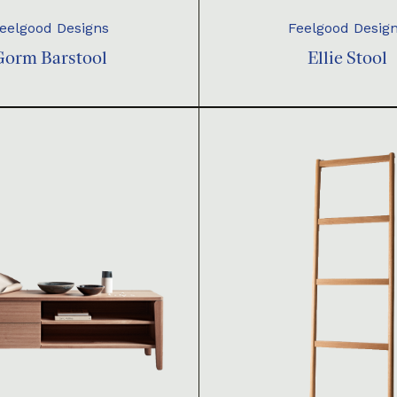
eelgood Designs
Feelgood Desig
Gorm Barstool
Ellie Stool