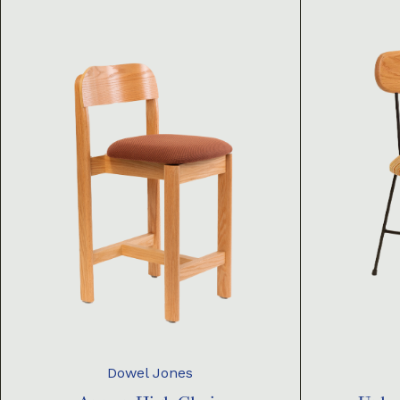
Dowel Jones