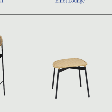
at
Elliot Lounge