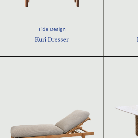
Tide Design
Kuri Dresser