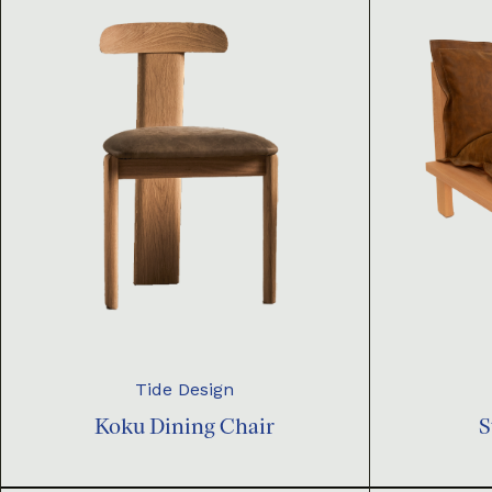
Tide Design
Koku Dining Chair
S