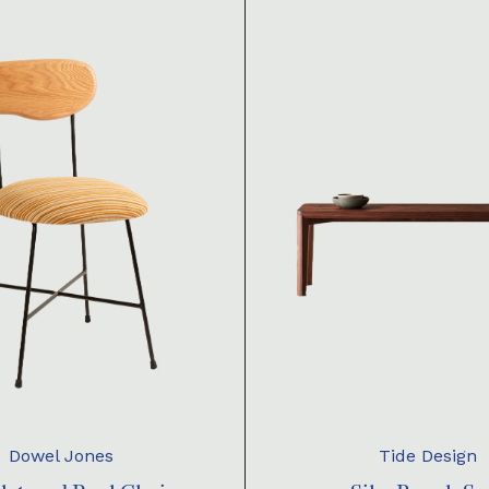
Dowel Jones
Tide Design