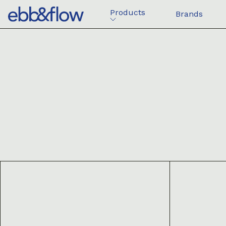
Products
Brands