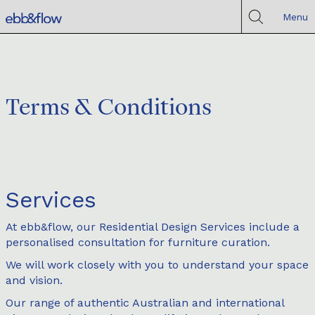
Menu
Terms & Conditions
Services
At ebb&flow, our Residential Design Services include a
personalised consultation for furniture curation.
We will work closely with you to understand your space
and vision.
Our range of authentic Australian and international