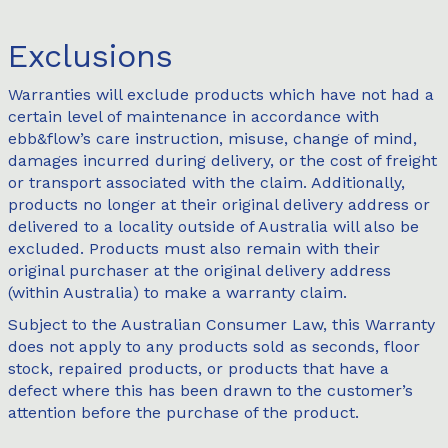
Exclusions
Warranties will exclude products which have not had a
certain level of maintenance in accordance with
ebb&flow’s care instruction, misuse, change of mind,
damages incurred during delivery, or the cost of freight
or transport associated with the claim. Additionally,
products no longer at their original delivery address or
delivered to a locality outside of Australia will also be
excluded. Products must also remain with their
original purchaser at the original delivery address
(within Australia) to make a warranty claim.
Subject to the Australian Consumer Law, this Warranty
does not apply to any products sold as seconds, floor
stock, repaired products, or products that have a
defect where this has been drawn to the customer’s
attention before the purchase of the product.