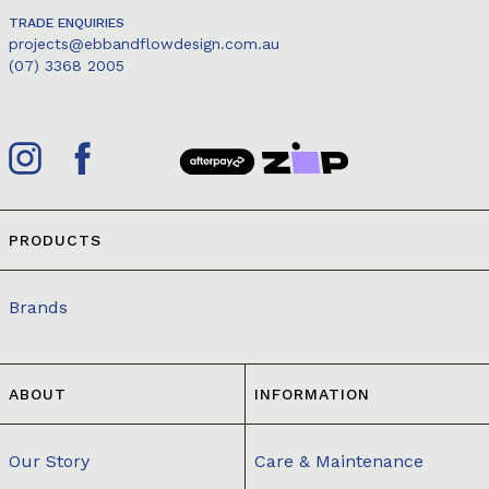
TRADE ENQUIRIES
projects@ebbandflowdesign.com.au
(07) 3368 2005
PRODUCTS
Brands
ABOUT
INFORMATION
Our Story
Care & Maintenance