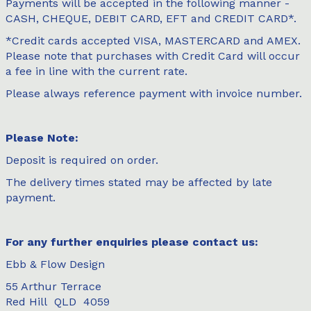
Payments will be accepted in the following manner -
CASH, CHEQUE, DEBIT CARD, EFT and CREDIT CARD*.
*Credit cards accepted VISA, MASTERCARD and AMEX.
Please note that purchases with Credit Card will occur
a fee in line with the current rate.
Please always reference payment with invoice number.
Please Note:
Deposit is required on order.
The delivery times stated may be affected by late
payment.
For any further enquiries please contact us:
Ebb & Flow Design
55 Arthur Terrace
Red Hill QLD 4059