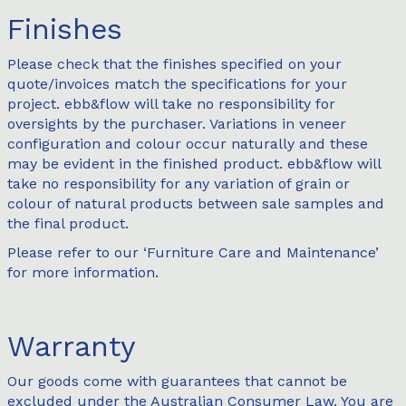
Finishes
Please check that the finishes specified on your
quote/invoices match the specifications for your
project. ebb&flow will take no responsibility for
oversights by the purchaser. Variations in veneer
configuration and colour occur naturally and these
may be evident in the finished product. ebb&flow will
take no responsibility for any variation of grain or
colour of natural products between sale samples and
the final product.
Please refer to our ‘
Furniture Care and Maintenance
’
for more information.
Warranty
Our goods come with guarantees that cannot be
excluded under the Australian Consumer Law. You are