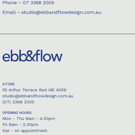
Phone –
07 3368 2005
Email –
studio@ebbandflowdesign.com.au
STORE
55 Arthur Terrace Red Hill 4059
studio@ebbandflowdesign.com.au
(07) 3368 2005
OPENING HOURS
Mon - Thu 9am - 4.30pm
Fri 9am - 2.30pm
Sat - on appointment