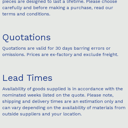
pieces are designed to last a lifetime. Please choose
carefully and before making a purchase, read our
terms and conditions.
Quotations
Quotations are valid for 30 days barring errors or
omissions. Prices are ex-factory and exclude freight.
Lead Times
Availability of goods supplied is in accordance with the
nominated weeks listed on the quote. Please note,
shipping and delivery times are an estimation only and
can vary depending on the availability of materials from
outside suppliers and your location.