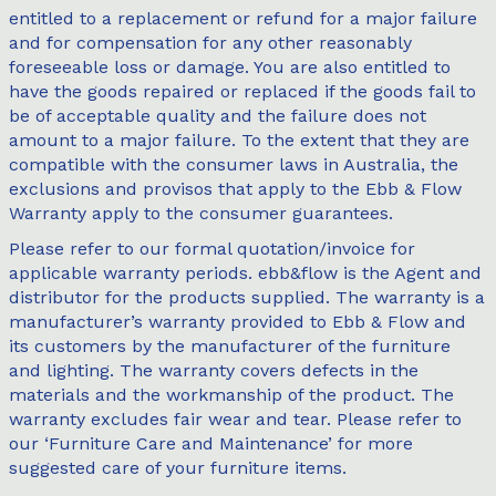
entitled to a replacement or refund for a major failure
and for compensation for any other reasonably
foreseeable loss or damage. You are also entitled to
have the goods repaired or replaced if the goods fail to
be of acceptable quality and the failure does not
amount to a major failure. To the extent that they are
compatible with the consumer laws in Australia, the
exclusions and provisos that apply to the Ebb & Flow
Warranty apply to the consumer guarantees.
Please refer to our formal quotation/invoice for
applicable warranty periods. ebb&flow is the Agent and
distributor for the products supplied. The warranty is a
manufacturer’s warranty provided to Ebb & Flow and
its customers by the manufacturer of the furniture
and lighting. The warranty covers defects in the
materials and the workmanship of the product. The
warranty excludes fair wear and tear. Please refer to
our ‘Furniture Care and Maintenance’ for more
suggested care of your furniture items.