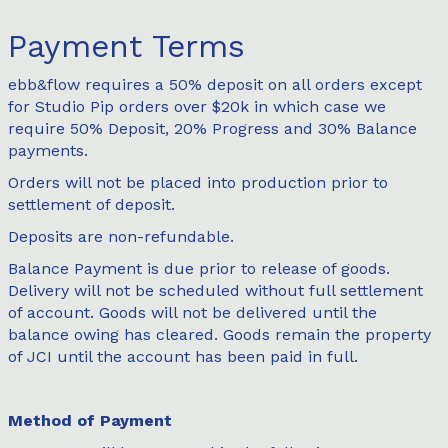
Payment Terms
ebb&flow requires a 50% deposit on all orders except
for Studio Pip orders over $20k in which case we
require 50% Deposit, 20% Progress and 30% Balance
payments.
Orders will not be placed into production prior to
settlement of deposit.
Deposits are non-refundable.
Balance Payment is due prior to release of goods.
Delivery will not be scheduled without full settlement
of account. Goods will not be delivered until the
balance owing has cleared. Goods remain the property
of JCI until the account has been paid in full.
Method of Payment