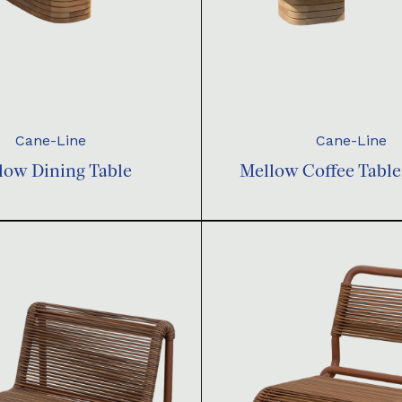
Cane-Line
Cane-Line
low Dining Table
Mellow Coffee Table