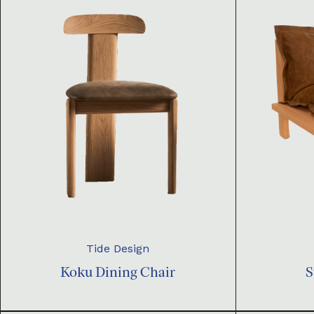
Tide Design
Koku Dining Chair
S