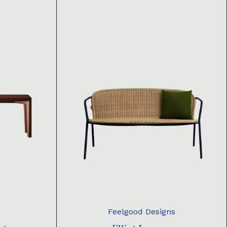
Feelgood Designs