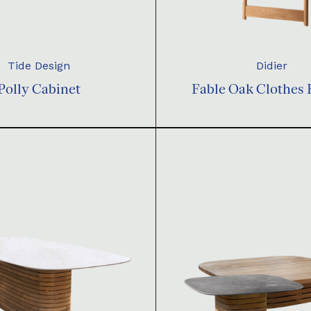
Tide Design
Didier
Polly Cabinet
Fable Oak Clothes