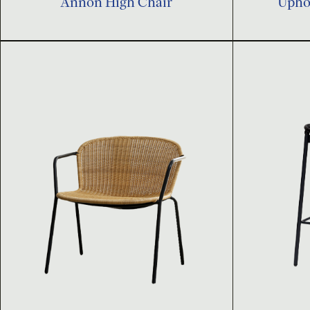
Annon High Chair
Uphol