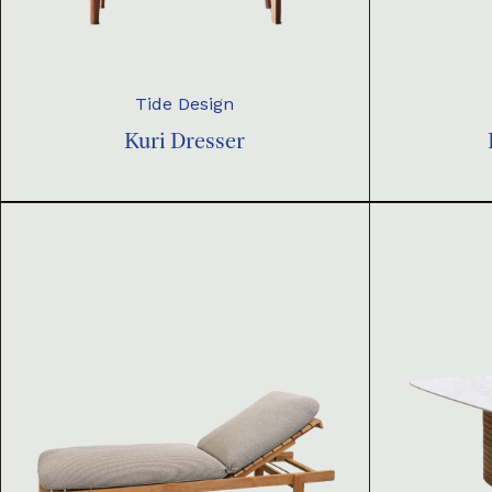
Tide Design
Kuri Dresser