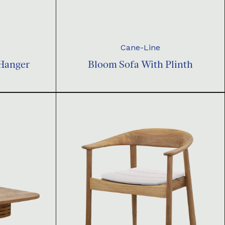
Cane-Line
 Hanger
Bloom Sofa With Plinth