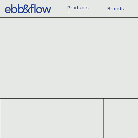
Products
Brands