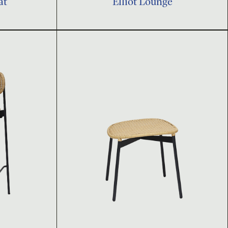
at
Elliot Lounge