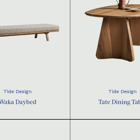
Tide Design
Tide Design
Waka Daybed
Tate Dining Ta