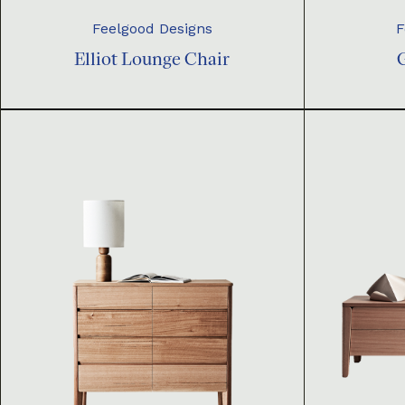
Feelgood Designs
F
Elliot Lounge Chair