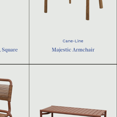
Cane-Line
, Square
Majestic Armchair