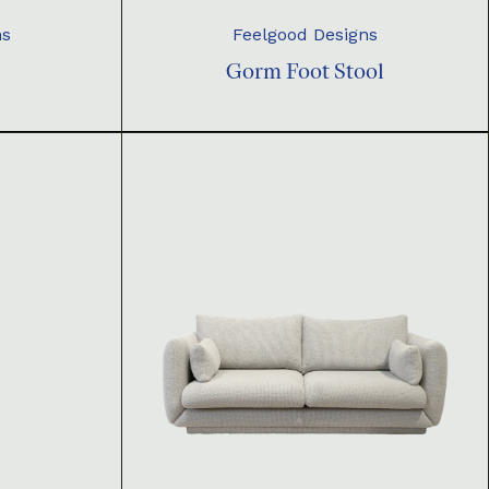
ns
Feelgood Designs
Gorm Foot Stool