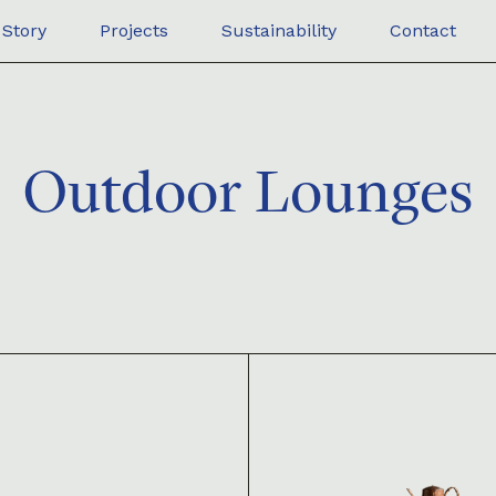
Story
Projects
Sustainability
Contact
Outdoor Lounges