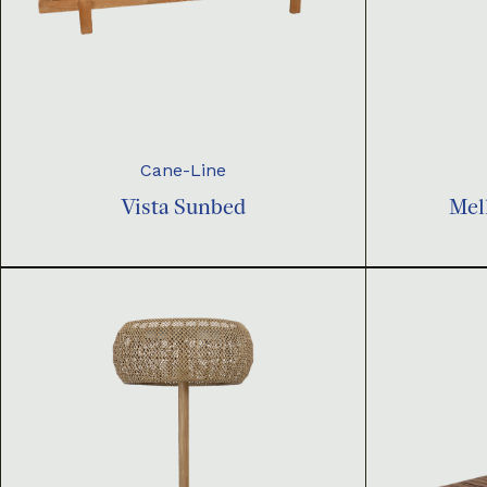
Cane-Line
Vista Sunbed
Mel