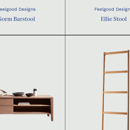
eelgood Designs
Feelgood Desig
Gorm Barstool
Ellie Stool