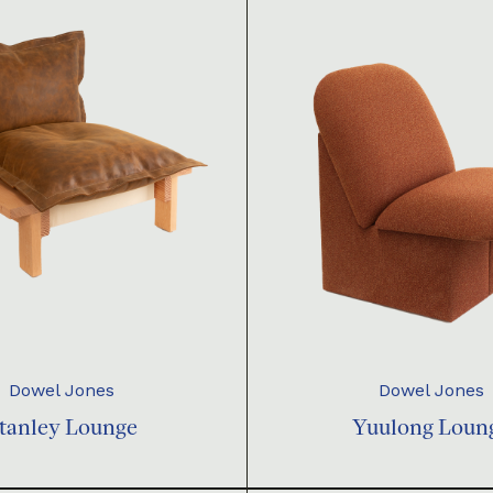
Dowel Jones
Dowel Jones
tanley Lounge
Yuulong Loun