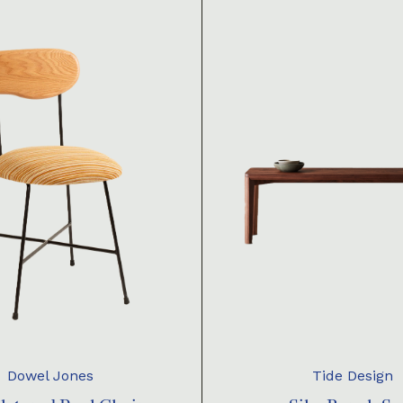
Dowel Jones
Tide Design