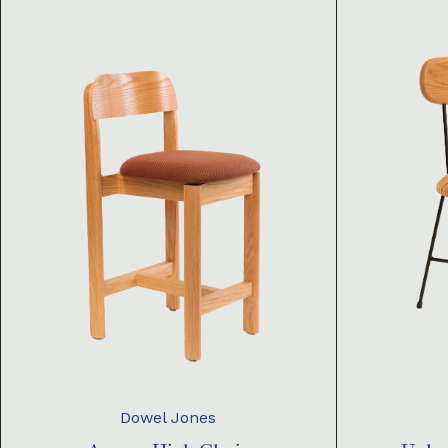
Dowel Jones