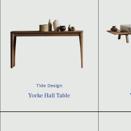
Tide Design
Yorke Hall Table