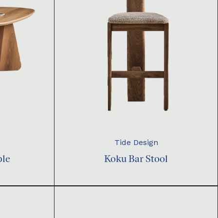
Tide Design
ble
Koku Bar Stool