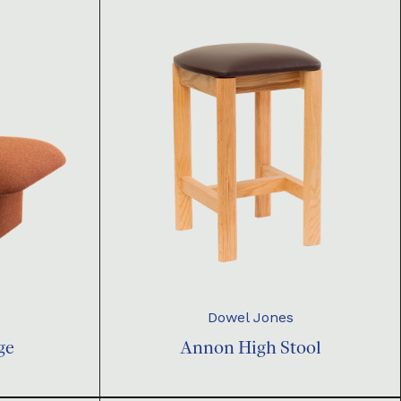
Dowel Jones
ge
Annon High Stool