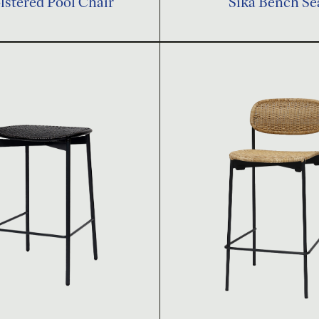
stered Pool Chair
Sika Bench Se