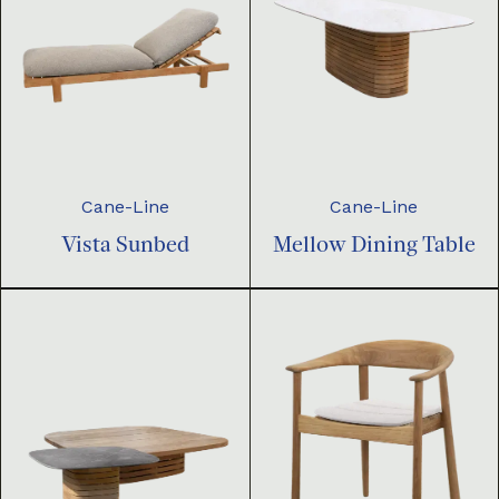
Cane-Line
Cane-Line
Vista Sunbed
Mellow Dining Table