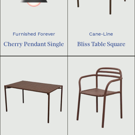
Furnished Forever
Cane-Line
Cherry Pendant Single
Bliss Table Square