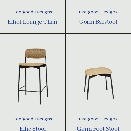
Feelgood Designs
Feelgood Designs
Elliot Lounge Chair
Gorm Barstool
Feelgood Designs
Feelgood Designs
Ellie Stool
Gorm Foot Stool