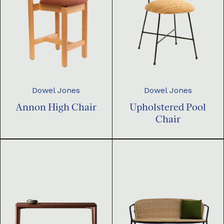
Dowel Jones
Dowel Jones
Annon High Chair
Upholstered Pool
Chair