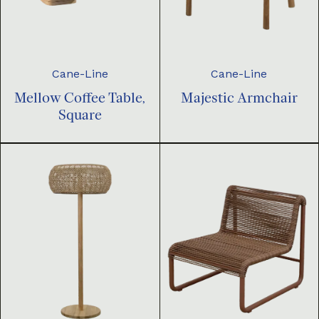
Cane-Line
Cane-Line
Mellow Coffee Table,
Majestic Armchair
Square