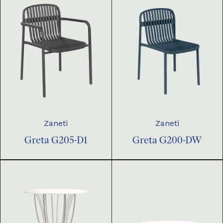
Zaneti
Zaneti
Greta G205-D1
Greta G200-DW