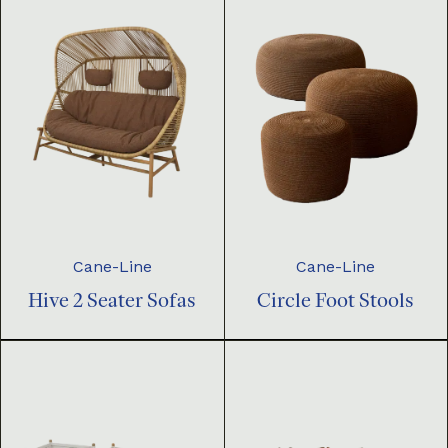
Cane-Line
Cane-Line
Hive 2 Seater Sofas
Circle Foot Stools