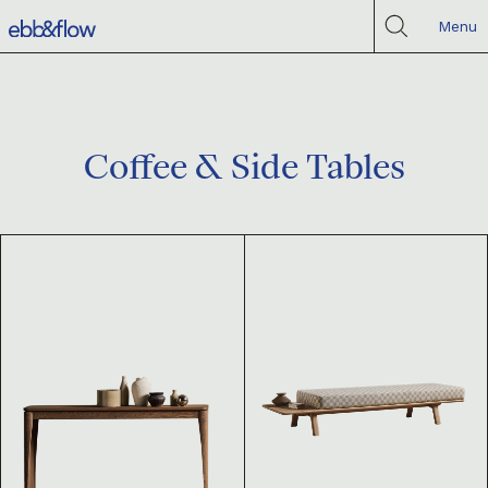
Menu
Coffee & Side Tables