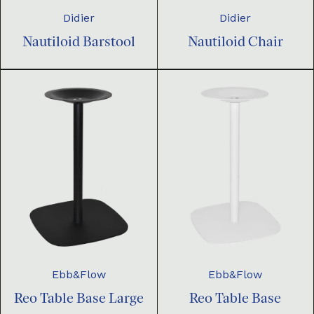
Didier
Didier
Nautiloid Barstool
Nautiloid Chair
Ebb&Flow
Ebb&Flow
Reo Table Base Large
Reo Table Base