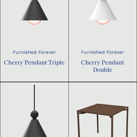
Furnished Forever
Furnished Forever
Cherry Pendant Triple
Cherry Pendant
Double