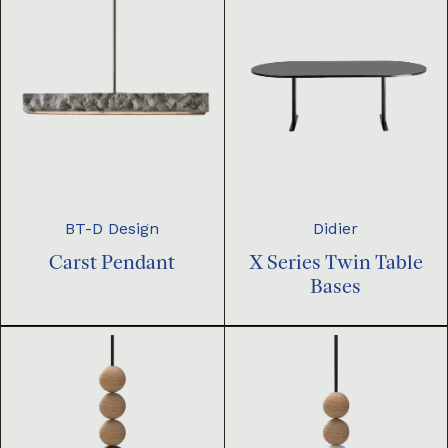
BT-D Design
Didier
Carst Pendant
X Series Twin Table
Bases