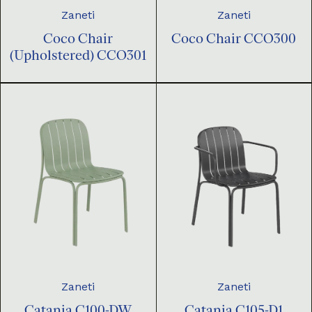
Zaneti
Zaneti
Coco Chair
Coco Chair CCO300
(Upholstered) CCO301
Zaneti
Zaneti
Catania C100-DW
Catania C105-D1