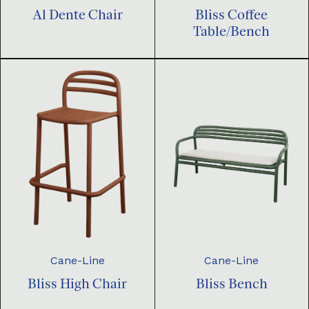
Al Dente Chair
Bliss Coffee
Table/Bench
Cane-Line
Cane-Line
Bliss High Chair
Bliss Bench