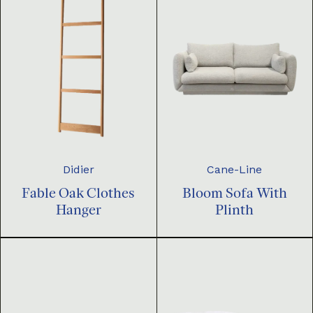
Didier
Cane-Line
Fable Oak Clothes
Bloom Sofa With
Hanger
Plinth