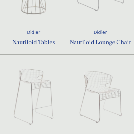
Didier
Didier
Nautiloid Tables
Nautiloid Lounge Chair