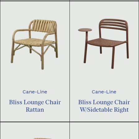
Cane-Line
Cane-Line
Bliss Lounge Chair
Bliss Lounge Chair
Rattan
W/Sidetable Right