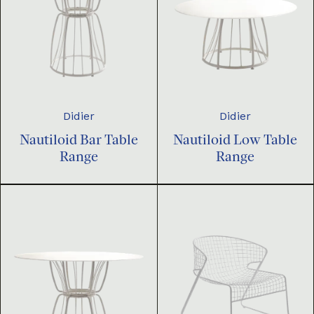
Didier
Didier
Nautiloid Bar Table
Nautiloid Low Table
Range
Range