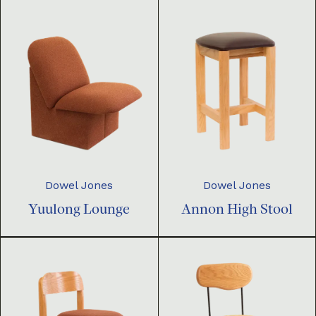
Dowel Jones
Dowel Jones
Yuulong Lounge
Annon High Stool