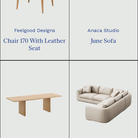
Feelgood Designs
Anaca Studio
Chair 170 With Leather
June Sofa
Seat