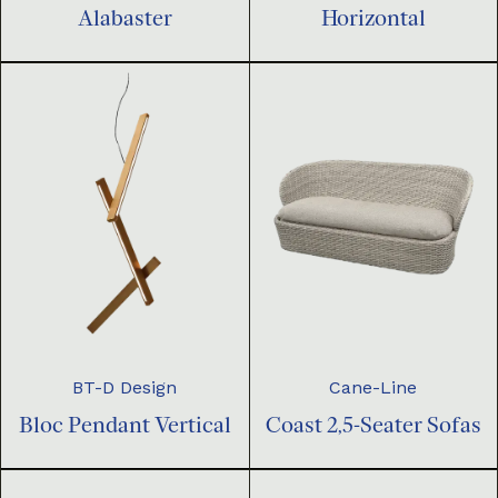
Horizontal
Alabaster
BT-D Design
Cane-Line
Bloc Pendant Vertical
Coast 2,5-Seater Sofas