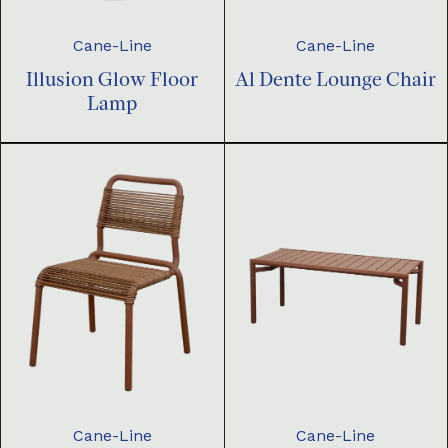
Cane-Line
Cane-Line
Illusion Glow Floor
Al Dente Lounge Chair
Lamp
Cane-Line
Cane-Line