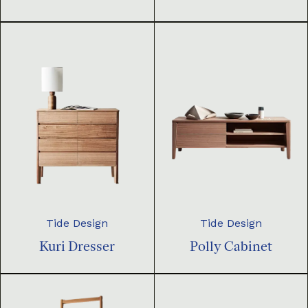
Tide Design
Tide Design
Kuri Dresser
Polly Cabinet