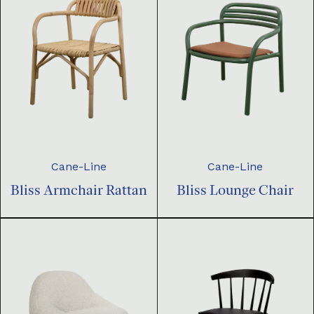
Cane-Line
Cane-Line
Bliss Armchair Rattan
Bliss Lounge Chair