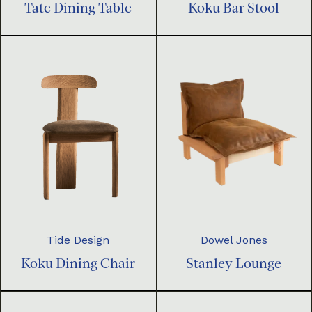
Tate Dining Table
Koku Bar Stool
Dowel Jones
Tide Design
Stanley Lounge
Koku Dining Chair