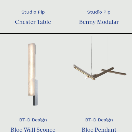
Studio Pip
Studio Pip
Chester Table
Benny Modular
BT-D Design
BT-D Design
Bloc Pendant
Bloc Wall Sconce