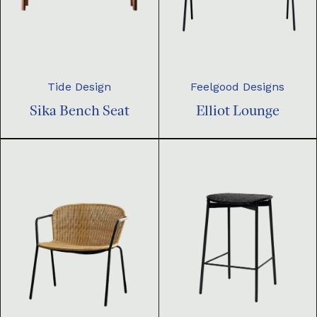
Tide Design
Feelgood Designs
Sika Bench Seat
Elliot Lounge