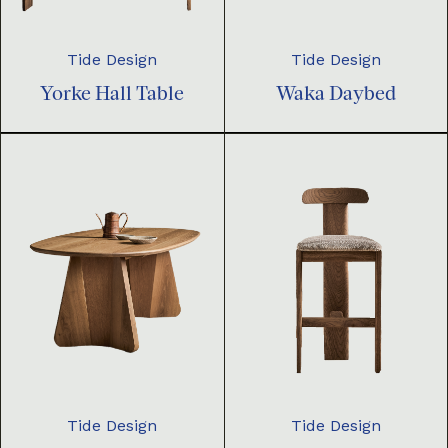
Tide Design
Tide Design
Yorke Hall Table
Waka Daybed
Tide Design
Tide Design