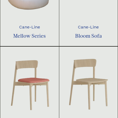
Cane-Line
Cane-Line
Mellow Series
Bloom Sofa