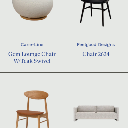
Cane-Line
Feelgood Designs
Gem Lounge Chair
Chair 2624
W/Teak Swivel