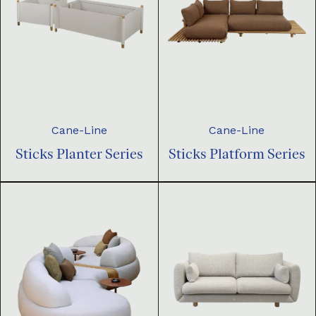
Cane-Line
Cane-Line
Sticks Planter Series
Sticks Platform Series