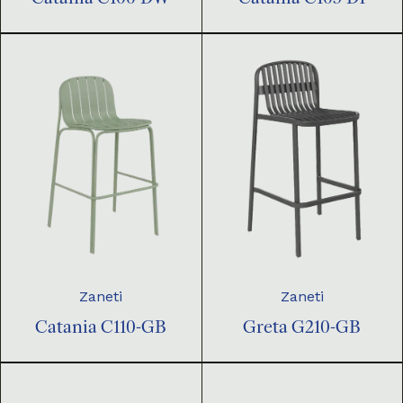
Zaneti
Zaneti
Catania C110-GB
Greta G210-GB