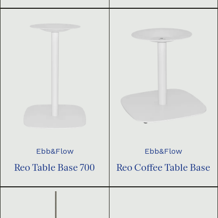
Ebb&Flow
Ebb&Flow
Reo Table Base 700
Reo Coffee Table Base