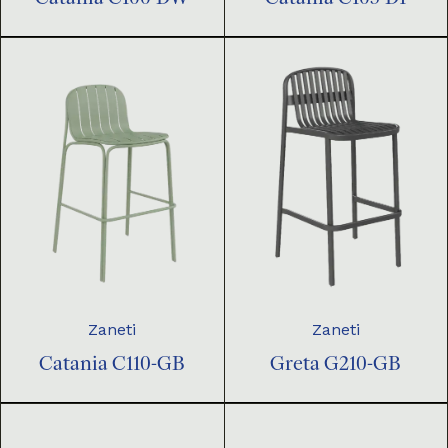
Zaneti
Zaneti
Catania C110-GB
Greta G210-GB