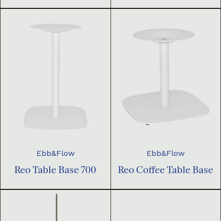
Ebb&Flow
Ebb&Flow
Reo Table Base 700
Reo Coffee Table Base