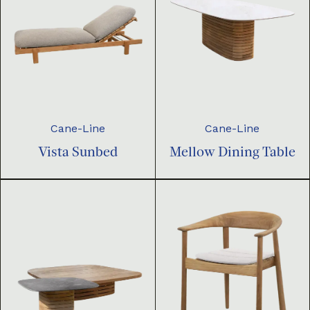
Cane-Line
Cane-Line
Vista Sunbed
Mellow Dining Table