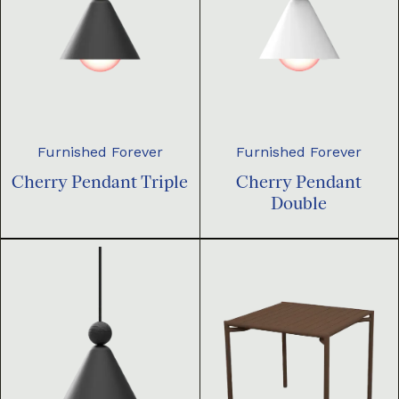
Furnished Forever
Furnished Forever
Cherry Pendant Triple
Cherry Pendant
Double