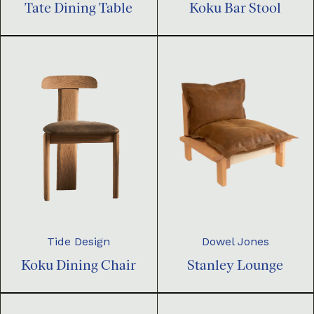
Tate Dining Table
Koku Bar Stool
Dowel Jones
Tide Design
Stanley Lounge
Koku Dining Chair