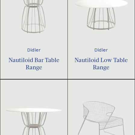
Didier
Didier
Nautiloid Bar Table
Nautiloid Low Table
Range
Range