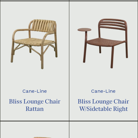
Cane-Line
Cane-Line
Bliss Lounge Chair
Bliss Lounge Chair
Rattan
W/Sidetable Right