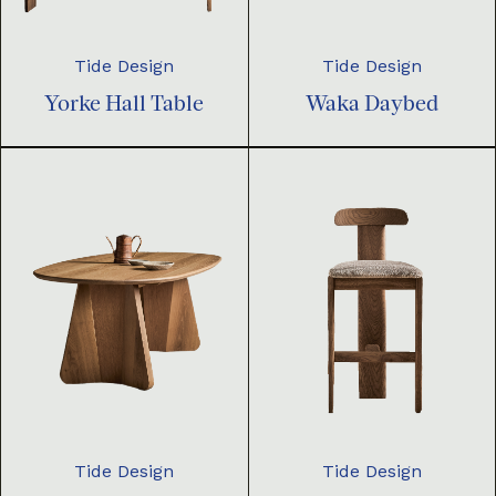
Tide Design
Tide Design
Yorke Hall Table
Waka Daybed
Tide Design
Tide Design