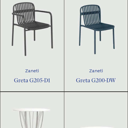
Zaneti
Zaneti
Greta G205-D1
Greta G200-DW