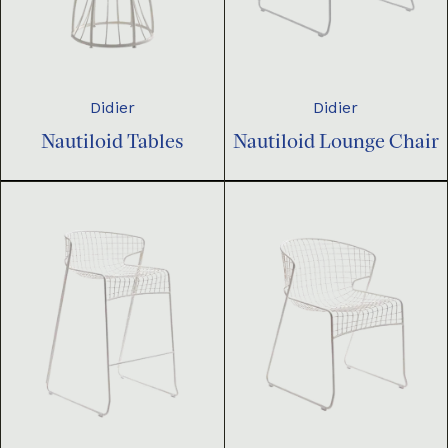
Didier
Didier
Nautiloid Tables
Nautiloid Lounge Chair