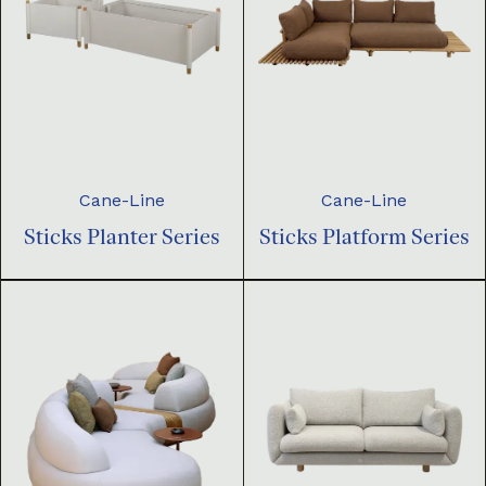
Cane-Line
Cane-Line
Sticks Planter Series
Sticks Platform Series