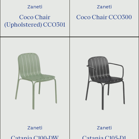
Zaneti
Zaneti
Coco Chair
Coco Chair CCO300
(Upholstered) CCO301
Zaneti
Zaneti
Catania C100-DW
Catania C105-D1