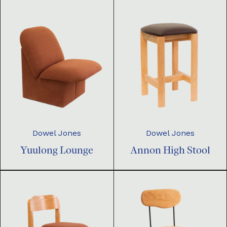
Dowel Jones
Dowel Jones
Yuulong Lounge
Annon High Stool