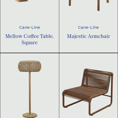
Cane-Line
Cane-Line
Mellow Coffee Table,
Majestic Armchair
Square