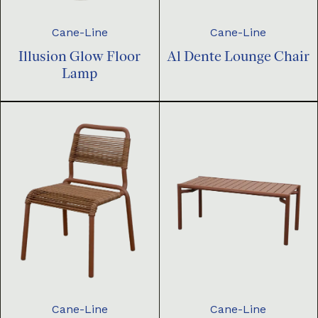
Cane-Line
Cane-Line
Illusion Glow Floor
Al Dente Lounge Chair
Lamp
Cane-Line
Cane-Line