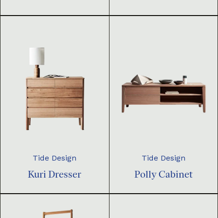
Tide Design
Tide Design
Kuri Dresser
Polly Cabinet