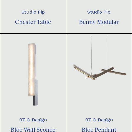
Studio Pip
Studio Pip
Chester Table
Benny Modular
BT-D Design
BT-D Design
Bloc Pendant
Bloc Wall Sconce