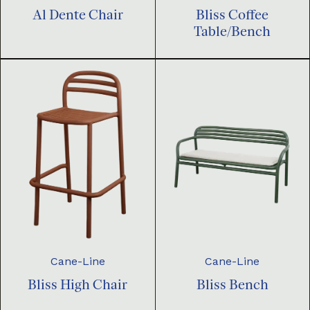
Al Dente Chair
Bliss Coffee
Table/Bench
Cane-Line
Cane-Line
Bliss High Chair
Bliss Bench