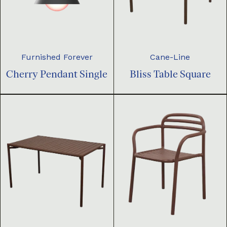
Furnished Forever
Cane-Line
Cherry Pendant Single
Bliss Table Square