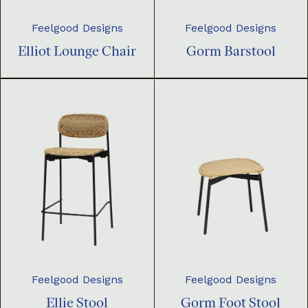
Feelgood Designs
Feelgood Designs
Elliot Lounge Chair
Gorm Barstool
Feelgood Designs
Feelgood Designs
Ellie Stool
Gorm Foot Stool