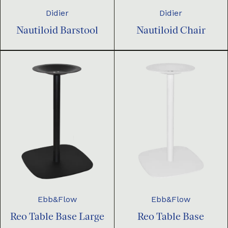
Didier
Didier
Nautiloid Barstool
Nautiloid Chair
Ebb&Flow
Ebb&Flow
Reo Table Base Large
Reo Table Base