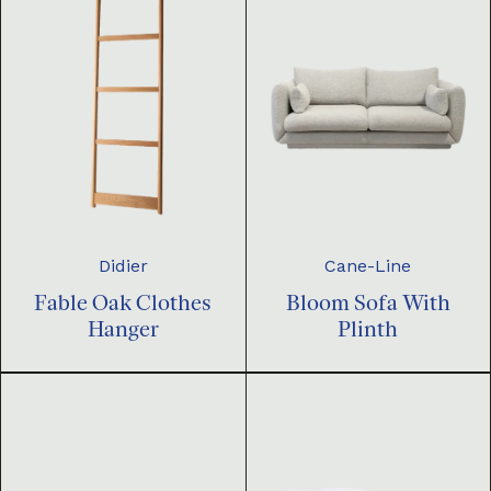
Didier
Cane-Line
Fable Oak Clothes
Bloom Sofa With
Hanger
Plinth