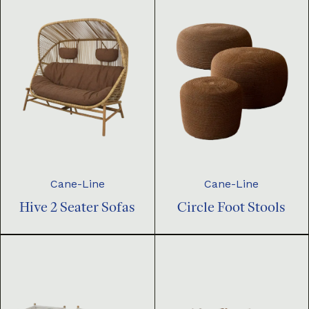
Cane-Line
Cane-Line
Hive 2 Seater Sofas
Circle Foot Stools