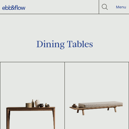
Menu
Dining Tables