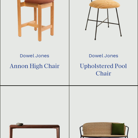
Dowel Jones
Dowel Jones
Annon High Chair
Upholstered Pool
Chair