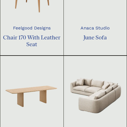
Feelgood Designs
Anaca Studio
Chair 170 With Leather
June Sofa
Seat