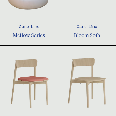
Cane-Line
Cane-Line
Mellow Series
Bloom Sofa