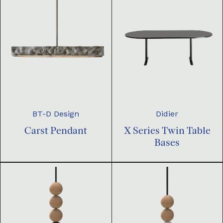
BT-D Design
Didier
Carst Pendant
X Series Twin Table
Bases