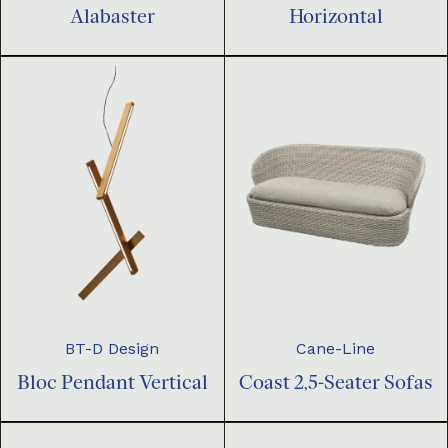
Horizontal
Alabaster
BT-D Design
Cane-Line
Bloc Pendant Vertical
Coast 2,5-Seater Sofas