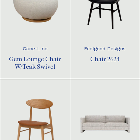
Cane-Line
Feelgood Designs
Gem Lounge Chair
Chair 2624
W/Teak Swivel