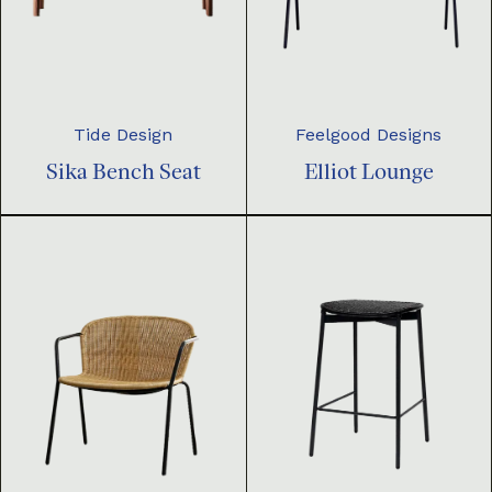
Tide Design
Feelgood Designs
Sika Bench Seat
Elliot Lounge