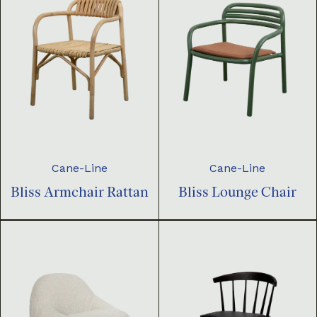
Cane-Line
Cane-Line
Bliss Armchair Rattan
Bliss Lounge Chair