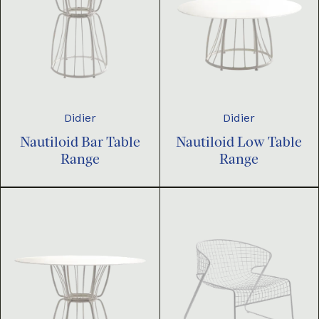
Didier
Didier
Nautiloid Bar Table
Nautiloid Low Table
Range
Range