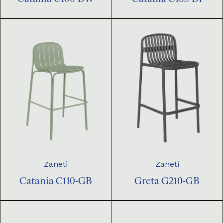
Zaneti
Zaneti
Catania C110-GB
Greta G210-GB