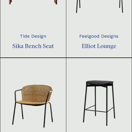
Tide Design
Feelgood Designs
Sika Bench Seat
Elliot Lounge