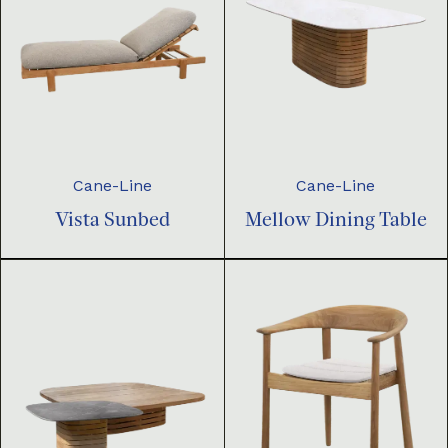
Cane-Line
Cane-Line
Vista Sunbed
Mellow Dining Table