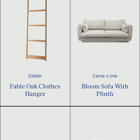
Didier
Cane-Line
Fable Oak Clothes
Bloom Sofa With
Hanger
Plinth