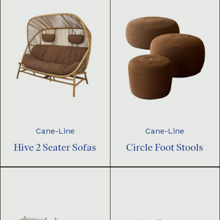
Cane-Line
Cane-Line
Hive 2 Seater Sofas
Circle Foot Stools