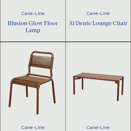
Cane-Line
Cane-Line
Illusion Glow Floor
Al Dente Lounge Chair
Lamp
Cane-Line
Cane-Line