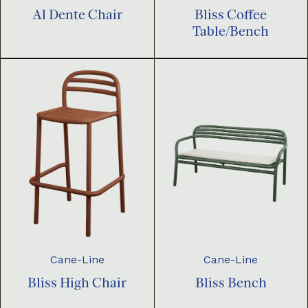
Al Dente Chair
Bliss Coffee
Table/Bench
Cane-Line
Cane-Line
Bliss High Chair
Bliss Bench