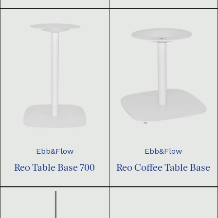
Ebb&Flow
Ebb&Flow
Reo Table Base 700
Reo Coffee Table Base