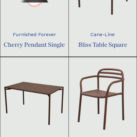
Furnished Forever
Cane-Line
Cherry Pendant Single
Bliss Table Square