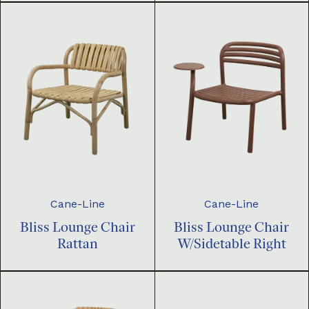
Cane-Line
Cane-Line
Bliss Lounge Chair
Bliss Lounge Chair
Rattan
W/Sidetable Right