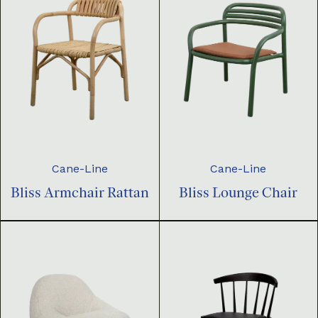
Cane-Line
Cane-Line
Bliss Armchair Rattan
Bliss Lounge Chair