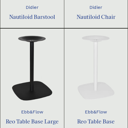
Didier
Didier
Nautiloid Barstool
Nautiloid Chair
Ebb&Flow
Ebb&Flow
Reo Table Base Large
Reo Table Base