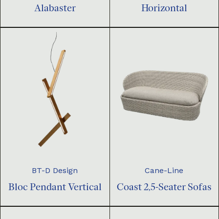
Horizontal
Alabaster
BT-D Design
Cane-Line
Bloc Pendant Vertical
Coast 2,5-Seater Sofas