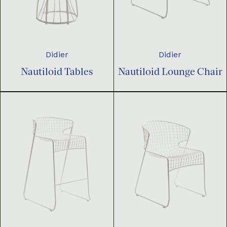
Didier
Didier
Nautiloid Tables
Nautiloid Lounge Chair