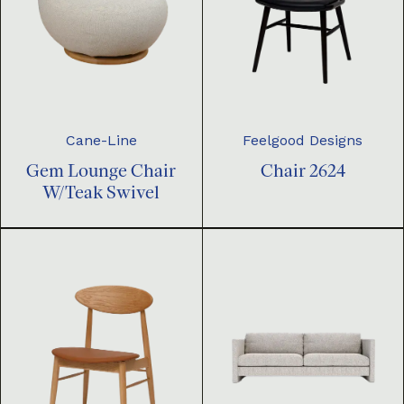
Cane-Line
Feelgood Designs
Gem Lounge Chair
Chair 2624
W/Teak Swivel