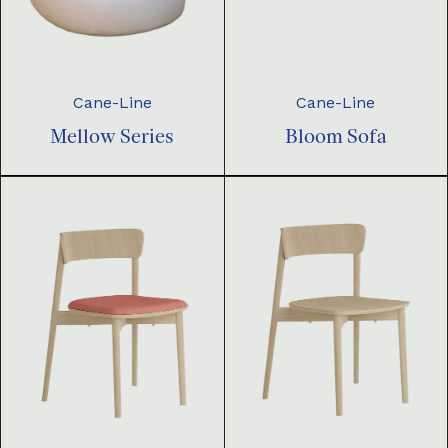
Cane-Line
Cane-Line
Mellow Series
Bloom Sofa