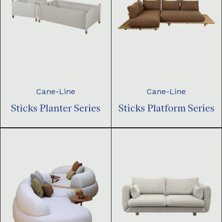
Cane-Line
Cane-Line
Sticks Planter Series
Sticks Platform Series