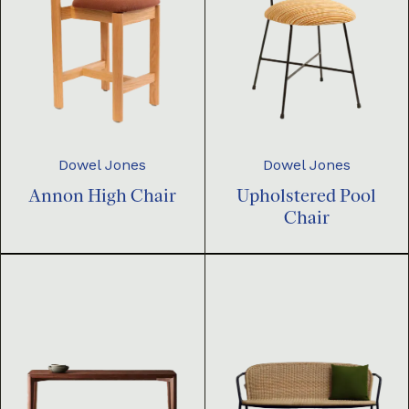
Dowel Jones
Dowel Jones
Annon High Chair
Upholstered Pool
Chair