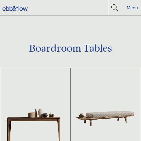
Menu
Boardroom Tables