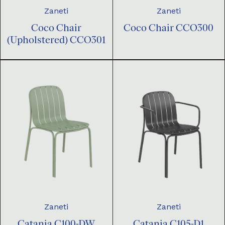
Zaneti
Zaneti
Coco Chair
Coco Chair CCO300
(Upholstered) CCO301
Zaneti
Zaneti
Catania C100-DW
Catania C105-D1