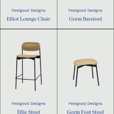
Feelgood Designs
Feelgood Designs
Elliot Lounge Chair
Gorm Barstool
Feelgood Designs
Feelgood Designs
Ellie Stool
Gorm Foot Stool