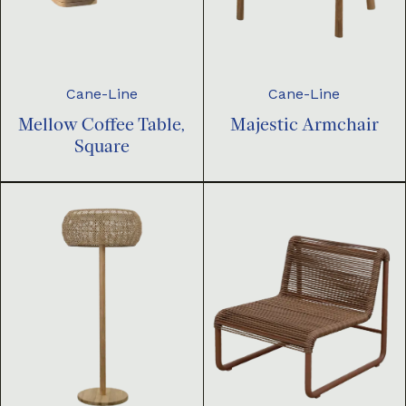
Cane-Line
Cane-Line
Mellow Coffee Table,
Majestic Armchair
Square