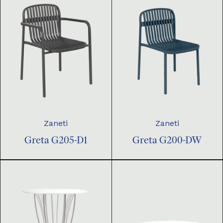
Zaneti
Zaneti
Greta G205-D1
Greta G200-DW