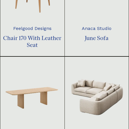
Feelgood Designs
Anaca Studio
Chair 170 With Leather
June Sofa
Seat