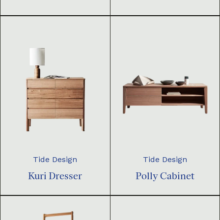
Tide Design
Tide Design
Kuri Dresser
Polly Cabinet