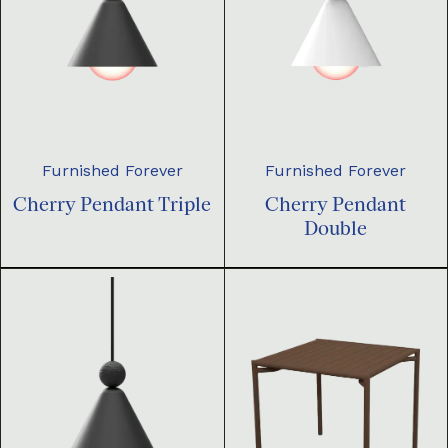
Furnished Forever
Furnished Forever
Cherry Pendant Triple
Cherry Pendant
Double