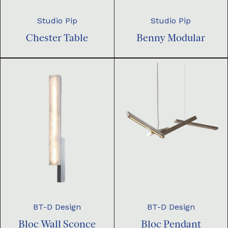
Studio Pip
Studio Pip
Chester Table
Benny Modular
BT-D Design
BT-D Design
Bloc Pendant
Bloc Wall Sconce