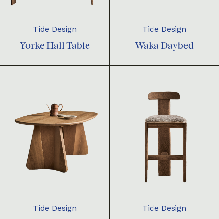
Tide Design
Tide Design
Yorke Hall Table
Waka Daybed
Tide Design
Tide Design