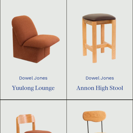
Dowel Jones
Dowel Jones
Yuulong Lounge
Annon High Stool