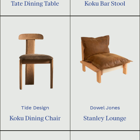
Tate Dining Table
Koku Bar Stool
Dowel Jones
Tide Design
Stanley Lounge
Koku Dining Chair