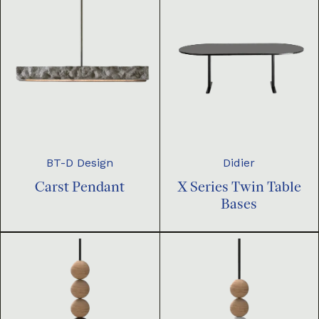
BT-D Design
Didier
Carst Pendant
X Series Twin Table
Bases