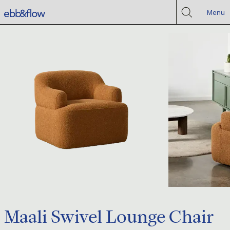
Menu
Maali Swivel Lounge Chair