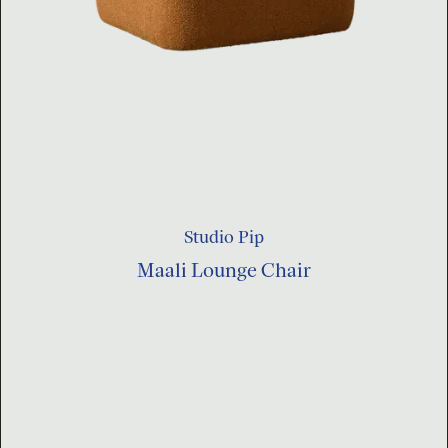
Studio Pip
Maali Lounge Chair