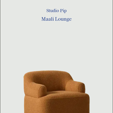
Studio Pip
Maali Lounge