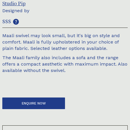
Studio Pip
Designed by
$$$
Maali swivel may look small, but it's big on style and
comfort. Maali is fully upholstered in your choice of
plain fabric. Selected leather options available.
The Maali family also includes a sofa and the range
offers a compact aesthetic with maximum impact. Also
available without the swivel.
ENQUIRE NOW