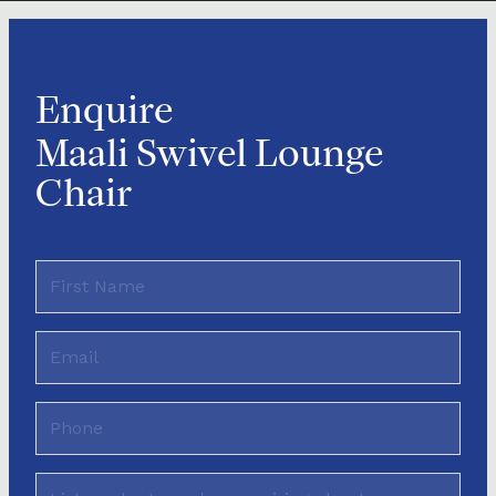
Enquire
Maali Swivel Lounge
Chair