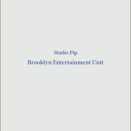
Studio Pip
Brooklyn Entertainment Unit