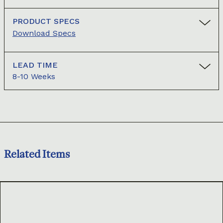
PRODUCT SPECS
Download Specs
LEAD TIME
8-10 Weeks
Related Items