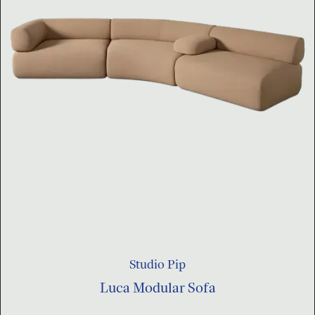
Studio Pip
Luca Modular Sofa