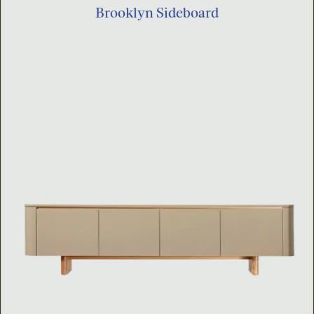
Brooklyn Sideboard