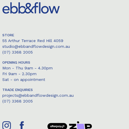
STORE
55 Arthur Terrace Red Hill 4059
studio@ebbandflowdesign.com.au
(07) 3368 2005
OPENING HOURS
Mon - Thu 9am - 4.30pm
Fri 9am - 2.30pm
Sat - on appointment
TRADE ENQUIRIES
projects@ebbandflowdesign.com.au
(07) 3368 2005