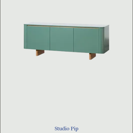
Studio Pip