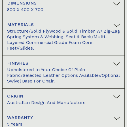
DIMENSIONS
800 X 400 X 700
MATERIALS
Structure/Solid Plywood & Solid Timber W/ Zig-Zag
Spring System & Webbing. Seat & Back/Multi-
Layered Commercial Grade Foam Core.
Feet//Glides.
FINISHES
Upholstered In Your Choice Of Plain
Fabric/Selected Leather Options Available//Optional
Swivel Base For Chair.
ORIGIN
Australian Design And Manufacture
WARRANTY
5 Years