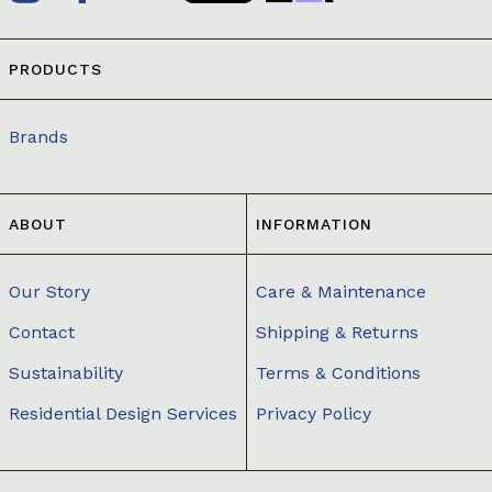
PRODUCTS
Brands
ABOUT
INFORMATION
Our Story
Care & Maintenance
Contact
Shipping & Returns
Sustainability
Terms & Conditions
Residential Design Services
Privacy Policy