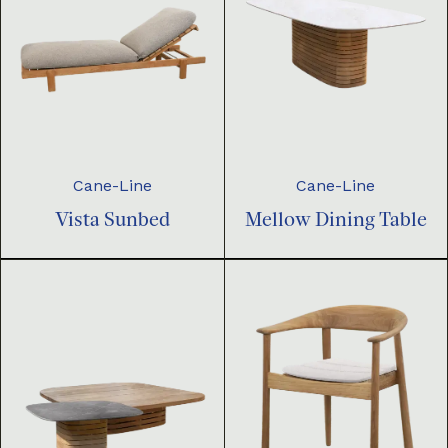
Cane-Line
Cane-Line
Vista Sunbed
Mellow Dining Table