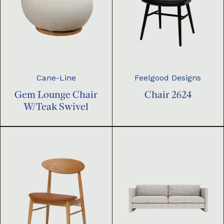
Cane-Line
Feelgood Designs
Gem Lounge Chair
Chair 2624
W/Teak Swivel