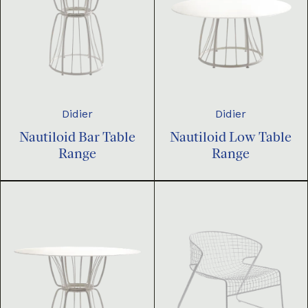
Didier
Didier
Nautiloid Bar Table
Nautiloid Low Table
Range
Range