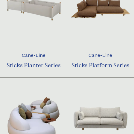
Cane-Line
Cane-Line
Sticks Planter Series
Sticks Platform Series