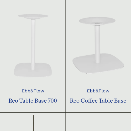
Ebb&Flow
Ebb&Flow
Reo Table Base 700
Reo Coffee Table Base