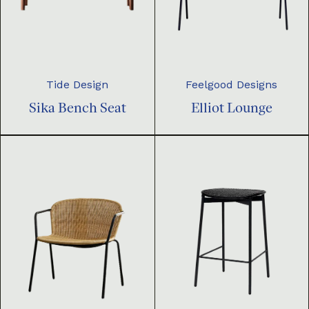
Tide Design
Feelgood Designs
Sika Bench Seat
Elliot Lounge