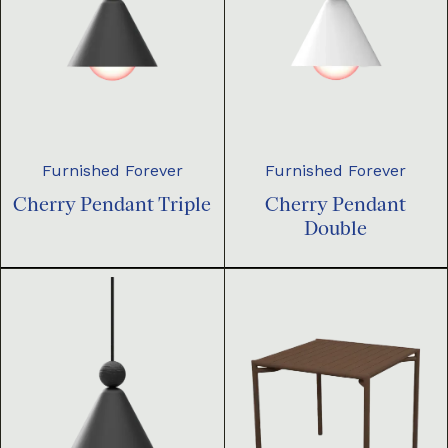
Furnished Forever
Furnished Forever
Cherry Pendant Triple
Cherry Pendant
Double