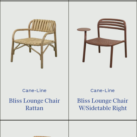
Cane-Line
Cane-Line
Bliss Lounge Chair
Bliss Lounge Chair
Rattan
W/Sidetable Right