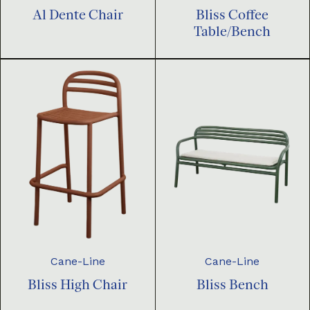
Al Dente Chair
Bliss Coffee
Table/Bench
Cane-Line
Cane-Line
Bliss High Chair
Bliss Bench