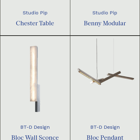
Studio Pip
Studio Pip
Chester Table
Benny Modular
BT-D Design
BT-D Design
Bloc Pendant
Bloc Wall Sconce