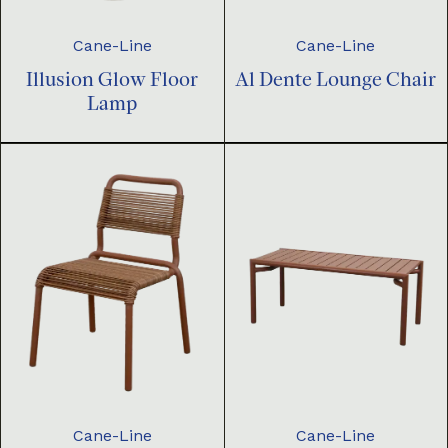
Cane-Line
Cane-Line
Illusion Glow Floor
Al Dente Lounge Chair
Lamp
Cane-Line
Cane-Line