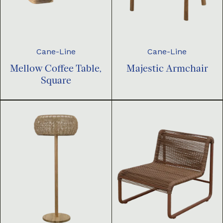
Cane-Line
Cane-Line
Mellow Coffee Table,
Majestic Armchair
Square