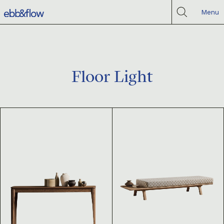
Menu
Floor Light