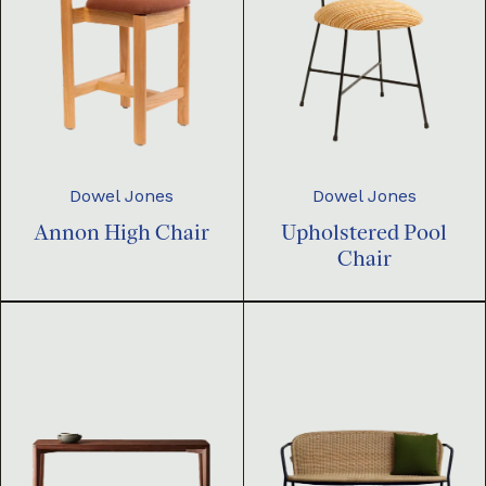
Dowel Jones
Dowel Jones
Annon High Chair
Upholstered Pool
Chair