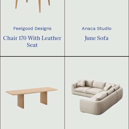
Feelgood Designs
Anaca Studio
Chair 170 With Leather
June Sofa
Seat