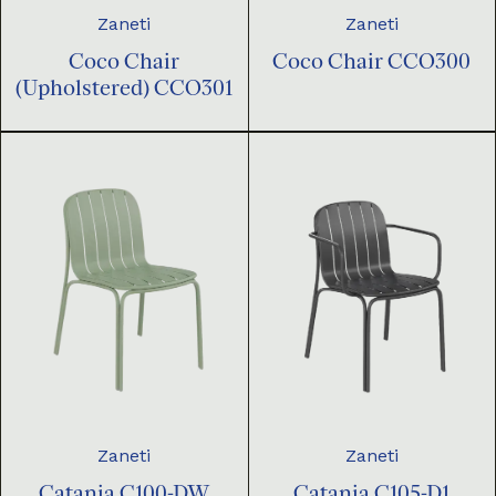
Zaneti
Zaneti
Coco Chair
Coco Chair CCO300
(Upholstered) CCO301
Zaneti
Zaneti
Catania C100-DW
Catania C105-D1