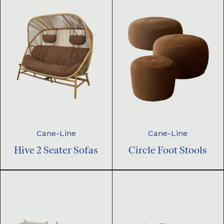
Cane-Line
Cane-Line
Hive 2 Seater Sofas
Circle Foot Stools