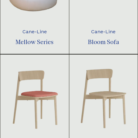
Cane-Line
Cane-Line
Mellow Series
Bloom Sofa