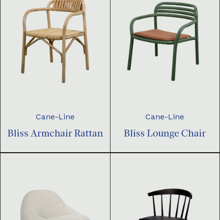
Cane-Line
Cane-Line
Bliss Armchair Rattan
Bliss Lounge Chair