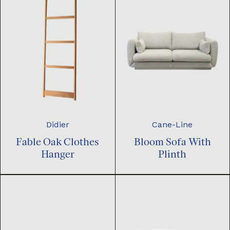
Didier
Cane-Line
Fable Oak Clothes
Bloom Sofa With
Hanger
Plinth