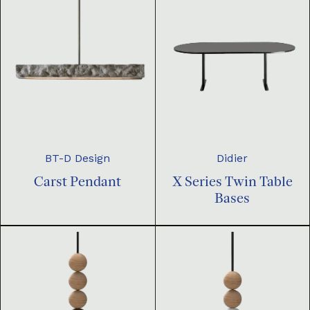
BT-D Design
Didier
Carst Pendant
X Series Twin Table
Bases