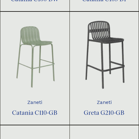
Zaneti
Zaneti
Catania C110-GB
Greta G210-GB