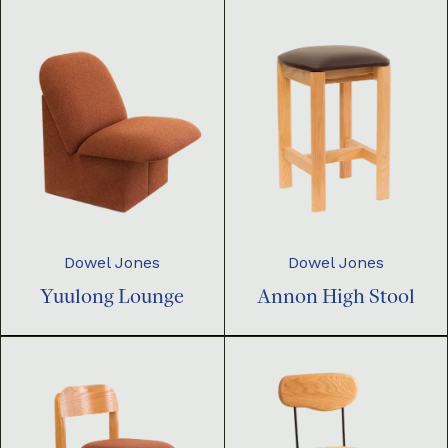
Dowel Jones
Dowel Jones
Yuulong Lounge
Annon High Stool