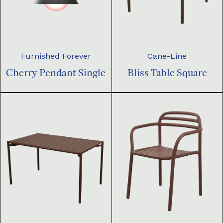
Furnished Forever
Cane-Line
Cherry Pendant Single
Bliss Table Square