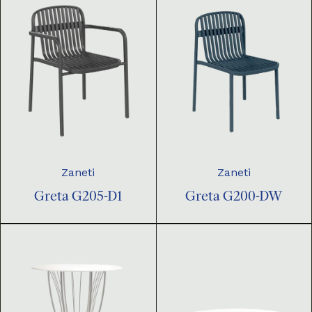
Zaneti
Zaneti
Greta G205-D1
Greta G200-DW