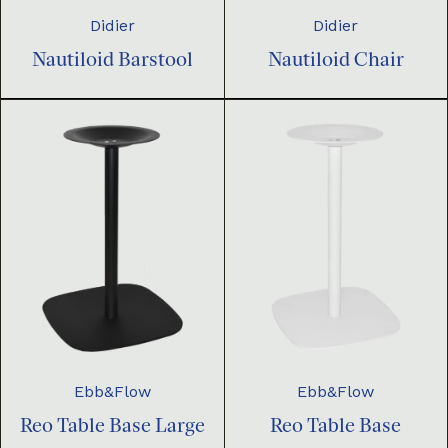
Didier
Didier
Nautiloid Barstool
Nautiloid Chair
Ebb&Flow
Ebb&Flow
Reo Table Base Large
Reo Table Base