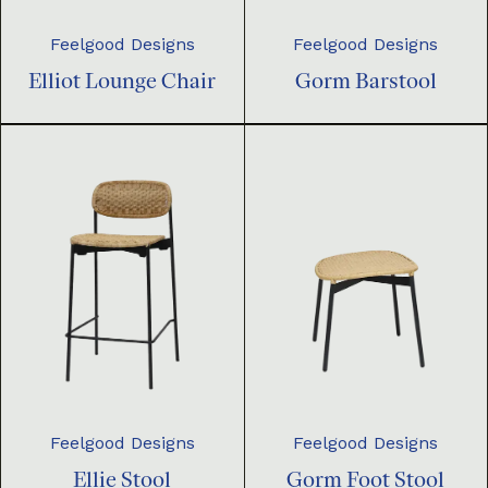
Feelgood Designs
Feelgood Designs
Elliot Lounge Chair
Gorm Barstool
Feelgood Designs
Feelgood Designs
Ellie Stool
Gorm Foot Stool