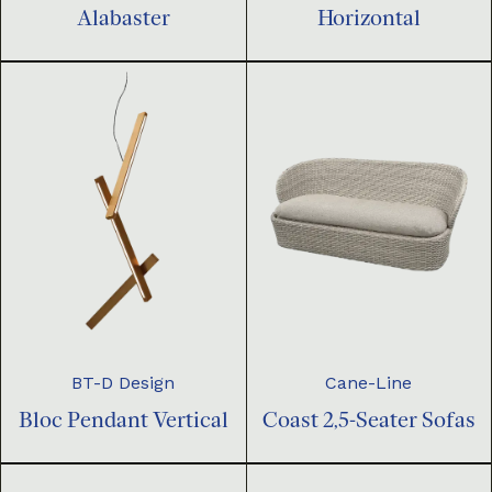
Horizontal
Alabaster
BT-D Design
Cane-Line
Bloc Pendant Vertical
Coast 2,5-Seater Sofas