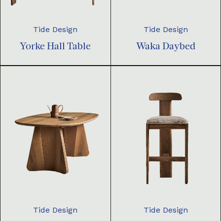
Tide Design
Tide Design
Yorke Hall Table
Waka Daybed
Tide Design
Tide Design