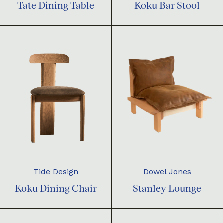
Tate Dining Table
Koku Bar Stool
Dowel Jones
Tide Design
Stanley Lounge
Koku Dining Chair