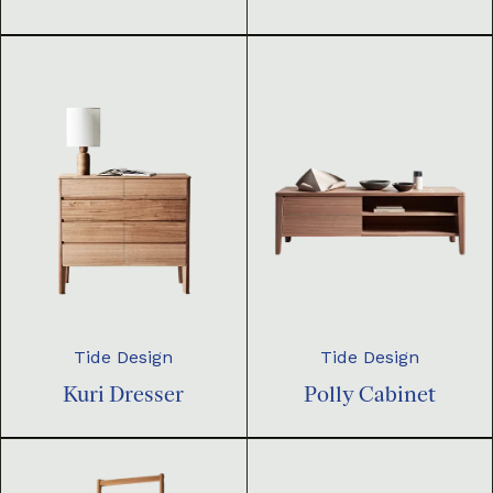
Tide Design
Tide Design
Kuri Dresser
Polly Cabinet