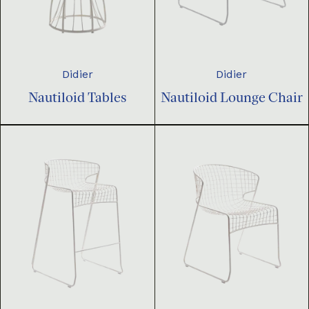
Didier
Didier
Nautiloid Tables
Nautiloid Lounge Chair