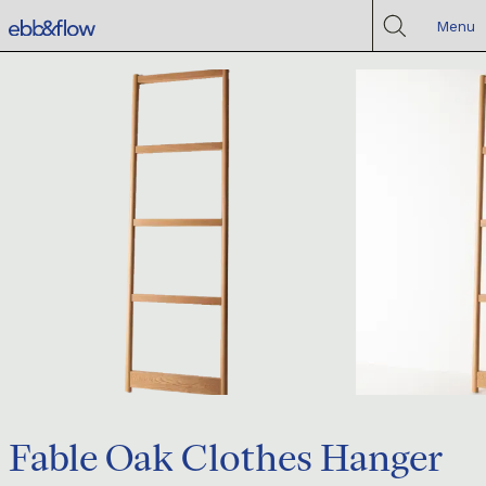
Menu
Fable Oak Clothes Hanger