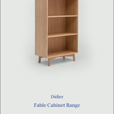
Didier
Fable Cabinet Range