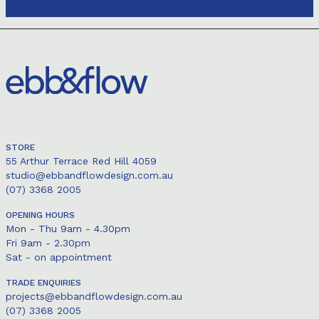
STORE
55 Arthur Terrace Red Hill 4059
studio@ebbandflowdesign.com.au
(07) 3368 2005
OPENING HOURS
Mon - Thu 9am - 4.30pm
Fri 9am - 2.30pm
Sat - on appointment
TRADE ENQUIRIES
projects@ebbandflowdesign.com.au
(07) 3368 2005