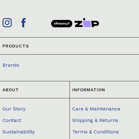
PRODUCTS
Brands
ABOUT
INFORMATION
Our Story
Care & Maintenance
Contact
Shipping & Returns
Sustainability
Terms & Conditions