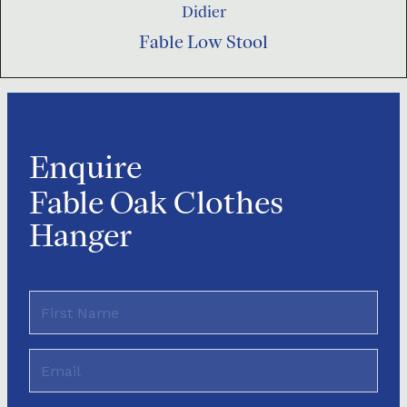
Didier
Fable Low Stool
Enquire
Fable Oak Clothes
Hanger