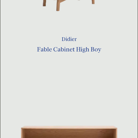
Didier
Fable Cabinet High Boy