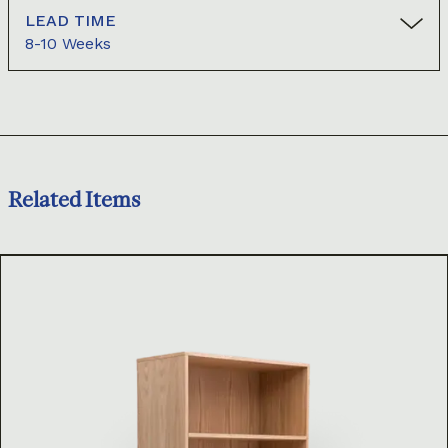
LEAD TIME
8-10 Weeks
Related Items