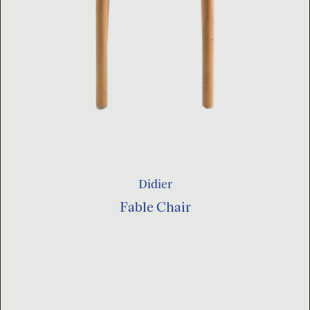
Didier
Fable Chair