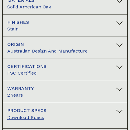
MATERIALS
Solid American Oak
FINISHES
Stain
ORIGIN
Australian Design And Manufacture
CERTIFICATIONS
FSC Certified
WARRANTY
2 Years
PRODUCT SPECS
Download Specs