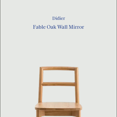
Didier
Fable Oak Wall Mirror