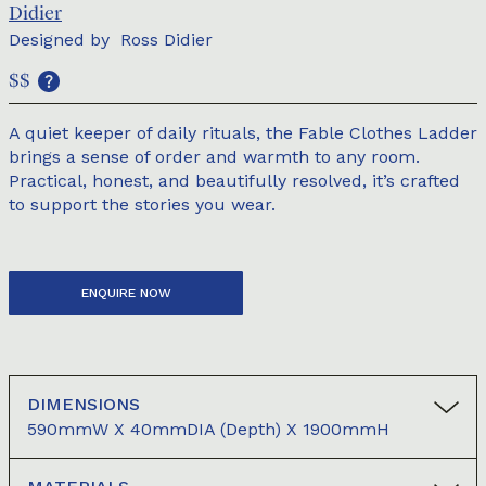
Didier
Designed by
Ross Didier
$$
A quiet keeper of daily rituals, the Fable Clothes Ladder
brings a sense of order and warmth to any room.
Practical, honest, and beautifully resolved, it’s crafted
to support the stories you wear.
ENQUIRE NOW
DIMENSIONS
590mmW X 40mmDIA (depth) X 1900mmH