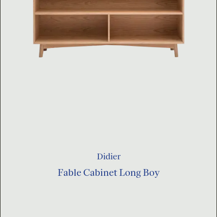
Didier
Fable Cabinet Long Boy