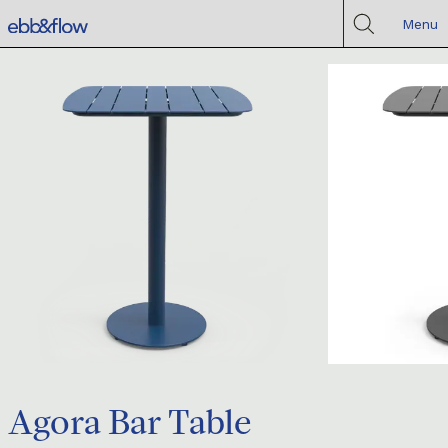
Menu
Agora Bar Table