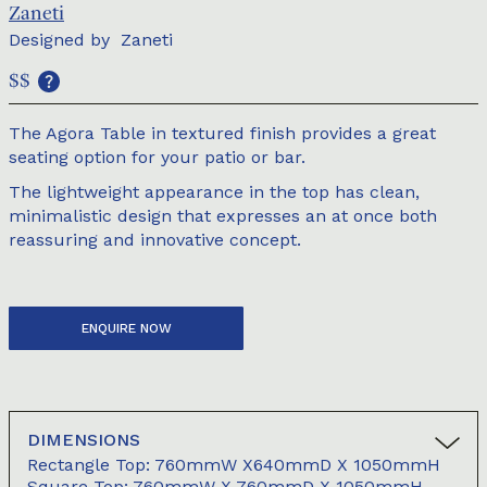
Zaneti
Designed by
Zaneti
$$
The Agora Table in textured finish provides a great
seating option for your patio or bar.
The lightweight appearance in the top has clean,
minimalistic design that expresses an at once both
reassuring and innovative concept.
ENQUIRE NOW
DIMENSIONS
Rectangle Top: 760mmW X640mmD X 1050mmH
Square Top: 760mmW X 760mmD X 1050mmH