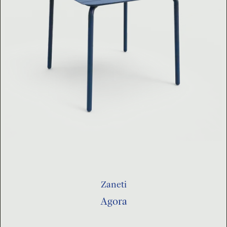
Zaneti
Agora