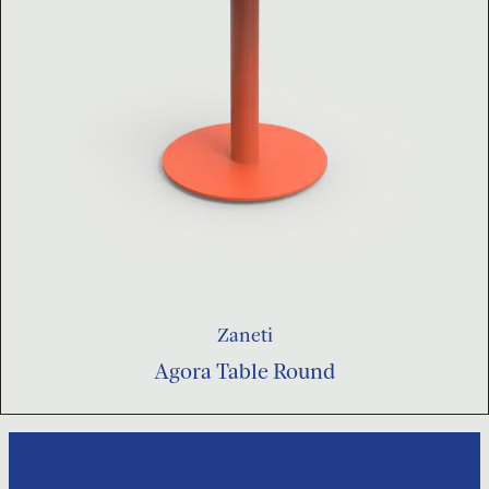
Zaneti
Agora Table Round