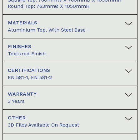
Round Top: 763mmØ X 1050mmH
MATERIALS
Aluminium Top, With Steel Base
FINISHES
Textured Finish
CERTIFICATIONS
EN 581-1, EN 581-2
WARRANTY
3 Years
OTHER
3D Files Available On Request