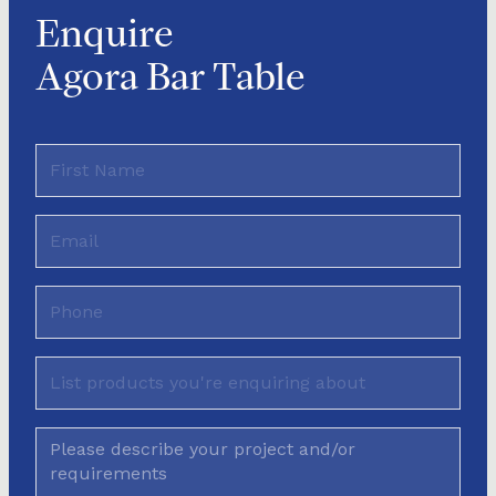
Enquire
Agora Bar Table