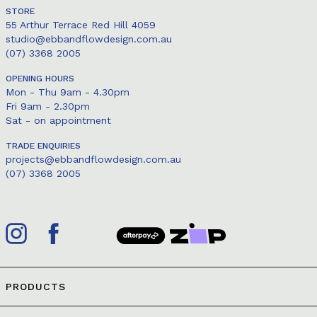
STORE
55 Arthur Terrace Red Hill 4059
studio@ebbandflowdesign.com.au
(07) 3368 2005
OPENING HOURS
Mon - Thu 9am - 4.30pm
Fri 9am - 2.30pm
Sat - on appointment
TRADE ENQUIRIES
projects@ebbandflowdesign.com.au
(07) 3368 2005
PRODUCTS