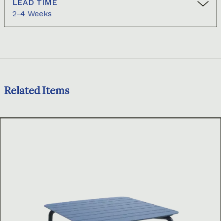
LEAD TIME
2-4 Weeks
Related Items