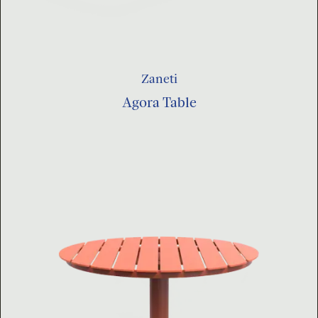
Zaneti
Agora Table