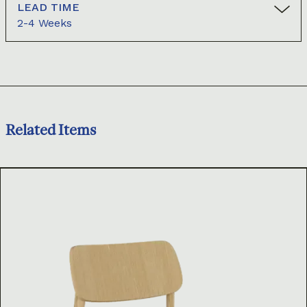
LEAD TIME
2-4 Weeks
Related Items