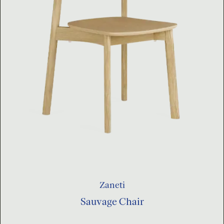
Zaneti
Sauvage Chair