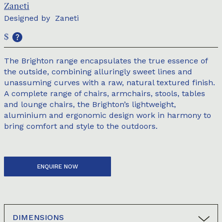
Zaneti
Designed by
Zaneti
$
The Brighton range encapsulates the true essence of
the outside, combining alluringly sweet lines and
unassuming curves with a raw, natural textured finish.
A complete range of chairs, armchairs, stools, tables
and lounge chairs, the Brighton’s lightweight,
aluminium and ergonomic design work in harmony to
bring comfort and style to the outdoors.
ENQUIRE NOW
DIMENSIONS