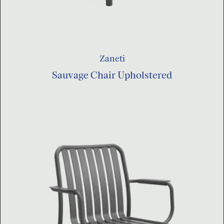
Zaneti
Sauvage Chair Upholstered