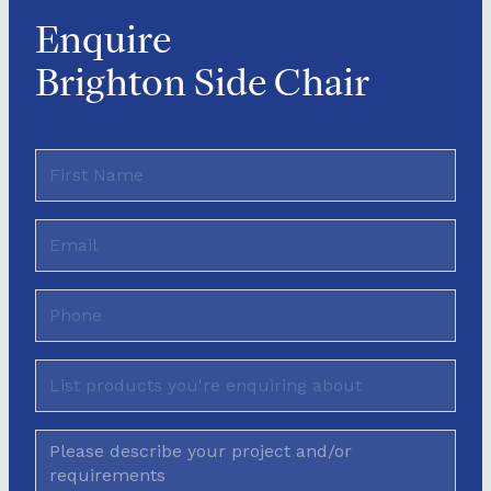
Enquire
Brighton Side Chair