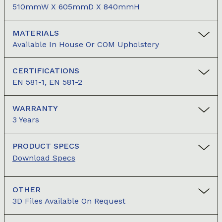
510mmW X 605mmD X 840mmH
MATERIALS
Available In House Or COM Upholstery
CERTIFICATIONS
EN 581-1, EN 581-2
WARRANTY
3 Years
PRODUCT SPECS
Download Specs
OTHER
3D Files Available On Request