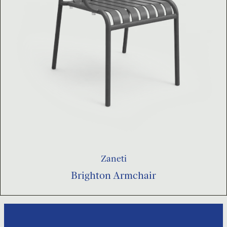
Zaneti
Brighton Armchair