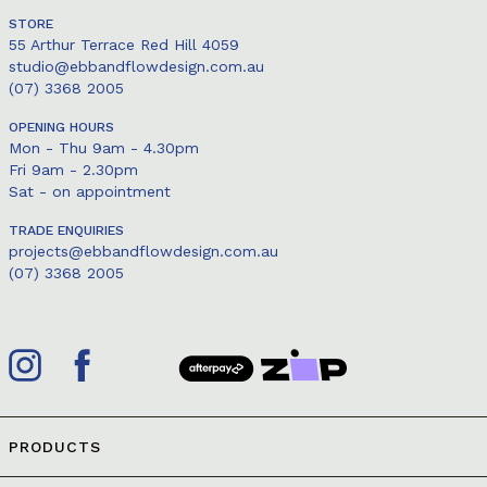
STORE
55 Arthur Terrace Red Hill 4059
studio@ebbandflowdesign.com.au
(07) 3368 2005
OPENING HOURS
Mon - Thu 9am - 4.30pm
Fri 9am - 2.30pm
Sat - on appointment
TRADE ENQUIRIES
projects@ebbandflowdesign.com.au
(07) 3368 2005
PRODUCTS