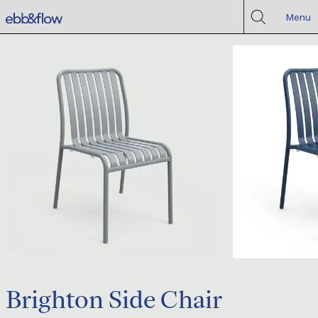
Menu
Brighton Side Chair