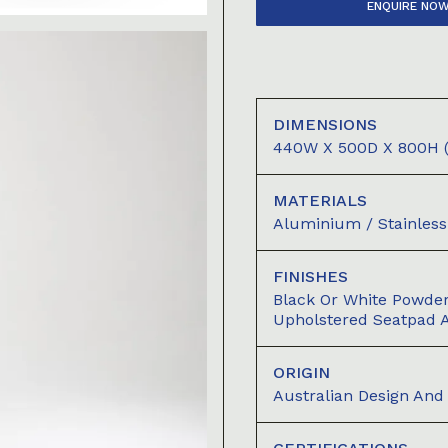
ENQUIRE NO
DIMENSIONS
440W X 500D X 800H (
MATERIALS
Aluminium / Stainless 
FINISHES
Black Or White Powde
Upholstered Seatpad A
ORIGIN
Australian Design An