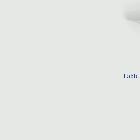
Fable