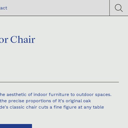
act
or Chair
he aesthetic of indoor furniture to outdoor spaces.
the precise proportions of it's original oak
e's classic chair cuts a fine figure at any table