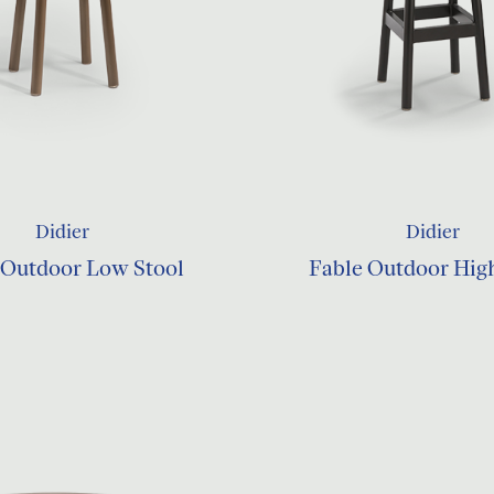
Didier
Didier
 Outdoor Low Stool
Fable Outdoor Hig