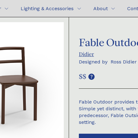
r
Lighting & Accessories
About
Cont
Fable Outdo
Didier
Designed by
Ross Didier
$$
Fable Outdoor provides t
Simple yet distinct, with 
predecessor, Fable Outsid
setting.