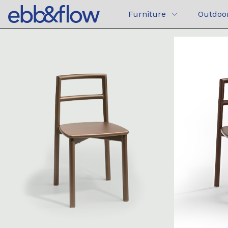
Furniture
Outdoo