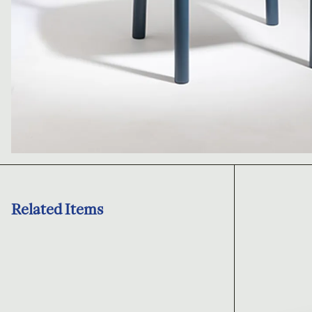
Related Items