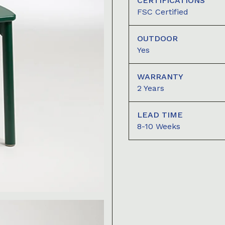
CERTIFICATIONS
FSC Certified
OUTDOOR
Yes
WARRANTY
2 Years
LEAD TIME
8-10 Weeks