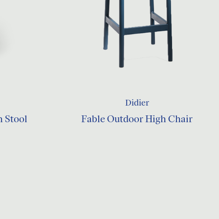
Didier
h Stool
Fable Outdoor High Chair