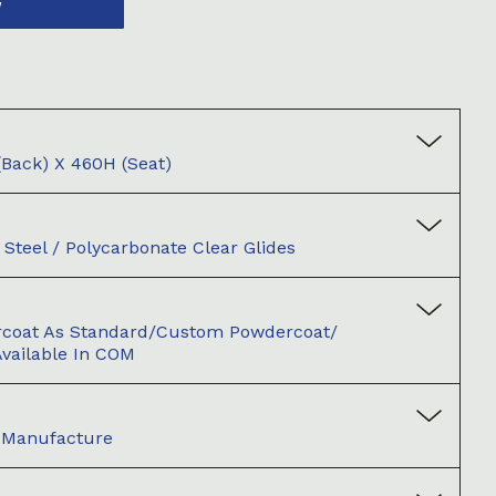
W
back) X 460H (seat)
Steel / Polycarbonate Clear Glides
rcoat As Standard/Custom Powdercoat/
vailable In COM
d Manufacture