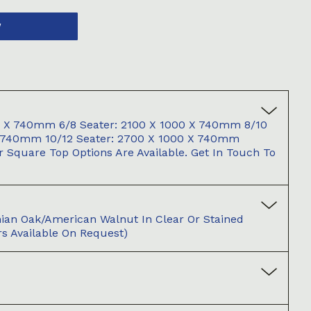
W
00 X 740mm 6/8 Seater: 2100 X 1000 X 740mm 8/10
X 740mm 10/12 Seater: 2700 X 1000 X 740mm
 Square Top Options Are Available. Get In Touch To
an Oak/American Walnut In Clear Or Stained
s Available On Request)