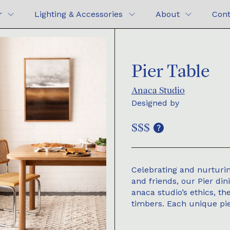
r
Lighting & Accessories
About
Cont
Pier Table
Anaca Studio
Designed by
$$$
Celebrating and nurturi
and friends, our Pier din
anaca studio’s ethics, t
timbers. Each unique pie