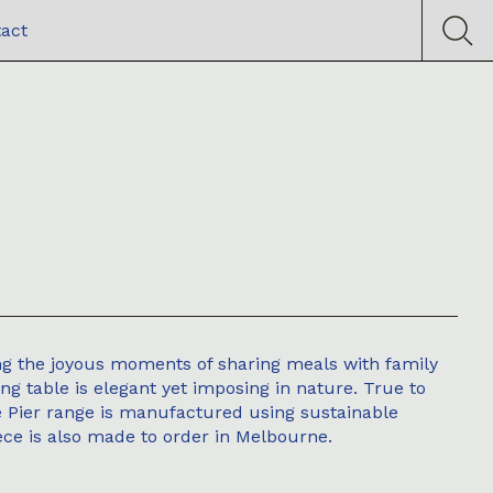
act
ng the joyous moments of sharing meals with family
ing table is elegant yet imposing in nature. True to
he Pier range is manufactured using sustainable
ce is also made to order in Melbourne.