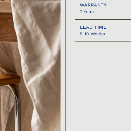
WARRANTY
2 Years
LEAD TIME
8-10 Weeks