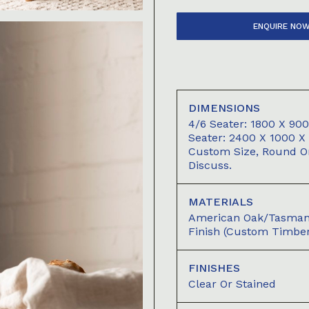
ENQUIRE NO
DIMENSIONS
4/6 Seater: 1800 X 9
Seater: 2400 X 1000 
Custom Size, Round Or
Discuss.
MATERIALS
American Oak/Tasmani
Finish (custom Timber
FINISHES
Clear Or Stained