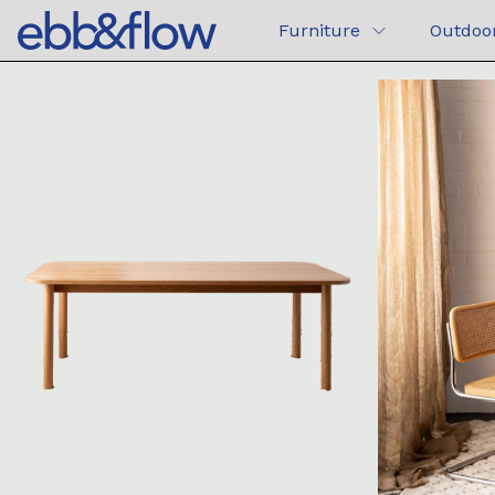
Furniture
Outdoo