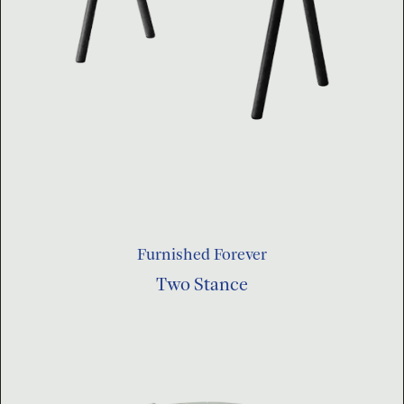
Furnished Forever
Two Stance