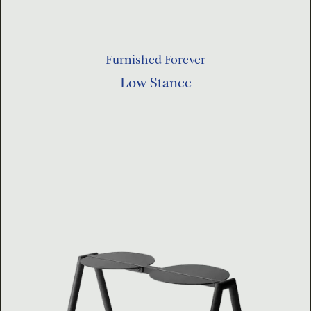
Furnished Forever
Low Stance