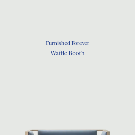
Furnished Forever
Waffle Booth