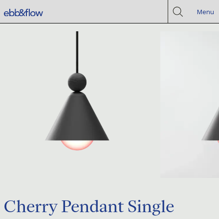
Menu
Cherry Pendant Single