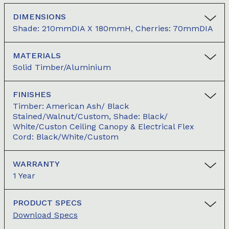
DIMENSIONS
Shade: 210mmDIA X 180mmH, Cherries: 70mmDIA
MATERIALS
Solid Timber/aluminium
FINISHES
Timber: American Ash/ Black
Stained/Walnut/Custom, Shade: Black/
White/Custon Ceiling Canopy & Electrical Flex
Cord: Black/White/Custom
WARRANTY
1 Year
PRODUCT SPECS
Download Specs