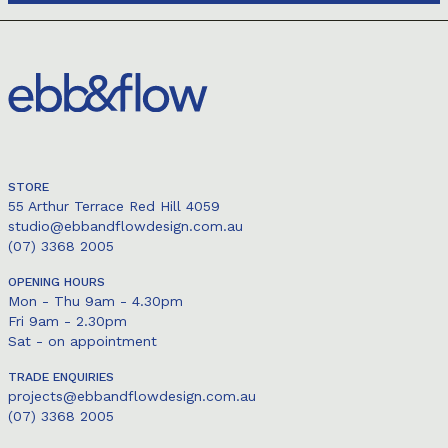
STORE
55 Arthur Terrace Red Hill 4059
studio@ebbandflowdesign.com.au
(07) 3368 2005
OPENING HOURS
Mon - Thu 9am - 4.30pm
Fri 9am - 2.30pm
Sat - on appointment
TRADE ENQUIRIES
projects@ebbandflowdesign.com.au
(07) 3368 2005