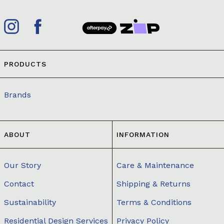
PRODUCTS
Brands
ABOUT
INFORMATION
Our Story
Care & Maintenance
Contact
Shipping & Returns
Sustainability
Terms & Conditions
Residential Design Services
Privacy Policy