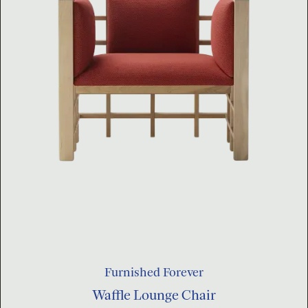
Furnished Forever
Waffle Lounge Chair