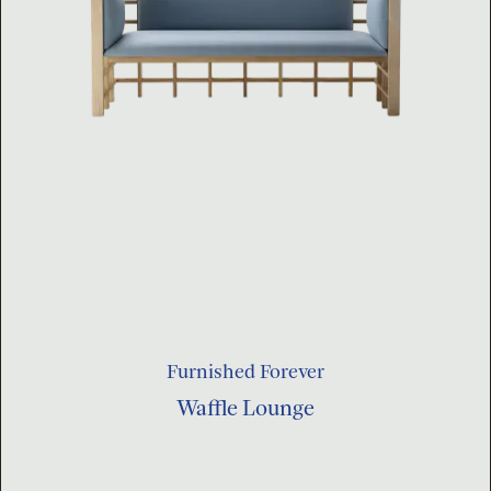
Furnished Forever
Waffle Lounge