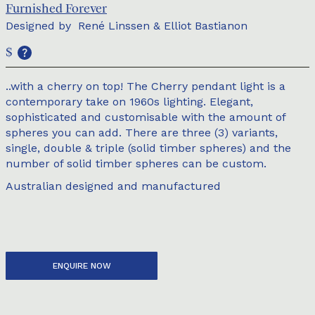
Furnished Forever
Designed by
René Linssen & Elliot Bastianon
$
..with a cherry on top! The Cherry pendant light is a
contemporary take on 1960s lighting. Elegant,
sophisticated and customisable with the amount of
spheres you can add. There are three (3) variants,
single, double & triple (solid timber spheres) and the
number of solid timber spheres can be custom.
Australian designed and manufactured
ENQUIRE NOW