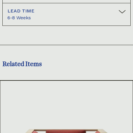
LEAD TIME
6-8 Weeks
Related Items