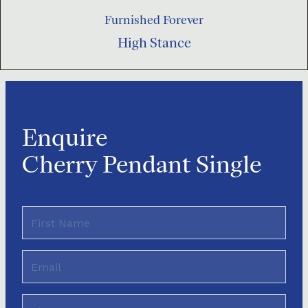
Furnished Forever
High Stance
Enquire
Cherry Pendant Single