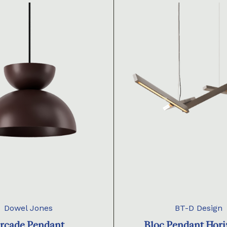
Dowel Jones
BT-D Design
rcade Pendant
Bloc Pendant Hori