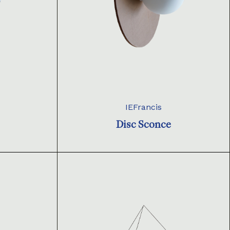
IEFrancis
Disc Sconce