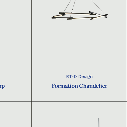
BT-D Design
mp
Formation Chandelier