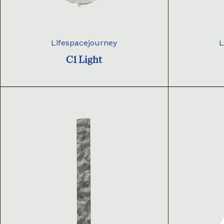
Lifespacejourney
L
C1 Light