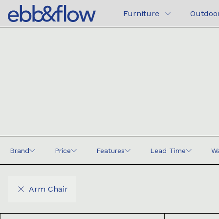
Furniture
Outdoo
Brand
Price
Features
Lead Time
Wa
Arm Chair