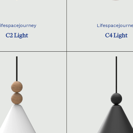
ifespacejourney
Lifespacejourn
C2 Light
C4 Light