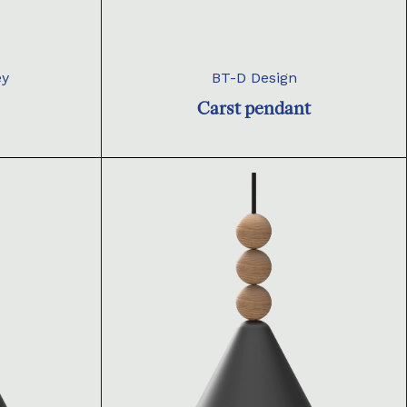
ey
BT-D Design
Carst pendant