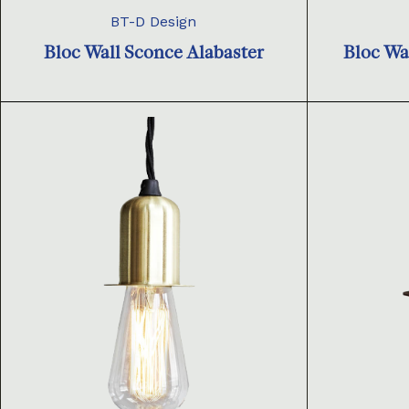
BT-D Design
Bloc Wall Sconce Alabaster
Bloc Wa