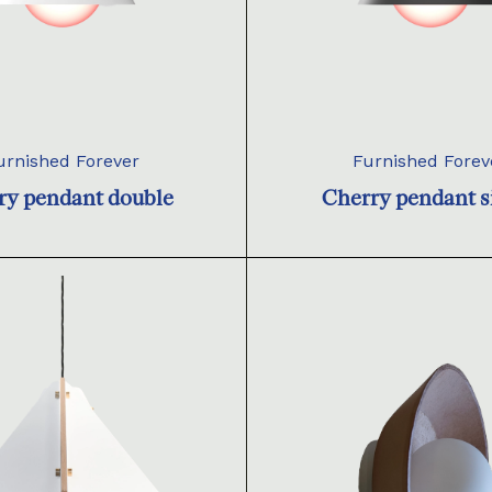
urnished Forever
Furnished Forev
ry pendant double
Cherry pendant s