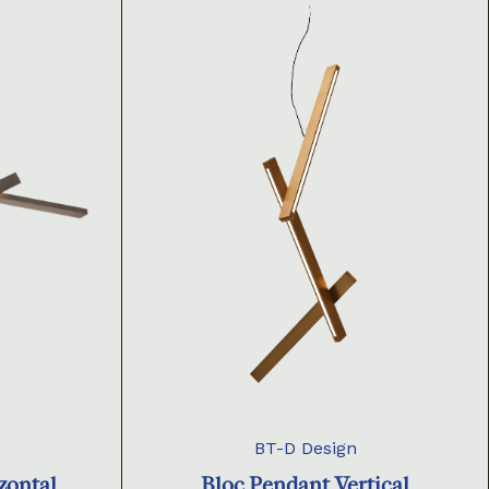
BT-D Design
zontal
Bloc Pendant Vertical