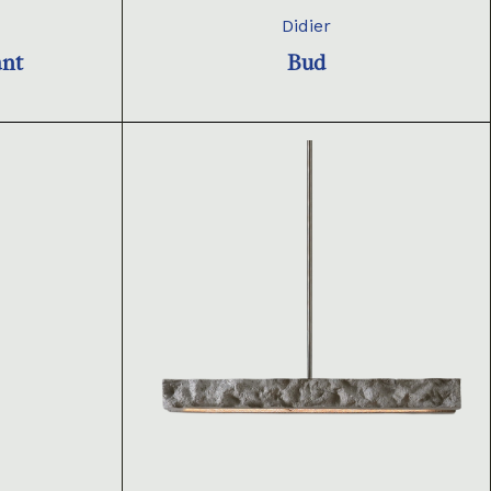
Didier
ant
Bud