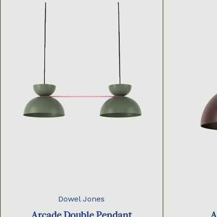
Dowel Jones
Arcade Double Pendant
A