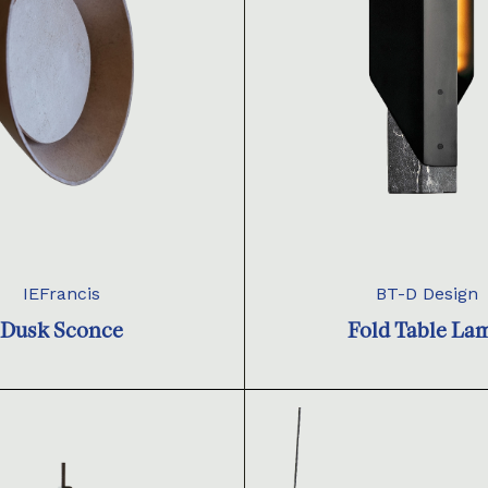
IEFrancis
BT-D Design
Dusk Sconce
Fold Table La