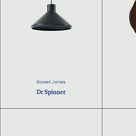
Dowel Jones
Dr Spinner