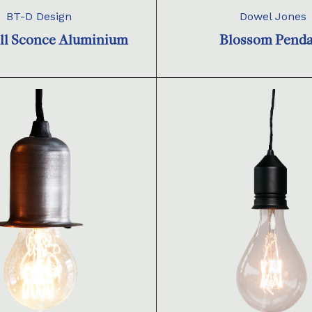
BT-D Design
Dowel Jones
ll Sconce Aluminium
Blossom Pend