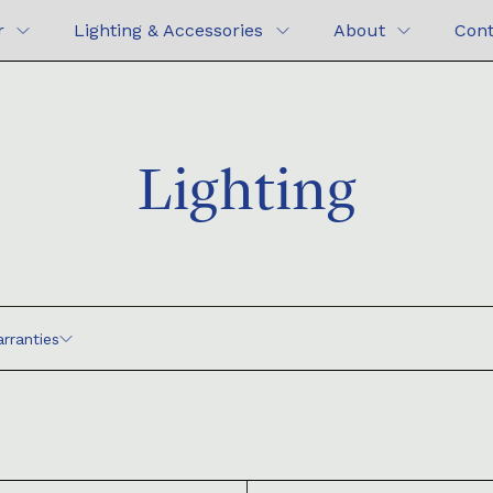
r
Lighting & Accessories
About
Cont
Lighting
rranties