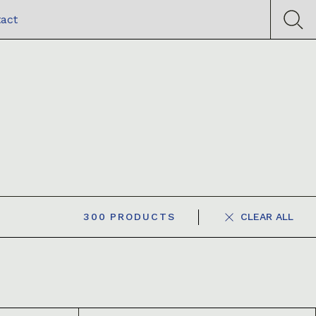
act
300
PRODUCTS
CLEAR ALL