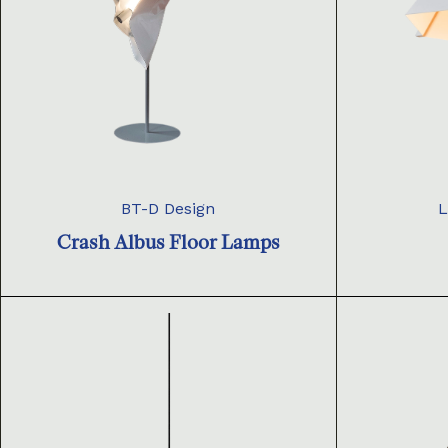
BT-D Design
L
Crash Albus Floor Lamps