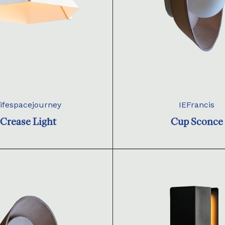
ifespacejourney
IEFrancis
Crease Light
Cup Sconce