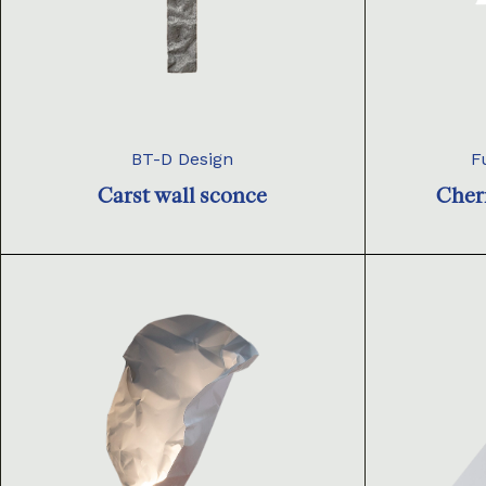
BT-D Design
F
Carst wall sconce
Cher