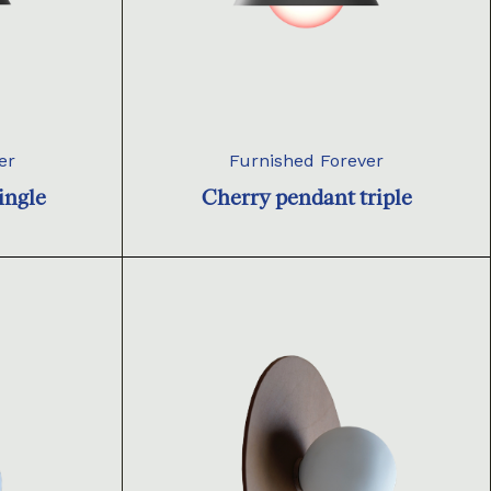
er
Furnished Forever
ingle
Cherry pendant triple