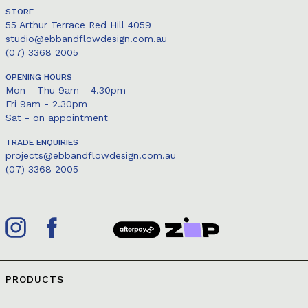
STORE
55 Arthur Terrace Red Hill 4059
studio@ebbandflowdesign.com.au
(07) 3368 2005
OPENING HOURS
Mon - Thu 9am - 4.30pm
Fri 9am - 2.30pm
Sat - on appointment
TRADE ENQUIRIES
projects@ebbandflowdesign.com.au
(07) 3368 2005
PRODUCTS