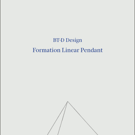
BT-D Design
Formation Linear Pendant