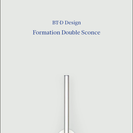
BT-D Design
Formation Double Sconce