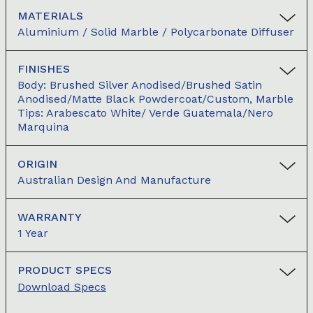
MATERIALS
Aluminium / Solid Marble / Polycarbonate Diffuser
FINISHES
Body: Brushed Silver Anodised/Brushed Satin
Anodised/Matte Black Powdercoat/Custom, Marble
Tips: Arabescato White/ Verde Guatemala/Nero
Marquina
ORIGIN
Australian Design And Manufacture
WARRANTY
1 Year
PRODUCT SPECS
Download Specs