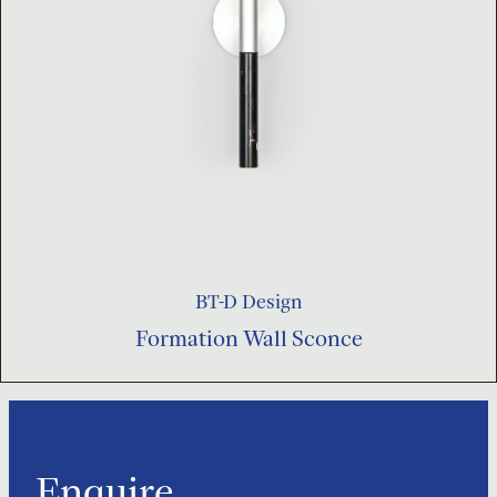
BT-D Design
Formation Wall Sconce
Enquire