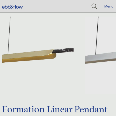
Menu
Formation Linear Pendant