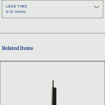
LEAD TIME
8-10 Weeks
Related Items