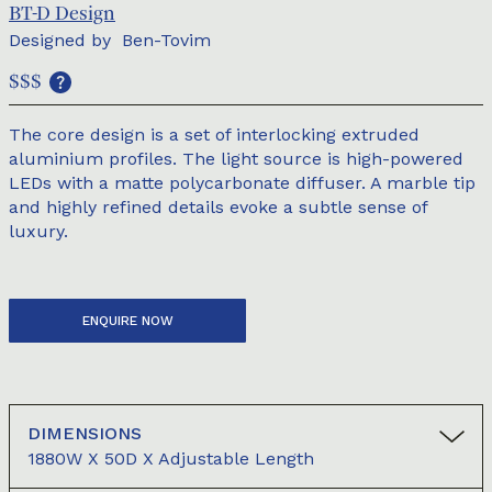
BT-D Design
Designed by
Ben-Tovim
$$$
The core design is a set of interlocking extruded
aluminium profiles. The light source is high-powered
LEDs with a matte polycarbonate diffuser. A marble tip
and highly refined details evoke a subtle sense of
luxury.
ENQUIRE NOW
DIMENSIONS
1880W X 50D X Adjustable Length