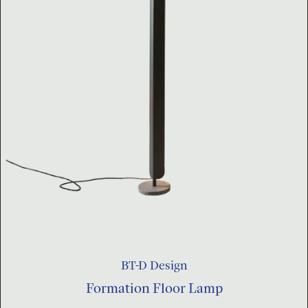
BT-D Design
Formation Floor Lamp