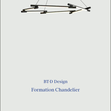
BT-D Design
Formation Chandelier