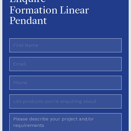
Formation Linear
Pendant