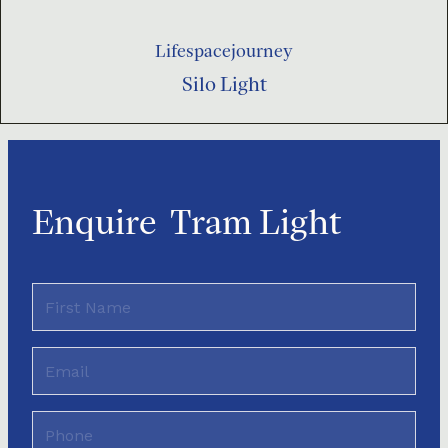
Lifespacejourney
Silo Light
Enquire
Tram Light