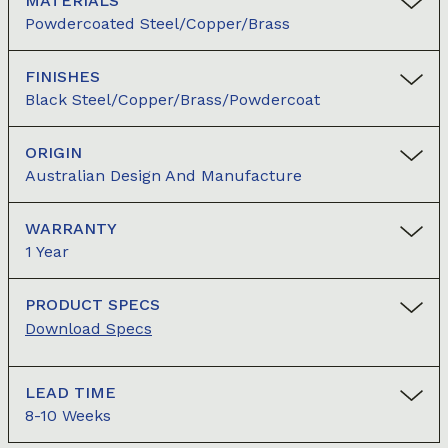
MATERIALS
Powdercoated Steel/Copper/Brass
FINISHES
Black Steel/copper/brass/powdercoat
ORIGIN
Australian Design And Manufacture
WARRANTY
1 Year
PRODUCT SPECS
Download Specs
LEAD TIME
8-10 Weeks