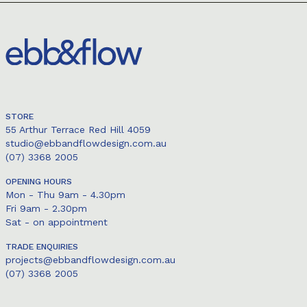
STORE
55 Arthur Terrace Red Hill 4059
studio@ebbandflowdesign.com.au
(07) 3368 2005
OPENING HOURS
Mon - Thu 9am - 4.30pm
Fri 9am - 2.30pm
Sat - on appointment
TRADE ENQUIRIES
projects@ebbandflowdesign.com.au
(07) 3368 2005