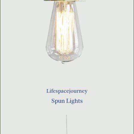
Lifespacejourney
Spun Lights