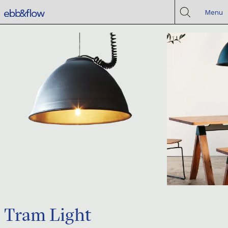
Menu
Tram Light