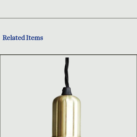
Related Items