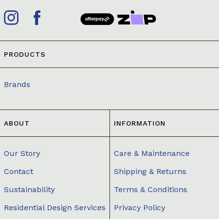
PRODUCTS
Brands
ABOUT
INFORMATION
Our Story
Care & Maintenance
Contact
Shipping & Returns
Sustainability
Terms & Conditions
Residential Design Services
Privacy Policy