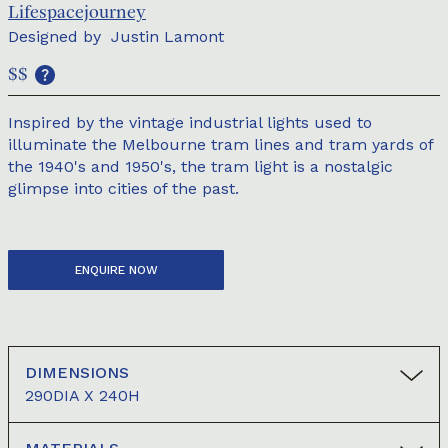
Lifespacejourney
Designed by
Justin Lamont
$$
Inspired by the vintage industrial lights used to
illuminate the Melbourne tram lines and tram yards of
the 1940's and 1950's, the tram light is a nostalgic
glimpse into cities of the past.
ENQUIRE NOW
DIMENSIONS
290DIA X 240H