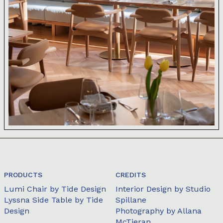
PRODUCTS
CREDITS
Lumi Chair
by Tide Design
Interior Design by Studio
Lyssna Side Table
by Tide
Spillane
Design
Photography by Allana
McTieran