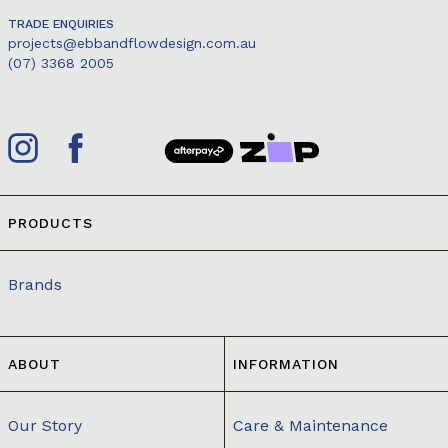
TRADE ENQUIRIES
projects@ebbandflowdesign.com.au
(07) 3368 2005
PRODUCTS
Brands
ABOUT
INFORMATION
Our Story
Care & Maintenance