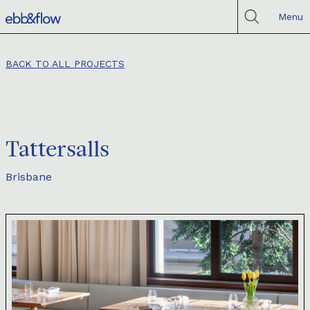
Menu
BACK TO ALL PROJECTS
Tattersalls
Brisbane