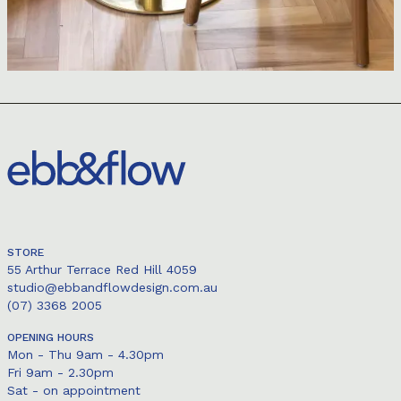
STORE
55 Arthur Terrace Red Hill 4059
studio@ebbandflowdesign.com.au
(07) 3368 2005
OPENING HOURS
Mon - Thu 9am - 4.30pm
Fri 9am - 2.30pm
Sat - on appointment