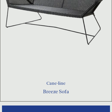
Cane-line
Breeze Sofa