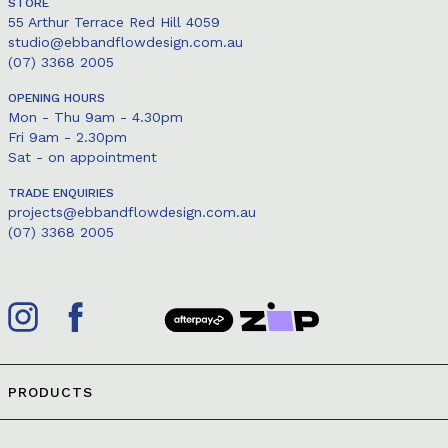
STORE
55 Arthur Terrace Red Hill 4059
studio@ebbandflowdesign.com.au
(07) 3368 2005
OPENING HOURS
Mon - Thu 9am - 4.30pm
Fri 9am - 2.30pm
Sat - on appointment
TRADE ENQUIRIES
projects@ebbandflowdesign.com.au
(07) 3368 2005
PRODUCTS