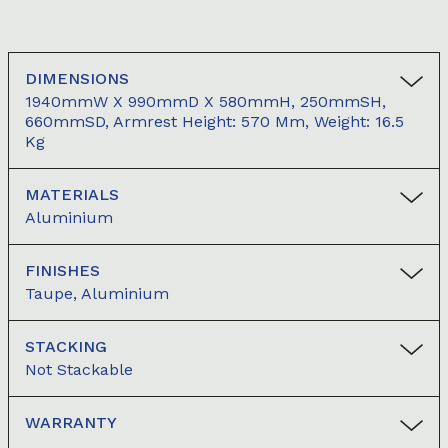
DIMENSIONS
1940mmW X 990mmD X 580mmH, 250mmSH,
660mmSD, Armrest Height: 570 Mm, Weight: 16.5
Kg
MATERIALS
Aluminium
FINISHES
Taupe, Aluminium
STACKING
Not Stackable
WARRANTY