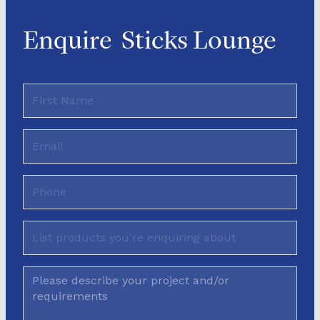
Enquire
Sticks Lounge