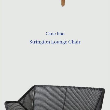
Cane-line
Strington Lounge Chair