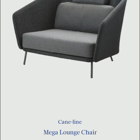
Cane-line
Mega Lounge Chair