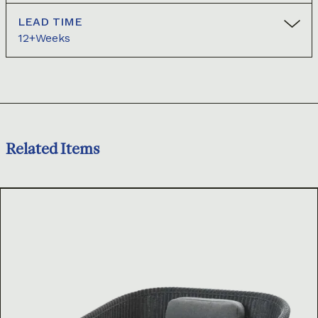
LEAD TIME
12+Weeks
Related Items