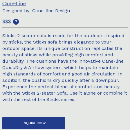
Cane-Line
Designed by
Cane-line Design
$$$
Sticks 2-seater sofa is made for the outdoors. Inspired
by sticks, the Sticks sofa brings elegance to your
outdoor space. Its unique construction replicates the
beauty of sticks while providing high comfort and
durability. The cushions have the innovative Cane-line
QuickDry & Airflow system, which helps to maintain
high standards of comfort and good air circulation. In
addition, the cushions dry quickly after a downpour.
Experience the perfect blend of comfort and beauty
with the Sticks 2-seater Sofa. Use it alone or combine it
with the rest of the Sticks series.
ENQUIRE NOW