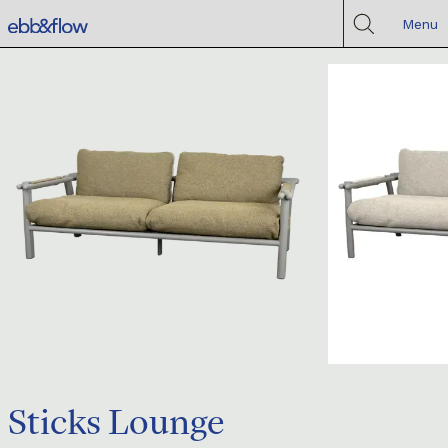
Menu
Sticks Lounge