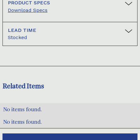
PRODUCT SPECS
Download Specs
LEAD TIME
Stocked
Related Items
No items found.
No items found.