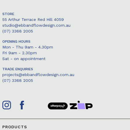
STORE
55 Arthur Terrace Red Hill 4059
studio@ebbandflowdesign.com.au
(07) 3368 2005
OPENING HOURS
Mon - Thu 9am - 4.30pm
Fri 9am - 2.30pm
Sat - on appointment
TRADE ENQUIRIES
projects@ebbandflowdesign.com.au
(07) 3368 2005
PRODUCTS