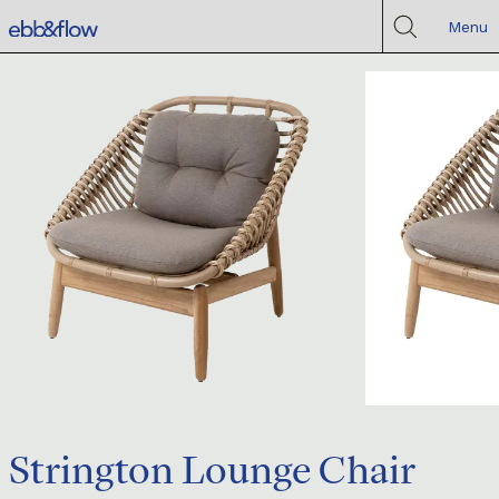
Menu
Strington Lounge Chair