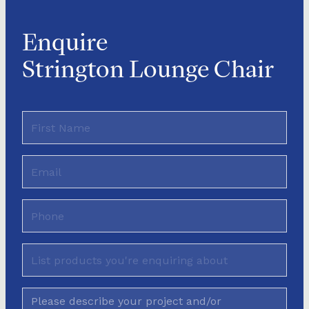
Enquire
Strington Lounge Chair