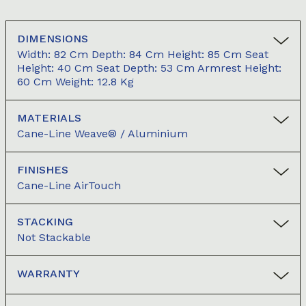
DIMENSIONS
Width: 82 Cm Depth: 84 Cm Height: 85 Cm Seat
Height: 40 Cm Seat Depth: 53 Cm Armrest Height:
60 Cm Weight: 12.8 Kg
MATERIALS
Cane-Line Weave® / Aluminium
FINISHES
Cane-Line AirTouch
STACKING
Not Stackable
WARRANTY