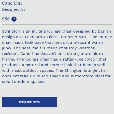
Cane-Line
Designed by
$$$
Strington is an inviting lounge chair designed by Danish
design duo Foersom & Hiort-Lorenzen MDD. The lounge
chair has a teak base that lends it a pleasant warm
glow. The seat itself is made of sturdy, weather-
resistant Cane-line Weave® on a strong aluminium
frame. The lounge chair has a rattan-like colour that
produces a natural and serene look that blends well
with most outdoor spaces. The Strington lounge chair
does not take up much space and is therefore ideal for
small outdoor spaces.
ENQUIRE NOW