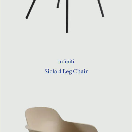
Infiniti
Sicla 4 Leg Chair