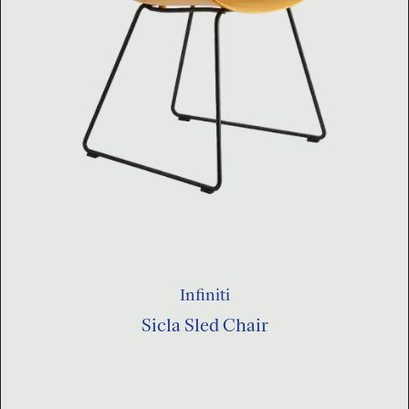
Infiniti
Sicla Sled Chair