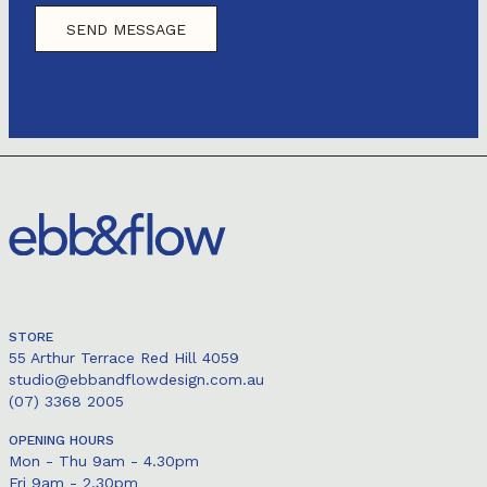
STORE
55 Arthur Terrace Red Hill 4059
studio@ebbandflowdesign.com.au
(07) 3368 2005
OPENING HOURS
Mon - Thu 9am - 4.30pm
Fri 9am - 2.30pm