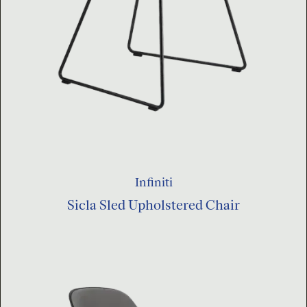
Infiniti
Sicla Sled Upholstered Chair