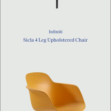
Infiniti
Sicla 4 Leg Upholstered Chair