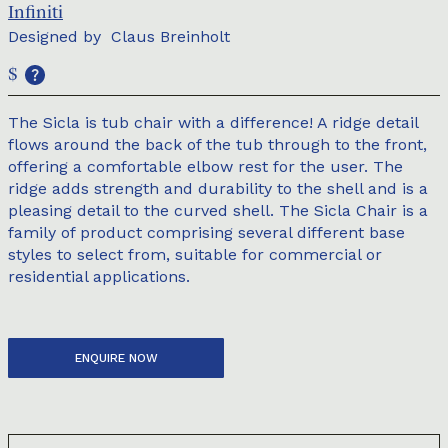
Infiniti
Designed by
Claus Breinholt
$
The Sicla is tub chair with a difference! A ridge detail
flows around the back of the tub through to the front,
offering a comfortable elbow rest for the user. The
ridge adds strength and durability to the shell and is a
pleasing detail to the curved shell. The Sicla Chair is a
family of product comprising several different base
styles to select from, suitable for commercial or
residential applications.
ENQUIRE NOW