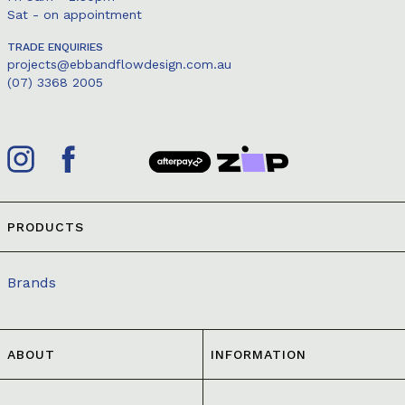
Sat - on appointment
TRADE ENQUIRIES
projects@ebbandflowdesign.com.au
(07) 3368 2005
PRODUCTS
Brands
ABOUT
INFORMATION