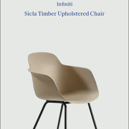
Infiniti
Sicla Timber Upholstered Chair