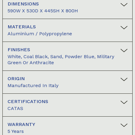
DIMENSIONS
590W X 530D X 445SH X 800H
MATERIALS
Aluminium / Polypropylene
FINISHES
White, Coal Black, Sand, Powder Blue, Military
Green Or Anthracite
ORIGIN
Manufactured In Italy
CERTIFICATIONS
CATAS
WARRANTY
5 Years