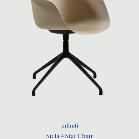
Infiniti
Sicla 4 Star Chair