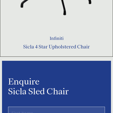
Infiniti
Sicla 4 Star Upholstered Chair
Enquire
Sicla Sled Chair