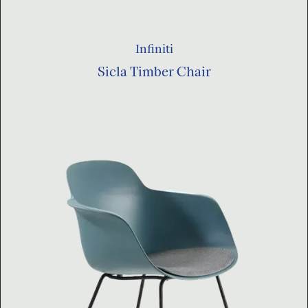
Infiniti
Sicla Timber Chair