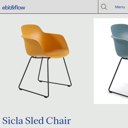
Menu
Sicla Sled Chair