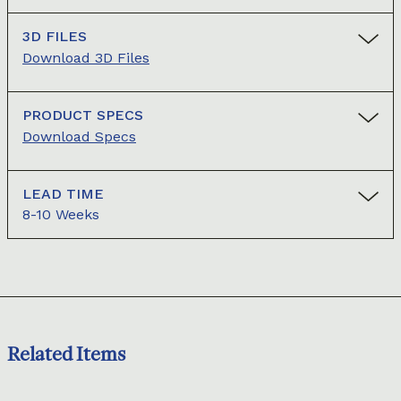
3D FILES
Download 3D Files
PRODUCT SPECS
Download Specs
LEAD TIME
8-10 Weeks
Related Items