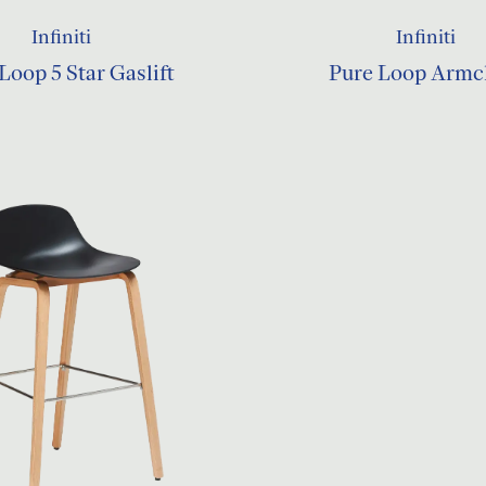
Infiniti
Infiniti
Loop 5 Star Gaslift
Pure Loop Armc