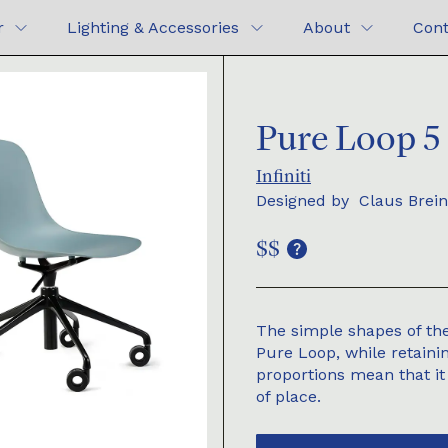
r
Lighting & Accessories
About
Cont
Pure Loop 5 
Infiniti
Designed by
Claus Brein
$$
The simple shapes of the
Pure Loop, while retaini
proportions mean that it
of place.