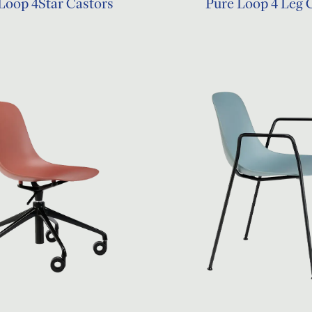
Loop 4Star Castors
Pure Loop 4 Leg 