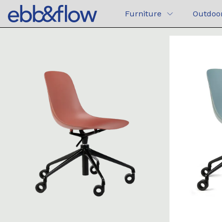
Furniture
Outdoo