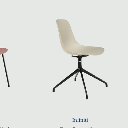
Infiniti