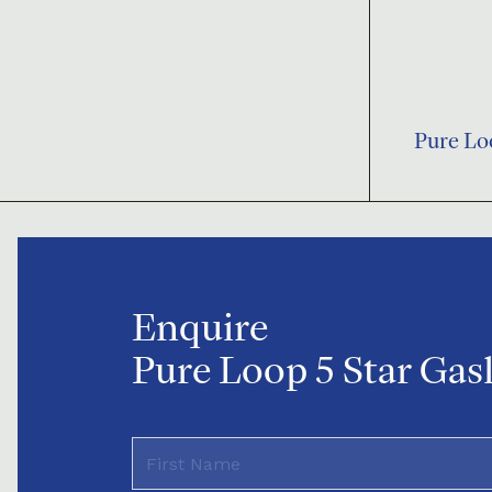
Pure Lo
Enquire
Pure Loop 5 Star Gasl