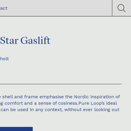
act
Star Gaslift
holt
 shell and frame emphasise the Nordic inspiration of
ng comfort and a sense of cosiness.Pure Loop’s ideal
 can be used in any context, without ever looking out