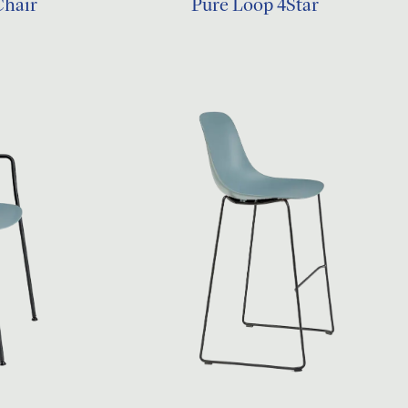
Chair
Pure Loop 4Star