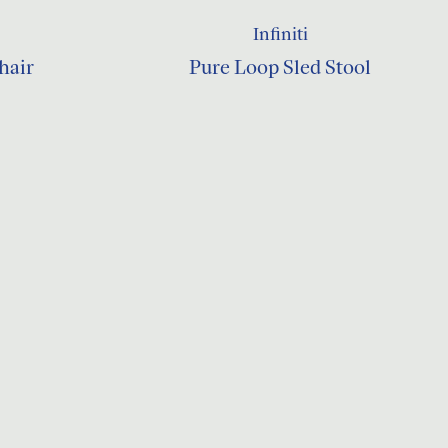
Infiniti
hair
Pure Loop Sled Stool