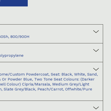
W
50Sh, 800/900H
olypropylene
ome/Custom Powdercoat, Seat: Black, White, Sand,
la Or Powder Blue, Two Tone Seat Colours: (darker
hell Colour) Cipria/Marsala, Medium Grey/Light
n, Slate Grey/Black, Peach/Carrot, Offwhite/Pure