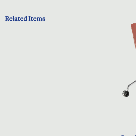
Related Items