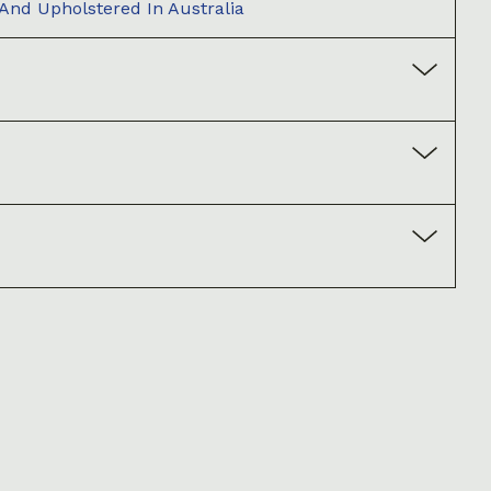
 And Upholstered In Australia