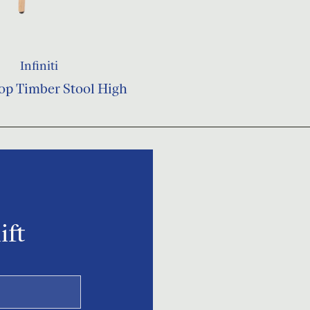
Infiniti
op Timber Stool High
ift