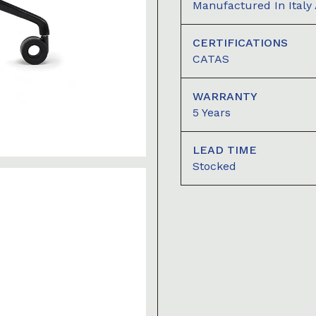
Manufactured In Italy
CERTIFICATIONS
CATAS
WARRANTY
5 Years
LEAD TIME
Stocked