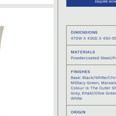
ENQUIRE NO
DIMENSIONS
470W X 430D X 450-5
MATERIALS
Powdercoated Steel/P
FINISHES
Base: Black/White/Chr
Military Green, Marsa
Colour Is The Outer S
Grey, Khaki/Olive Gree
White
ORIGIN