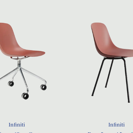
Infiniti
Infiniti