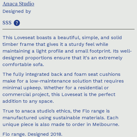
Anaca Studio
Designed by
$$$
This Loveseat boasts a beautiful, simple, and solid
timber frame that gives it a sturdy feel while
maintaining a light profile and small footprint. Its well-
designed proportions ensure that it's an extremely
comfortable sofa.
The fully integrated back and foam seat cushions
make for a low-maintenance solution that requires
minimal upkeep. Whether for a residential or
commercial project, this Loveseat is the perfect
addition to any space.
True to anaca studio’s ethics, the Flo range is
manufactured using sustainable materials. Each
unique piece is also made to order in Melbourne.
Flo range. Designed 2018.