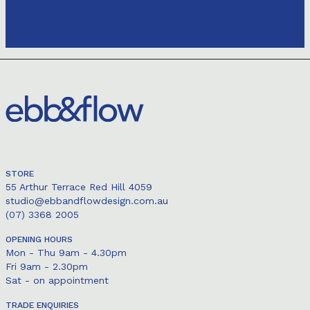
STORE
55 Arthur Terrace Red Hill 4059
studio@ebbandflowdesign.com.au
(07) 3368 2005
OPENING HOURS
Mon - Thu 9am - 4.30pm
Fri 9am - 2.30pm
Sat - on appointment
TRADE ENQUIRIES