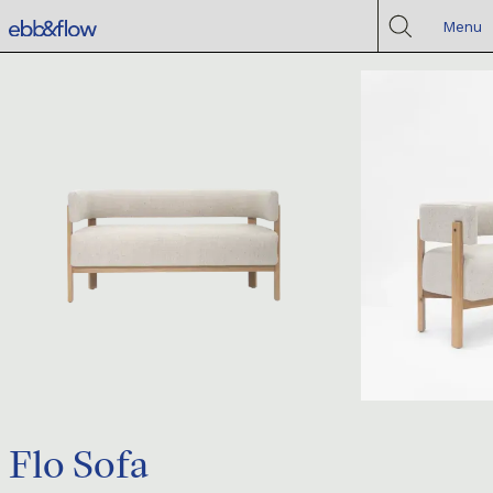
Menu
Flo Sofa