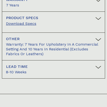
7 Years
PRODUCT SPECS
Download Specs
OTHER
Warranty: 7 Years For Upholstery In A Commercial
Setting And 10 Years In Residential (excludes
Fabrics Or Leathers)
LEAD TIME
8-10 Weeks