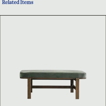
Related Items