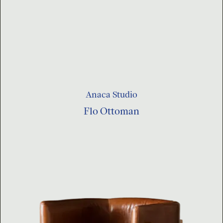
Anaca Studio
Flo Ottoman