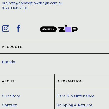
projects@ebbandflowdesign.com.au
(07) 3368 2005
PRODUCTS
Brands
ABOUT
INFORMATION
Our Story
Care & Maintenance
Contact
Shipping & Returns