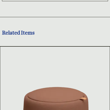
Related Items