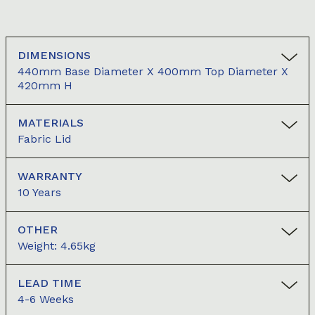
DIMENSIONS
440mm Base Diameter X 400mm Top Diameter X
420mm H
MATERIALS
Fabric Lid
WARRANTY
10 Years
OTHER
Weight: 4.65kg
LEAD TIME
4-6 Weeks