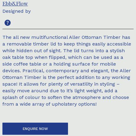
Ebb&Flow
Designed by
The all new multifunctional Aller Ottoman Timber has
a removable timber lid to keep things easily accessible
while hidden out of sight. The lid turns into a stylish
oak table top when flipped, which can be used as a
side coffee table or a holding surface for mobile
devices. Practical, contemporary and elegant, the Aller
Ottoman Timber is the perfect addition to any working
space! It allows for plenty of versatility in styling –
easily move around due to it’s light weight, add a
splash of colour to soften the atmosphere and choose
from a wide array of upholstery options!
ENQUIRE NOW