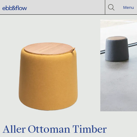
Menu
Aller Ottoman Timber