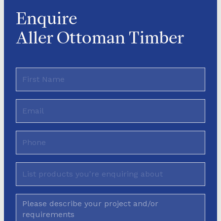
Enquire
Aller Ottoman Timber