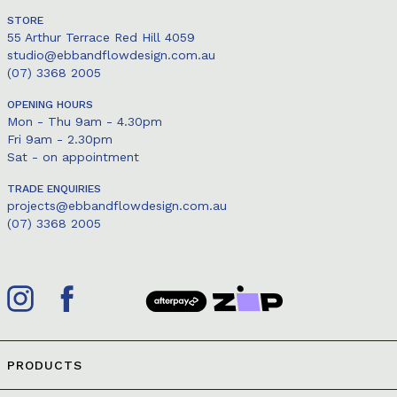
STORE
55 Arthur Terrace Red Hill 4059
studio@ebbandflowdesign.com.au
(07) 3368 2005
OPENING HOURS
Mon - Thu 9am - 4.30pm
Fri 9am - 2.30pm
Sat - on appointment
TRADE ENQUIRIES
projects@ebbandflowdesign.com.au
(07) 3368 2005
PRODUCTS