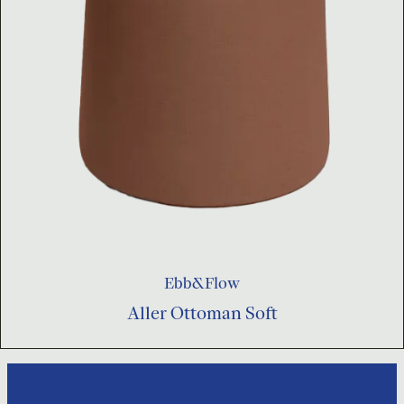
Ebb&Flow
Aller Ottoman Soft