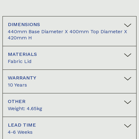
DIMENSIONS
440mm Base Diameter X 400mm Top Diameter X
420mm H
MATERIALS
Fabric Lid
WARRANTY
10 Years
OTHER
Weight: 4.65kg
LEAD TIME
4-6 Weeks