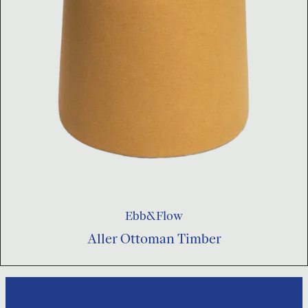
Ebb&Flow
Aller Ottoman Timber