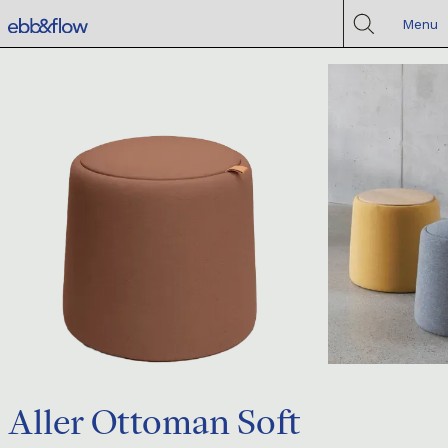
Menu
Aller Ottoman Soft