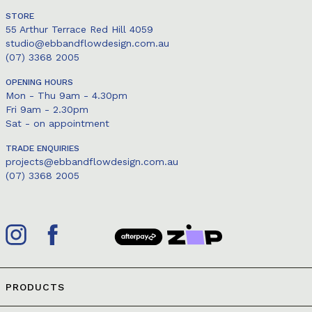
STORE
55 Arthur Terrace Red Hill 4059
studio@ebbandflowdesign.com.au
(07) 3368 2005
OPENING HOURS
Mon - Thu 9am - 4.30pm
Fri 9am - 2.30pm
Sat - on appointment
TRADE ENQUIRIES
projects@ebbandflowdesign.com.au
(07) 3368 2005
PRODUCTS