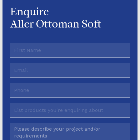
Enquire
Aller Ottoman Soft