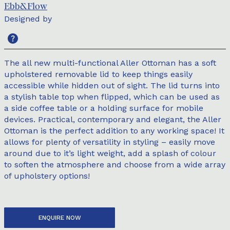
Ebb&Flow
Designed by
The all new multi-functional Aller Ottoman has a soft
upholstered removable lid to keep things easily
accessible while hidden out of sight. The lid turns into
a stylish table top when flipped, which can be used as
a side coffee table or a holding surface for mobile
devices. Practical, contemporary and elegant, the Aller
Ottoman is the perfect addition to any working space! It
allows for plenty of versatility in styling – easily move
around due to it’s light weight, add a splash of colour
to soften the atmosphere and choose from a wide array
of upholstery options!
ENQUIRE NOW