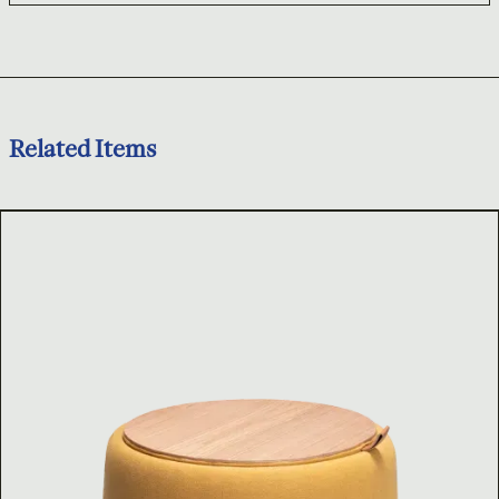
Related Items