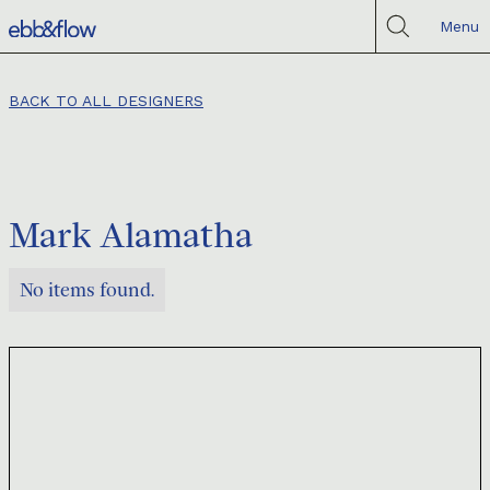
Menu
BACK TO ALL DESIGNERS
Mark Alamatha
No items found.