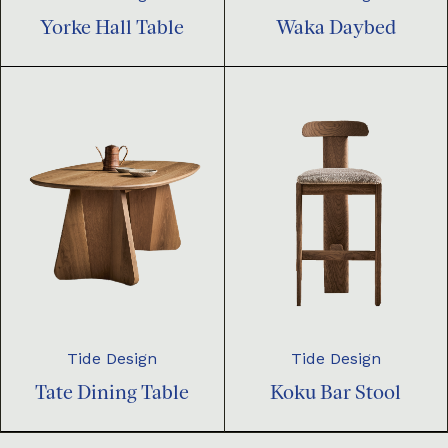
Yorke Hall Table
Waka Daybed
Tide Design
Tide Design
Tate Dining Table
Koku Bar Stool