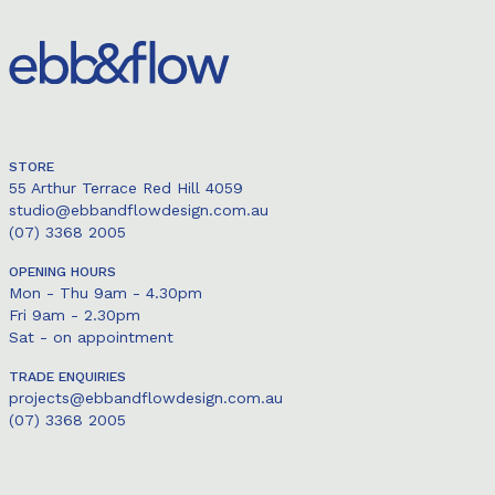
STORE
55 Arthur Terrace Red Hill 4059
studio@ebbandflowdesign.com.au
(07) 3368 2005
OPENING HOURS
Mon - Thu 9am - 4.30pm
Fri 9am - 2.30pm
Sat - on appointment
TRADE ENQUIRIES
projects@ebbandflowdesign.com.au
(07) 3368 2005