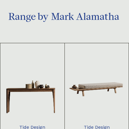
Range by
Mark Alamatha
Tide Design
Tide Design