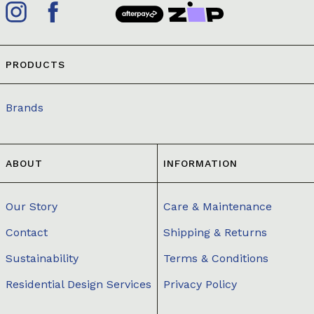
PRODUCTS
Brands
ABOUT
INFORMATION
Our Story
Care & Maintenance
Contact
Shipping & Returns
Sustainability
Terms & Conditions
Residential Design Services
Privacy Policy