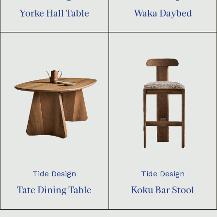
Yorke Hall Table
Waka Daybed
Tide Design
Tide Design
Tate Dining Table
Koku Bar Stool