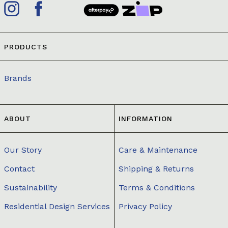
PRODUCTS
Brands
ABOUT
INFORMATION
Our Story
Care & Maintenance
Contact
Shipping & Returns
Sustainability
Terms & Conditions
Residential Design Services
Privacy Policy