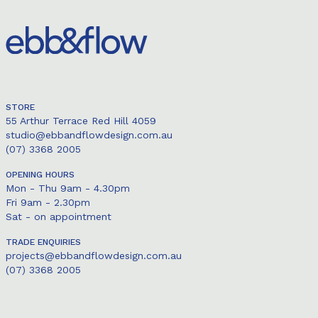
STORE
55 Arthur Terrace Red Hill 4059
studio@ebbandflowdesign.com.au
(07) 3368 2005
OPENING HOURS
Mon - Thu 9am - 4.30pm
Fri 9am - 2.30pm
Sat - on appointment
TRADE ENQUIRIES
projects@ebbandflowdesign.com.au
(07) 3368 2005