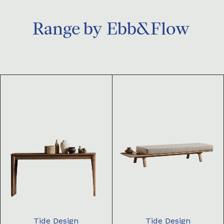
Range by
Ebb&Flow
Tide Design
Tide Design