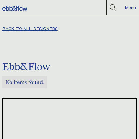
Menu
BACK TO ALL DESIGNERS
Ebb&Flow
No items found.