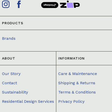
PRODUCTS
Brands
ABOUT
INFORMATION
Our Story
Care & Maintenance
Contact
Shipping & Returns
Sustainability
Terms & Conditions
Residential Design Services
Privacy Policy