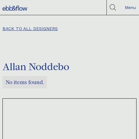
Menu
BACK TO ALL DESIGNERS
Allan Noddebo
No items found.