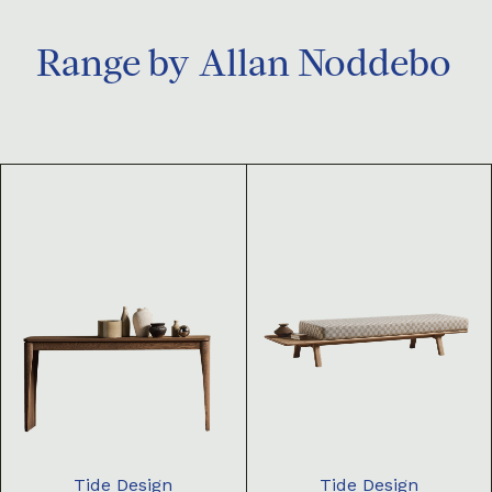
Range by
Allan Noddebo
Tide Design
Tide Design