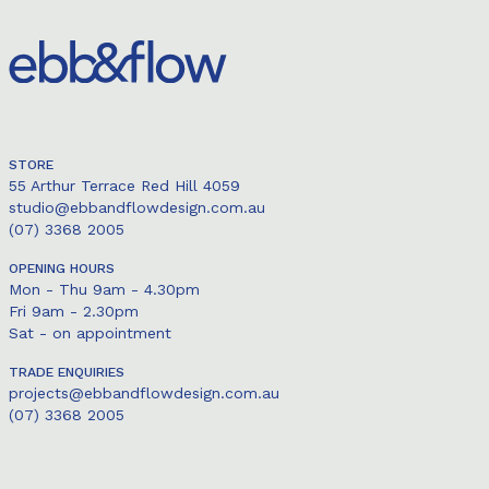
STORE
55 Arthur Terrace Red Hill 4059
studio@ebbandflowdesign.com.au
(07) 3368 2005
OPENING HOURS
Mon - Thu 9am - 4.30pm
Fri 9am - 2.30pm
Sat - on appointment
TRADE ENQUIRIES
projects@ebbandflowdesign.com.au
(07) 3368 2005