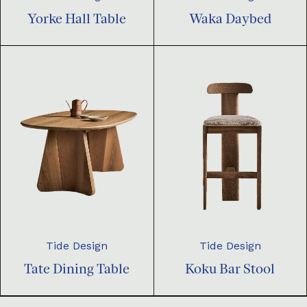
Yorke Hall Table
Waka Daybed
Tide Design
Tide Design
Tate Dining Table
Koku Bar Stool