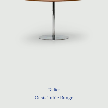
Didier
Oasis Table Range