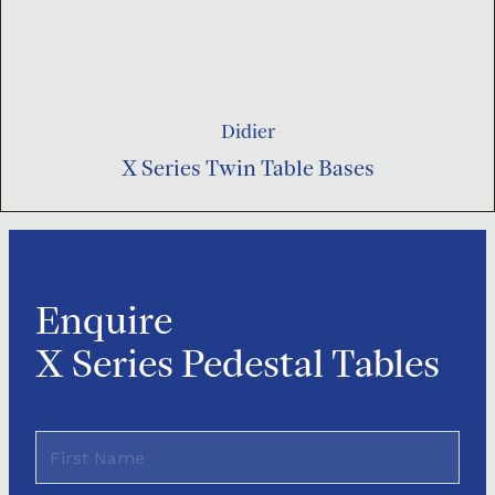
Didier
X Series Twin Table Bases
Enquire
X Series Pedestal Tables