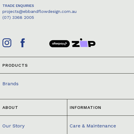
TRADE ENQUIRIES
projects@ebbandflowdesign.com.au
(07) 3368 2005
PRODUCTS
Brands
ABOUT
INFORMATION
Our Story
Care & Maintenance