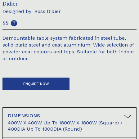
Didier
Designed by
Ross Didier
$$
Demountable table system fabricated in steel tube,
solid plate steel and cast aluminium. Wide selection of
powder coat colours and tops. Suitable for both indoor
or outdoor.
ENQUIRE NOW
DIMENSIONS
400W X 400W Up To 1800W X 1800W (square) /
400DIA Up To 1800DIA (round)