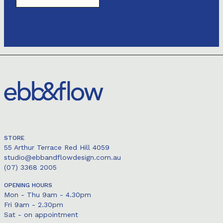
STORE
55 Arthur Terrace Red Hill 4059
studio@ebbandflowdesign.com.au
(07) 3368 2005
OPENING HOURS
Mon - Thu 9am - 4.30pm
Fri 9am - 2.30pm
Sat - on appointment