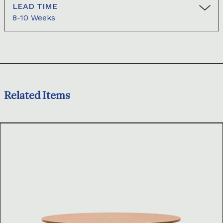
LEAD TIME
8-10 Weeks
Related Items