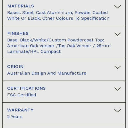
MATERIALS
Bases: Steel, Cast Aluminium, Powder Coated
White Or Black, Other Colours To Specification
FINISHES
Base: Black/white/custom Powdercoat Top:
American Oak Veneer /Tas Oak Veneer / 25mm
Laminate/HPL Compact
ORIGIN
Australian Design And Manufacture
CERTIFICATIONS
FSC Certified
WARRANTY
2 Years