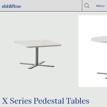
Menu
X Series Pedestal Tables