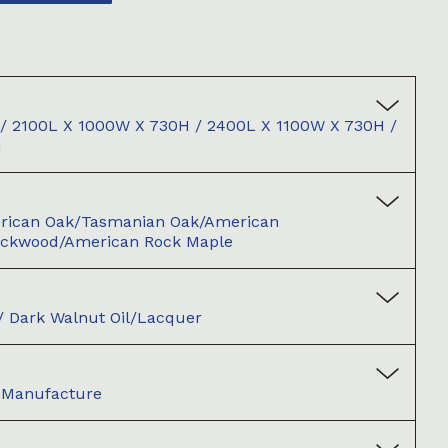
/ 2100L X 1000W X 730H / 2400L X 1100W X 730H /
H
merican Oak/Tasmanian Oak/American
ackwood/American Rock Maple
l / Dark Walnut Oil/Lacquer
d Manufacture