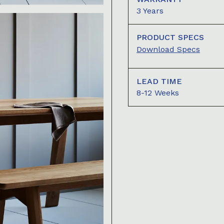
3 Years
PRODUCT SPECS
Download Specs
LEAD TIME
8-12 Weeks