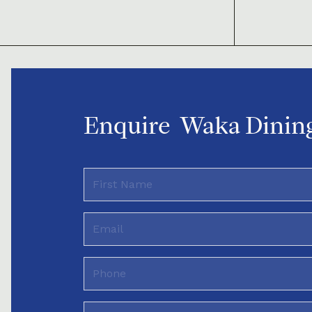
Enquire
Waka Dining