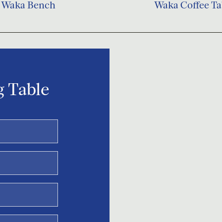
Waka Bench
Waka Coffee Ta
 Table