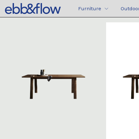
Furniture
Outdoo