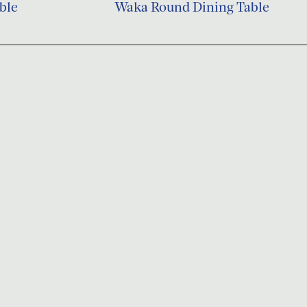
ble
Waka Round Dining Table