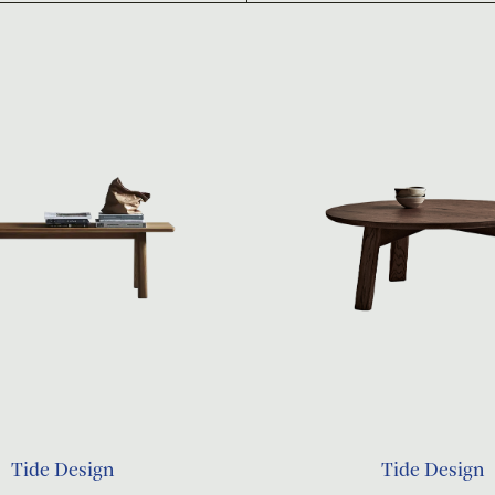
Tide Design
Tide Design