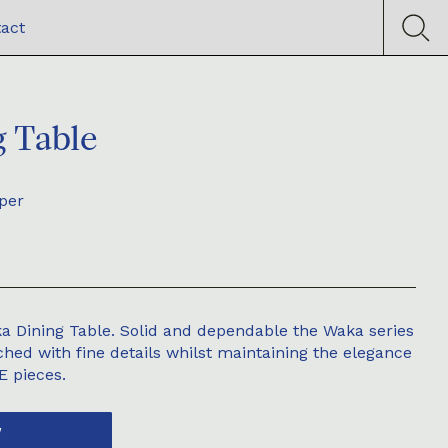
act
 Table
per
a Dining Table. Solid and dependable the Waka series
hed with fine details whilst maintaining the elegance
DE pieces.
W