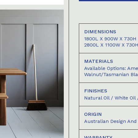
DIMENSIONS
1800L X 900W X 730H 
2800L X 1100W X 730
MATERIALS
Available Options: A
Walnut/Tasmanian Bl
FINISHES
Natural Oil / White Oi
ORIGIN
Australian Design An
WARRANTY