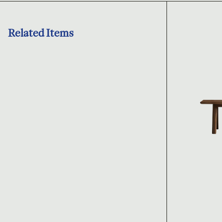
Related Items