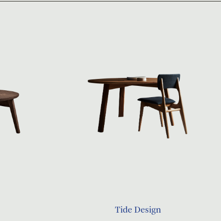
Tide Design