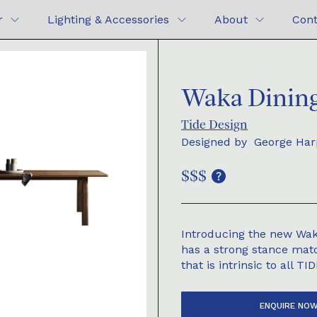
r
Lighting & Accessories
About
Cont
Waka Dining
Tide Design
Designed by
George Har
$$$
Introducing the new Wak
has a strong stance matc
that is intrinsic to all TI
ENQUIRE NO