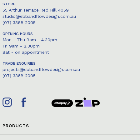
STORE
55 Arthur Terrace Red Hill 4059
studio@ebbandflowdesign.com.au
(07) 3368 2005
OPENING HOURS
Mon - Thu 9am - 4.30pm
Fri 9am - 2.30pm
Sat - on appointment
TRADE ENQUIRIES
projects@ebbandflowdesign.com.au
(07) 3368 2005
PRODUCTS