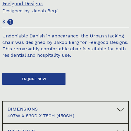
Feelgood Designs
Designed by
Jacob Berg
$
Undeniable Danish in appearance, the Urban stacking
chair was designed by Jakob Berg for Feelgood Designs.
This remarkably comfortable chair is suitable for both
residential and hospitality use.
ENQUIRE NOW
DIMENSIONS
497W X 530D X 750H (450SH)