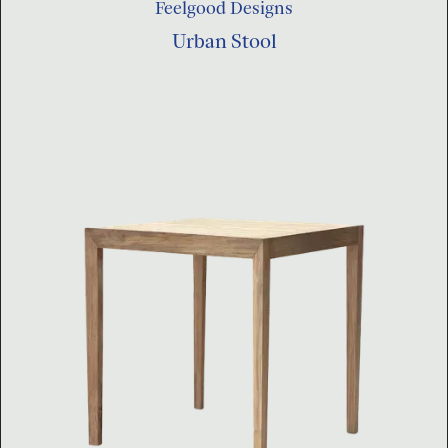
Feelgood Designs
Urban Stool