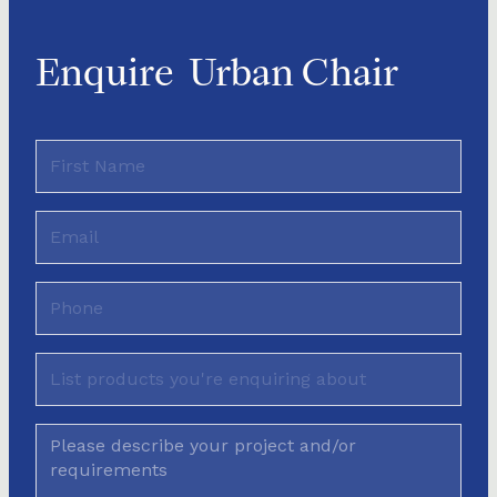
Enquire
Urban Chair