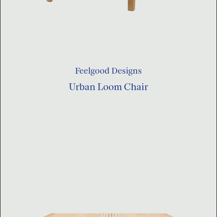
Feelgood Designs
Urban Loom Chair