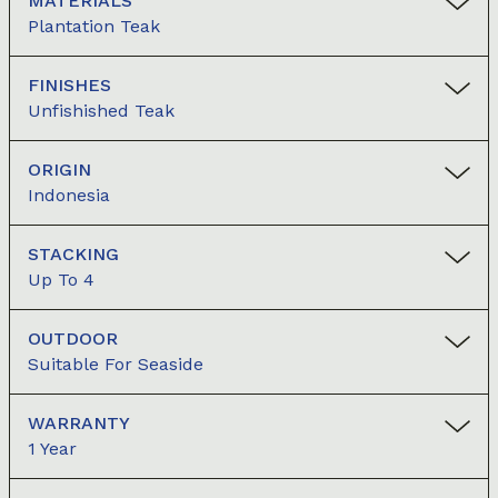
MATERIALS
Plantation Teak
FINISHES
Unfishished Teak
ORIGIN
Indonesia
STACKING
Up To 4
OUTDOOR
Suitable For Seaside
WARRANTY
1 Year