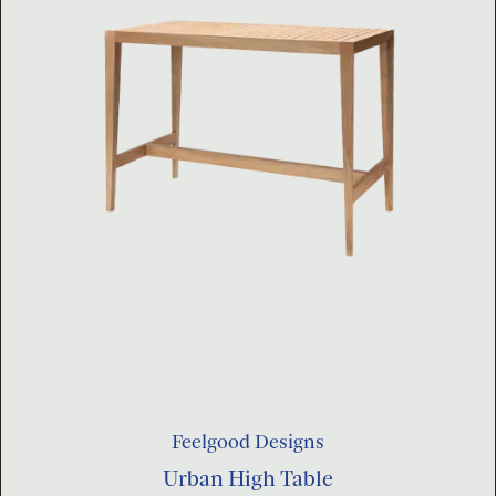
Feelgood Designs
Urban High Table