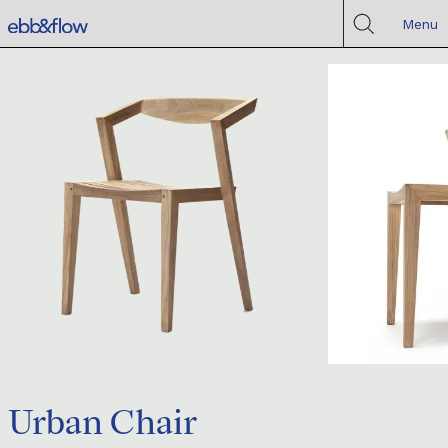
Menu
Urban Chair