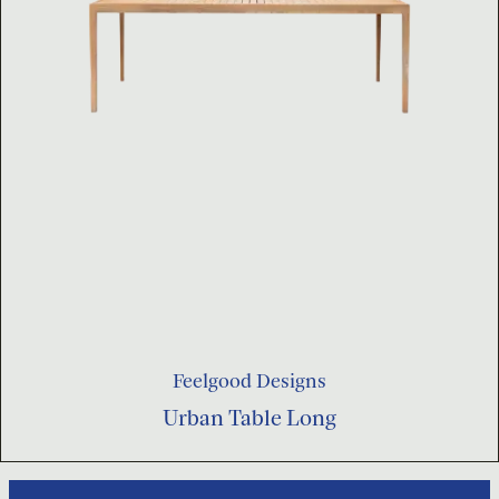
Feelgood Designs
Urban Table Long