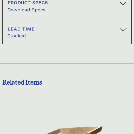
PRODUCT SPECS
Download Specs
LEAD TIME
Stocked
Related Items