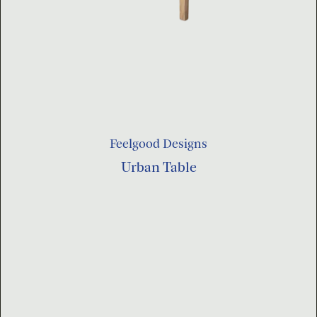
Feelgood Designs
Urban Table