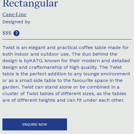
Rectangular
Cane-Line
Designed by
$$$
Twist is an elegant and practical coffee table made for
both indoor and outdoor use. The duo behind the
design is byKATO, known for their modern and detailed
design and craftsmanship of high quality. The Twist
table is the perfect addition to any lounge environment
or as a small side table to the favourite space in the
garden. Twist can stand alone or be combined in a
cluster of Twist tables of different sizes, as the tables
are of different heights and can fit under each other.
ENQUIRE NOW