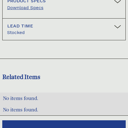
PRODUCT SPECS
Download Specs
LEAD TIME
Stocked
Related Items
No items found.
No items found.