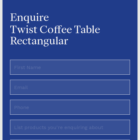
Enquire
Twist Coffee Table
Rectangular