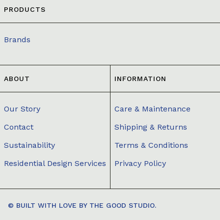
PRODUCTS
Brands
ABOUT
INFORMATION
Our Story
Care & Maintenance
Contact
Shipping & Returns
Sustainability
Terms & Conditions
Residential Design Services
Privacy Policy
© BUILT WITH LOVE BY
THE GOOD STUDIO.