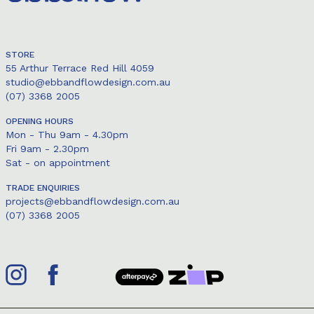
STORE
55 Arthur Terrace Red Hill 4059
studio@ebbandflowdesign.com.au
(07) 3368 2005
OPENING HOURS
Mon - Thu 9am - 4.30pm
Fri 9am - 2.30pm
Sat - on appointment
TRADE ENQUIRIES
projects@ebbandflowdesign.com.au
(07) 3368 2005