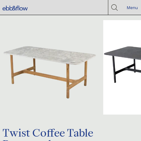
Menu
Twist Coffee Table