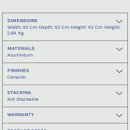
DIMENSIONS
Width: 93 Cm Depth: 53 Cm Height: 42 Cm Weight:
2.84 Kg
MATERIALS
Aluminium
FINISHES
Ceramic
STACKING
Not Stackable
WARRANTY