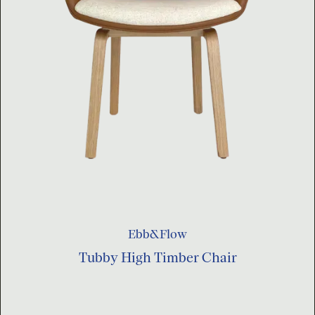
Ebb&Flow
Tubby High Timber Chair