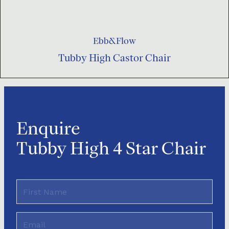
Ebb&Flow
Tubby High Castor Chair
Enquire
Tubby High 4 Star Chair