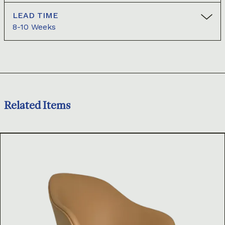
LEAD TIME
8-10 Weeks
Related Items