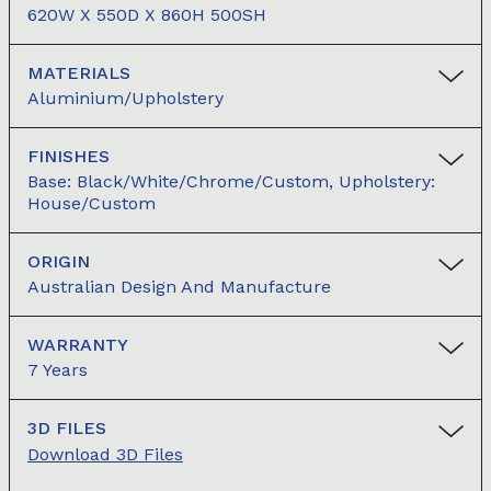
620W X 550D X 860H 500SH
MATERIALS
Aluminium/Upholstery
FINISHES
Base: Black/White/Chrome/Custom, Upholstery:
House/Custom
ORIGIN
Australian Design And Manufacture
WARRANTY
7 Years
3D FILES
Download 3D Files