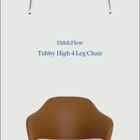
Ebb&Flow
Tubby High 4 Leg Chair