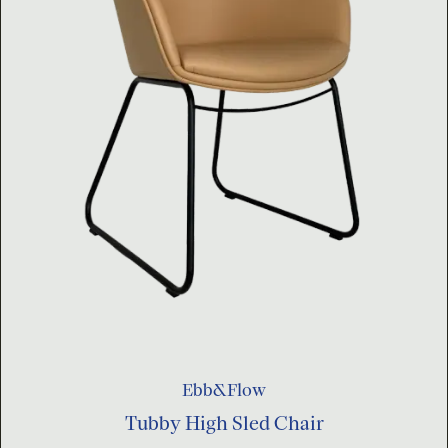
Ebb&Flow
Tubby High Sled Chair