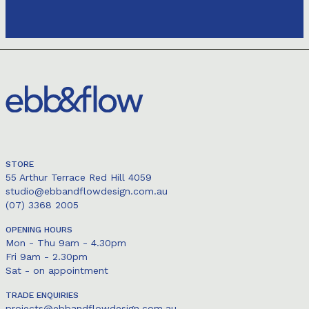
STORE
55 Arthur Terrace Red Hill 4059
studio@ebbandflowdesign.com.au
(07) 3368 2005
OPENING HOURS
Mon - Thu 9am - 4.30pm
Fri 9am - 2.30pm
Sat - on appointment
TRADE ENQUIRIES
projects@ebbandflowdesign.com.au