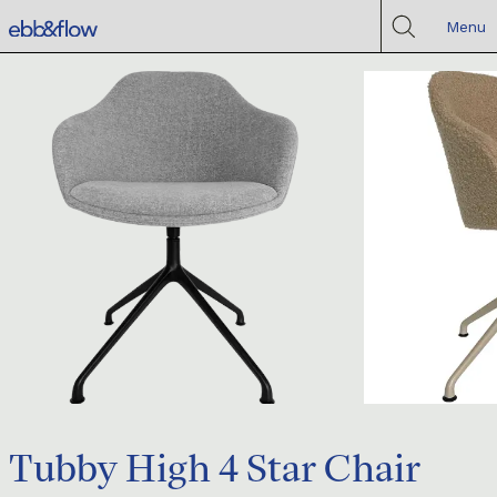
Menu
Tubby High 4 Star Chair