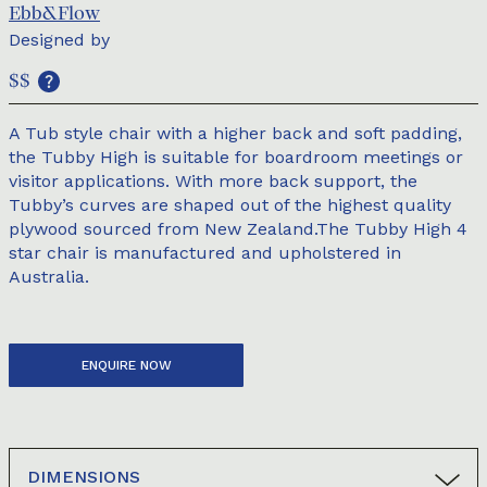
Ebb&Flow
Designed by
$$
A Tub style chair with a higher back and soft padding,
the Tubby High is suitable for boardroom meetings or
visitor applications. With more back support, the
Tubby’s curves are shaped out of the highest quality
plywood sourced from New Zealand.The Tubby High 4
star chair is manufactured and upholstered in
Australia.
ENQUIRE NOW
DIMENSIONS