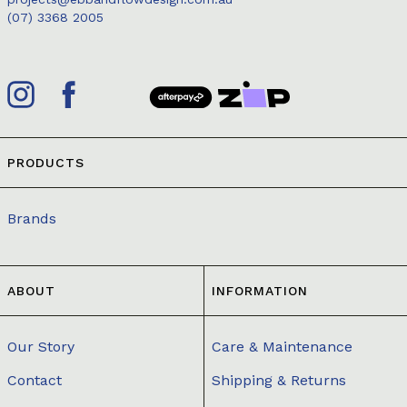
(07) 3368 2005
PRODUCTS
Brands
ABOUT
INFORMATION
Our Story
Care & Maintenance
Contact
Shipping & Returns