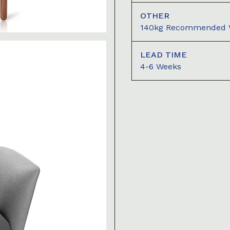
OTHER
140kg Recommended We
LEAD TIME
4-6 Weeks