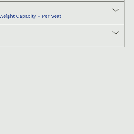
ight Capacity – Per Seat