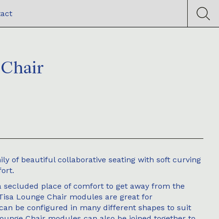
act
 Chair
ly of beautiful collaborative seating with soft curving
ort.
a secluded place of comfort to get away from the
 Tisa Lounge Chair modules are great for
can be configured in many different shapes to suit
ounge Chair modules can also be joined together to