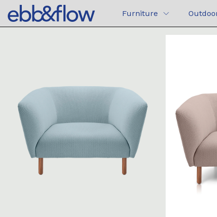
Furniture
Outdoo