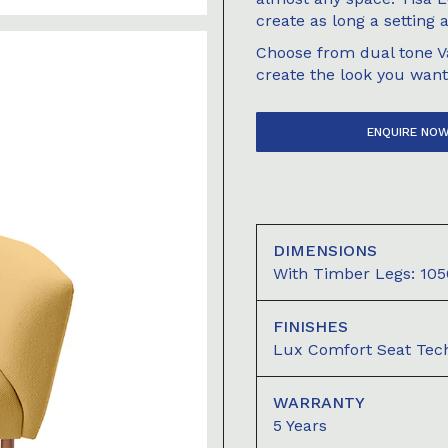
create as long a setting 
Choose from dual tone Va
create the look you want
ENQUIRE NO
DIMENSIONS
With Timber Legs: 
FINISHES
Lux Comfort Seat Tec
WARRANTY
5 Years