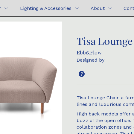
r
Lighting & Accessories
About
Cont
Tisa Lounge
Ebb&Flow
Designed by
Tisa Lounge Chair, a fami
lines and luxurious comf
High back models offer 
buzz of the open office.
collaboration zones and 
almost any space. Tisa L