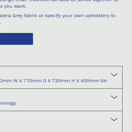
as you want.
lera Grey fabric or specify your own upholstery to
.
W
1050mm W X 770mm D X 730mm H X 400mm SH
hnology