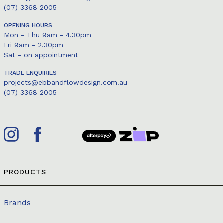
(07) 3368 2005
OPENING HOURS
Mon - Thu 9am - 4.30pm
Fri 9am - 2.30pm
Sat - on appointment
TRADE ENQUIRIES
projects@ebbandflowdesign.com.au
(07) 3368 2005
PRODUCTS
Brands