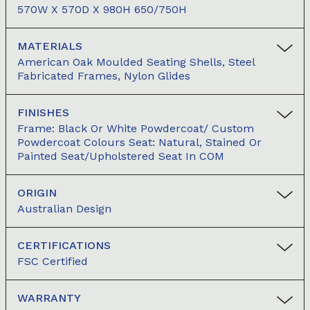
570W X 570D X 980H 650/750H
MATERIALS
American Oak Moulded Seating Shells, Steel
Fabricated Frames, Nylon Glides
FINISHES
Frame: Black Or White Powdercoat/ Custom
Powdercoat Colours Seat: Natural, Stained Or
Painted Seat/Upholstered Seat In COM
ORIGIN
Australian Design
CERTIFICATIONS
FSC Certified
WARRANTY