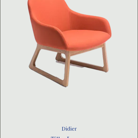
Didier