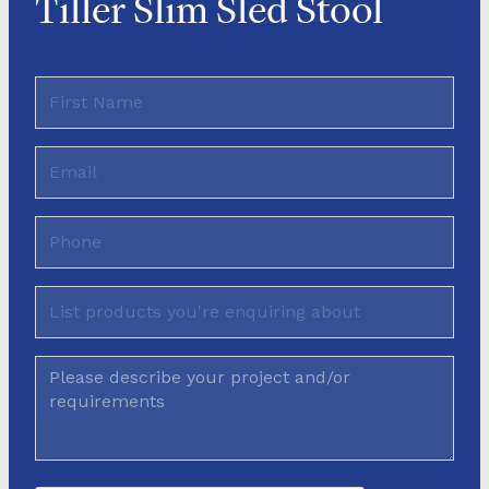
Tiller Slim Sled Stool