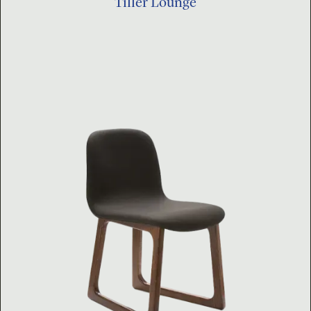
Tiller Lounge