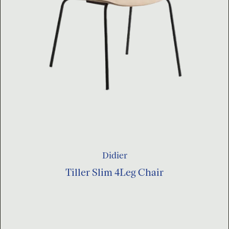
Didier
Tiller Slim 4Leg Chair