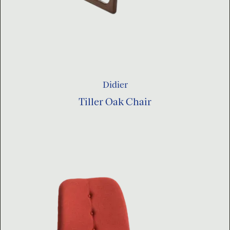
Didier
Tiller Oak Chair