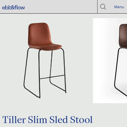
Menu
Tiller Slim Sled Stool