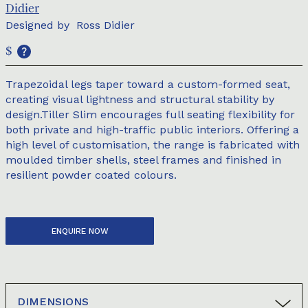
Didier
Designed by
Ross Didier
$
Trapezoidal legs taper toward a custom-formed seat,
creating visual lightness and structural stability by
design.Tiller Slim encourages full seating flexibility for
both private and high-traffic public interiors. Offering a
high level of customisation, the range is fabricated with
moulded timber shells, steel frames and finished in
resilient powder coated colours.
ENQUIRE NOW
DIMENSIONS