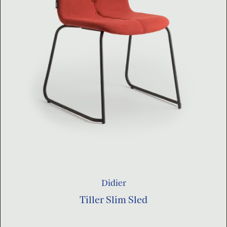
Didier
Tiller Slim Sled