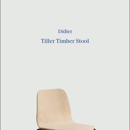
Didier
Tiller Timber Stool