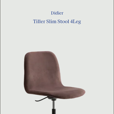
Didier
Tiller Slim Stool 4Leg