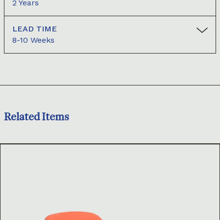
2 Years
LEAD TIME
8-10 Weeks
Related Items