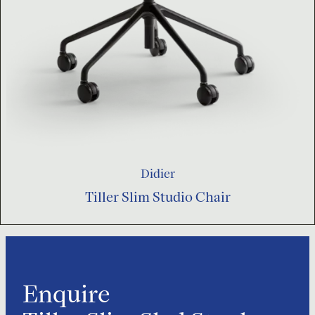
Didier
Tiller Slim Studio Chair
Enquire