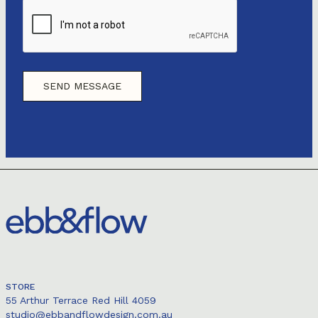
STORE
55 Arthur Terrace Red Hill 4059
studio@ebbandflowdesign.com.au