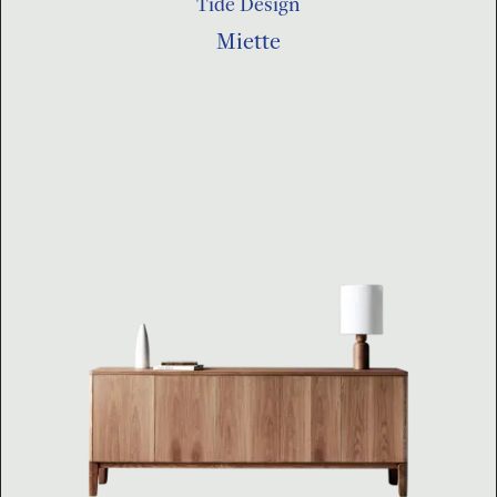
Tide Design
Miette