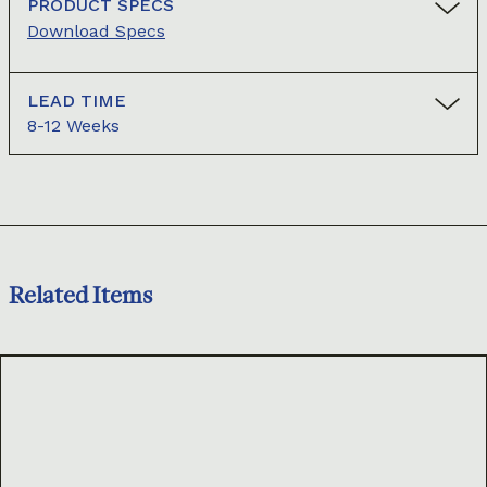
PRODUCT SPECS
Download Specs
LEAD TIME
8-12 Weeks
Related Items