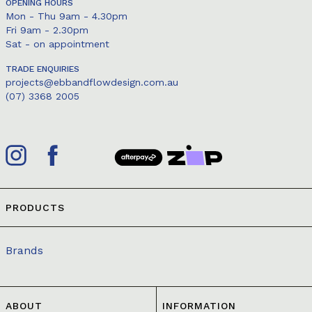
OPENING HOURS
Mon - Thu 9am - 4.30pm
Fri 9am - 2.30pm
Sat - on appointment
TRADE ENQUIRIES
projects@ebbandflowdesign.com.au
(07) 3368 2005
PRODUCTS
Brands
ABOUT
INFORMATION