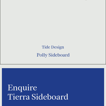
Tide Design
Polly Sideboard
Enquire
Tierra Sideboard