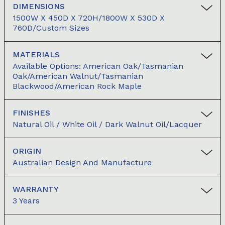
DIMENSIONS
1500W X 450D X 720H/1800W X 530D X
760D/Custom Sizes
MATERIALS
Available Options: American Oak/Tasmanian
Oak/American Walnut/Tasmanian
Blackwood/American Rock Maple
FINISHES
Natural Oil / White Oil / Dark Walnut Oil/Lacquer
ORIGIN
Australian Design And Manufacture
WARRANTY
3 Years