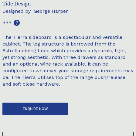
Tide Design
Designed by
George Harper
$$$
The Tierra sideboard is a spectacular and versatile
cabinet. The leg structure is borrowed from the
Estrella dining table which provides a dynamic, light,
yet strong aesthetic. With three drawers as standard
and an optional wine rack available, it can be
configured to whatever your storage requirements may
be. The Tierra utilises top of the range push/release
and soft close hardware.
ENQUIRE NOW