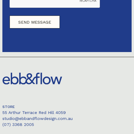
STORE
55 Arthur Terrace Red Hill 4059
studio@ebbandflowdesign.com.au
(07) 3368 2005