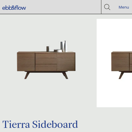
Menu
Tierra Sideboard