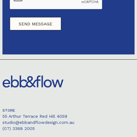
STORE
55 Arthur Terrace Red Hill 4059
studio@ebbandflowdesign.com.au
(07) 3368 2005