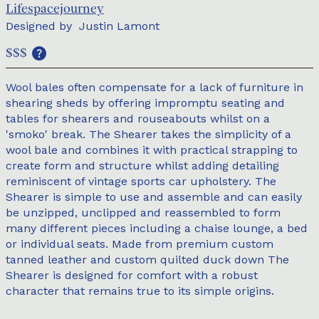
Lifespacejourney
Designed by
Justin Lamont
$$$
Wool bales often compensate for a lack of furniture in
shearing sheds by offering impromptu seating and
tables for shearers and rouseabouts whilst on a
'smoko' break. The Shearer takes the simplicity of a
wool bale and combines it with practical strapping to
create form and structure whilst adding detailing
reminiscent of vintage sports car upholstery. The
Shearer is simple to use and assemble and can easily
be unzipped, unclipped and reassembled to form
many different pieces including a chaise lounge, a bed
or individual seats. Made from premium custom
tanned leather and custom quilted duck down The
Shearer is designed for comfort with a robust
character that remains true to its simple origins.