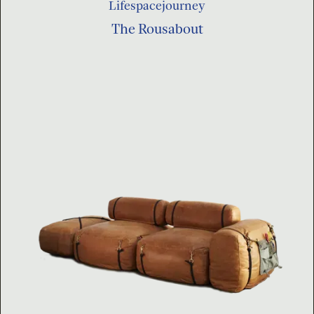
Lifespacejourney
The Rousabout