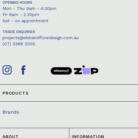
OPENING HOURS
Mon - Thu 9am - 4.30pm
Fri 9am - 2.30pm
Sat - on appointment
TRADE ENQUIRIES
projects@ebbandflowdesign.com.au
(07) 3368 2005
PRODUCTS
Brands
ABOUT
INFORMATION