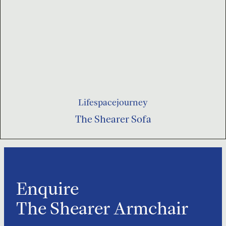
Lifespacejourney
The Shearer Sofa
Enquire
The Shearer Armchair