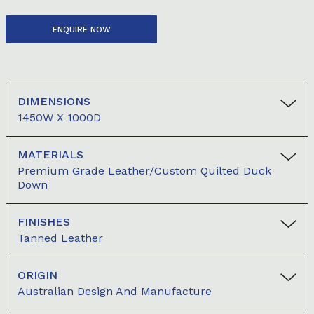
ENQUIRE NOW
DIMENSIONS
1450W X 1000D
MATERIALS
Premium Grade Leather/Custom Quilted Duck
Down
FINISHES
Tanned Leather
ORIGIN
Australian Design And Manufacture