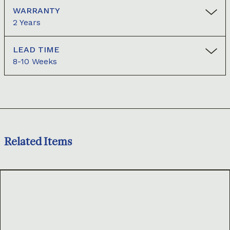
WARRANTY
2 Years
LEAD TIME
8-10 Weeks
Related Items