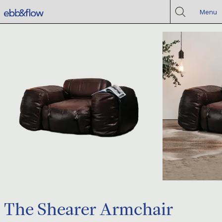
Menu
The Shearer Armchair