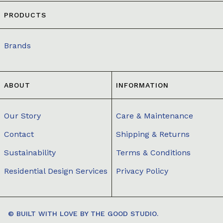
PRODUCTS
Brands
ABOUT
INFORMATION
Our Story
Care & Maintenance
Contact
Shipping & Returns
Sustainability
Terms & Conditions
Residential Design Services
Privacy Policy
© BUILT WITH LOVE BY
THE GOOD STUDIO.