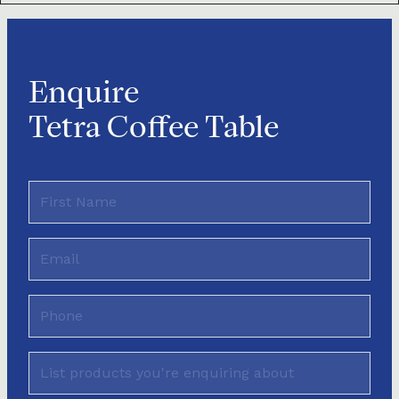
Enquire
Tetra Coffee Table