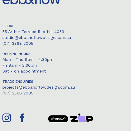
STORE
55 Arthur Terrace Red Hill 4059
studio@ebbandflowdesign.com.au
(07) 3368 2005
OPENING HOURS
Mon - Thu 9am - 4.30pm
Fri 9am - 2.30pm
Sat - on appointment
TRADE ENQUIRIES
projects@ebbandflowdesign.com.au
(07) 3368 2005