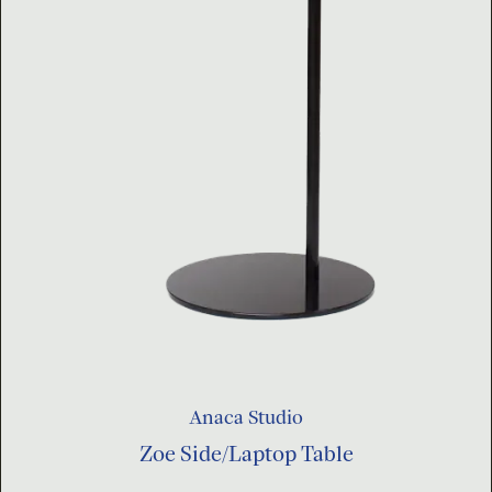
Anaca Studio
Zoe Side/Laptop Table