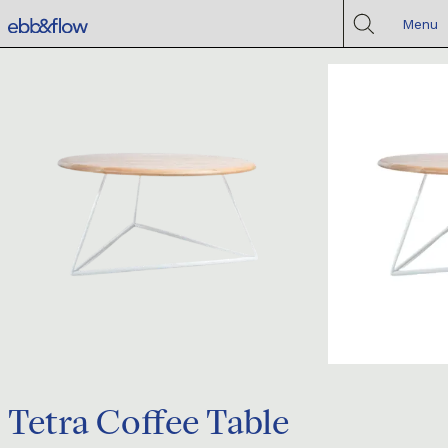
Menu
Tetra Coffee Table