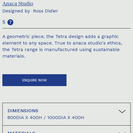
Anaca Studio
Designed by
Ross Didier
$
A geometric piece, the Tetra design adds a graphic
element to any space. True to anaca studio's ethics,
the Tetra range is manufactured using sustainable
materials.
ENQUIRE NOW
DIMENSIONS
800DIA X 400H / 1000DIA X 400H