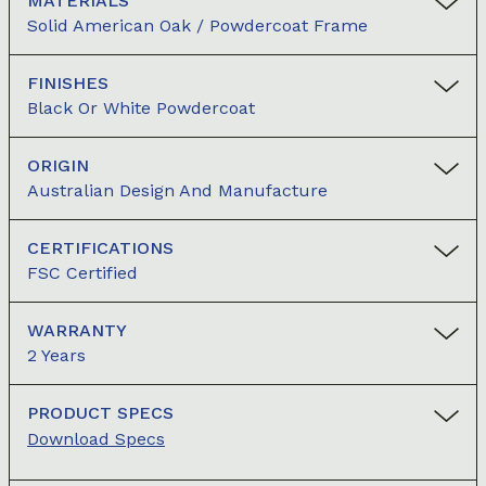
MATERIALS
Solid American Oak / Powdercoat Frame
FINISHES
Black Or White Powdercoat
ORIGIN
Australian Design And Manufacture
CERTIFICATIONS
FSC Certified
WARRANTY
2 Years
PRODUCT SPECS
Download Specs