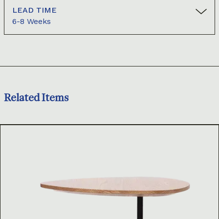
LEAD TIME
6-8 Weeks
Related Items