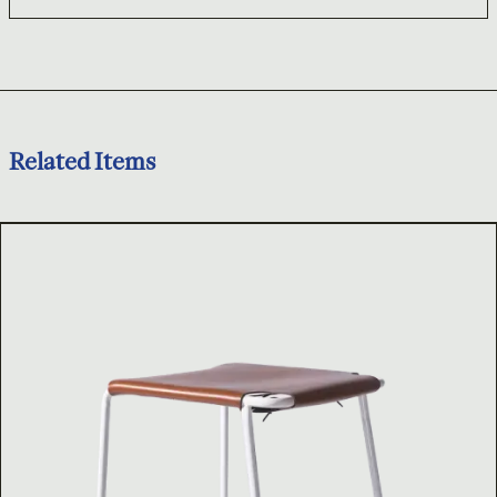
Related Items