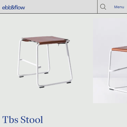
Menu
Tbs Stool