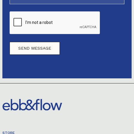
STORE