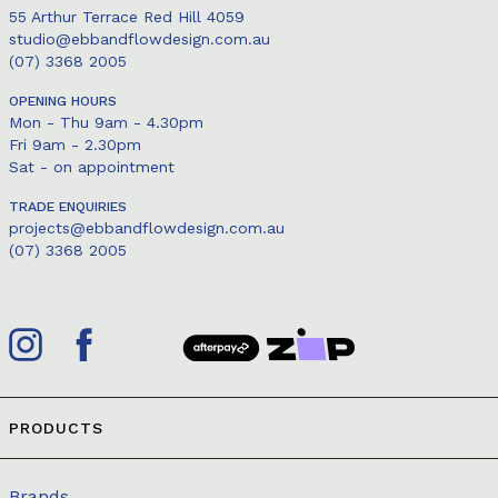
55 Arthur Terrace Red Hill 4059
studio@ebbandflowdesign.com.au
(07) 3368 2005
OPENING HOURS
Mon - Thu 9am - 4.30pm
Fri 9am - 2.30pm
Sat - on appointment
TRADE ENQUIRIES
projects@ebbandflowdesign.com.au
(07) 3368 2005
PRODUCTS
Brands