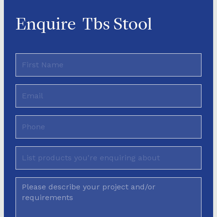
Enquire
Tbs Stool