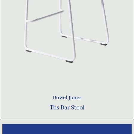
Dowel Jones
Tbs Bar Stool