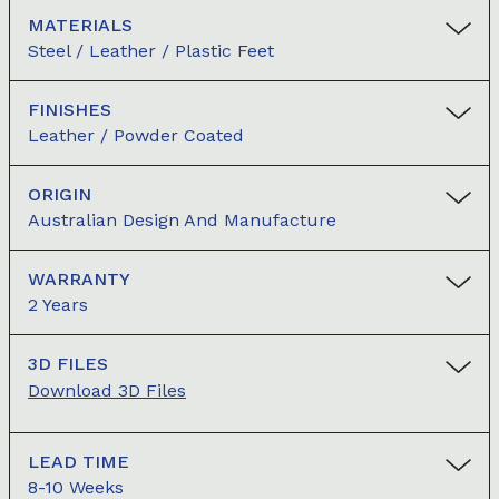
MATERIALS
Steel / Leather / Plastic Feet
FINISHES
Leather / Powder Coated
ORIGIN
Australian Design And Manufacture
WARRANTY
2 Years
3D FILES
Download 3D Files
LEAD TIME
8-10 Weeks