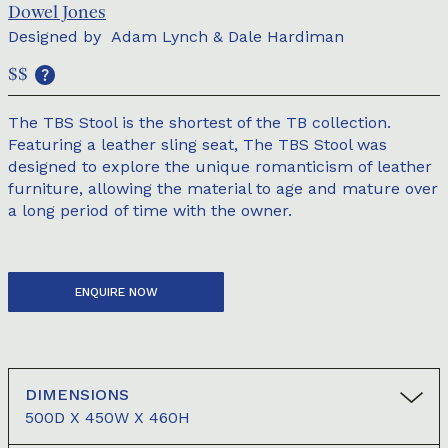
Dowel Jones
Designed by
Adam Lynch & Dale Hardiman
$$
The TBS Stool is the shortest of the TB collection.
Featuring a leather sling seat, The TBS Stool was
designed to explore the unique romanticism of leather
furniture, allowing the material to age and mature over
a long period of time with the owner.
ENQUIRE NOW
DIMENSIONS
500D X 450W X 460H